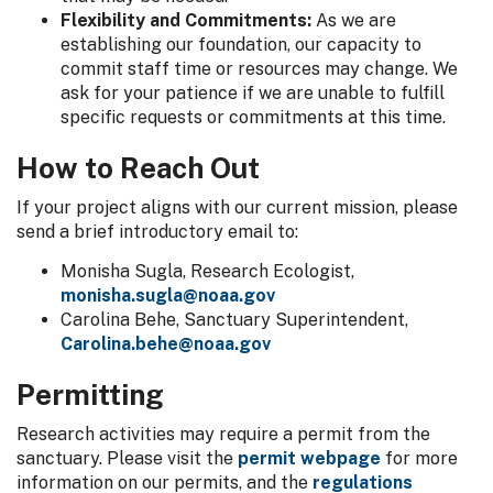
Flexibility and Commitments:
As we are
establishing our foundation, our capacity to
commit staff time or resources may change. We
ask for your patience if we are unable to fulfill
specific requests or commitments at this time.
How to Reach Out
If your project aligns with our current mission, please
send a brief introductory email to:
Monisha Sugla, Research Ecologist,
monisha.sugla@noaa.gov
Carolina Behe, Sanctuary Superintendent,
Carolina.behe@noaa.gov
Permitting
Research activities may require a permit from the
sanctuary. Please visit the
permit webpage
for more
information on our permits, and the
regulations