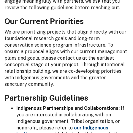
engage meaningfully with partners, we ask that you
review the following guidelines before reaching out.
Our Current Priorities
We are prioritizing projects that align directly with our
foundational research goals and long-term
conservation science program infrastructure. To
ensure a proposal aligns with our current management
plans and goals, please contact us at the earliest
conceptual stage of your project. Through intentional
relationship building, we are co-developing priorities
with Indigenous governments and the greater
sanctuary community.
Partnership Guidelines
Indigenous Partnerships and Collaborations:
If
you are interested in collaborating with an
Indigenous government, Tribal organization, or
nonprofit, please refer to
our Indigenous