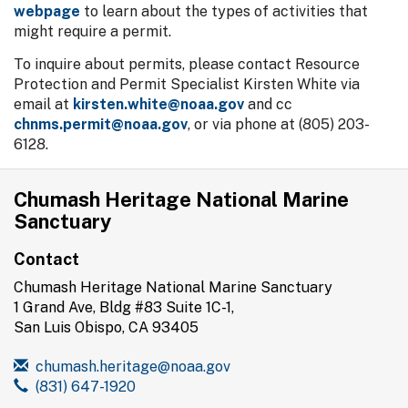
webpage
to learn about the types of activities that
might require a permit.
To inquire about permits, please contact Resource
Protection and Permit Specialist Kirsten White via
email at
kirsten.white@noaa.gov
and cc
chnms.permit@noaa.gov
, or via phone at (805) 203-
6128‬.
Chumash Heritage National Marine
Sanctuary
Contact
Chumash Heritage National Marine Sanctuary
1 Grand Ave, Bldg #83 Suite 1C-1,
San Luis Obispo, CA 93405
chumash.heritage@noaa.gov
(831) 647-1920