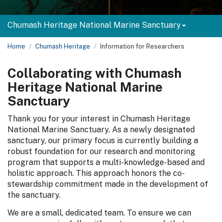
Chumash Heritage National Marine Sanctuary
Home
Chumash Heritage
Information for Researchers
Collaborating with Chumash
Heritage National Marine
Sanctuary
Thank you for your interest in Chumash Heritage
National Marine Sanctuary. As a newly designated
sanctuary, our primary focus is currently building a
robust foundation for our research and monitoring
program that supports a multi-knowledge-based and
holistic approach. This approach honors the co-
stewardship commitment made in the development of
the sanctuary.
We are a small, dedicated team. To ensure we can