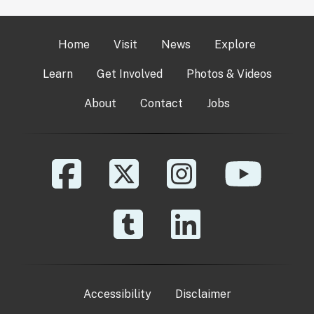
Home
Visit
News
Explore
Learn
Get Involved
Photos & Videos
About
Contact
Jobs
Accessibility
Disclaimer