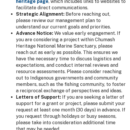
heritage page
, which includes links to websites to
facilitate direct communications.
Strategic Alignment:
Before reaching out,
please review our management plan to
understand our current goals and priorities.
Advance Notice:
We value early engagement. If
you are considering a project within Chumash
Heritage National Marine Sanctuary, please
reach out as early as possible. This ensures we
have the necessary time to discuss logistics and
expectations, and conduct internal reviews and
resource assessments. Please consider reaching
out to Indigenous governments and community
members, such as the fishing community, to foster
a reciprocal exchange of perspectives and ideas.
Letters of Support:
If you are seeking a letter of
support for a grant or project, please submit your
request at least one month (30 days) in advance. If
you request through holidays or busy seasons,
please take into consideration additional time
that may be needed.