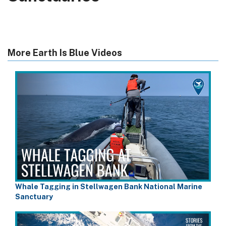
More Earth Is Blue Videos
Whale Tagging in Stellwagen Bank National Marine
Sanctuary