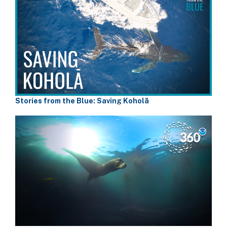
Stories from the Blue: Saving Koholā