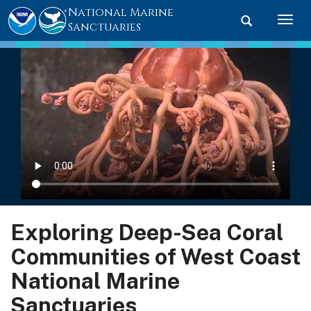
National Marine
Toggle searc
Togg
Sanctuaries
Exploring Deep-Sea Coral
Communities of West Coast
National Marine
Sanctuaries