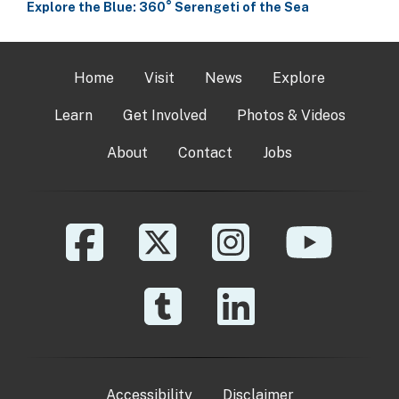
Explore the Blue: 360° Serengeti of the Sea
Home
Visit
News
Explore
Learn
Get Involved
Photos & Videos
About
Contact
Jobs
Accessibility
Disclaimer