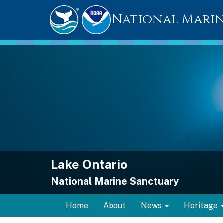
National Marin
Lake Ontario
National Marine Sanctuary
Home
About
News
Heritage