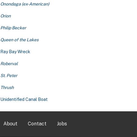
Onondaga (ex-American)
Orion
Philip Becker
Queen of the Lakes
Ray Bay Wreck
Roberval
St. Peter
Thrush
Unidentified Canal Boat
About
Contact
Jobs