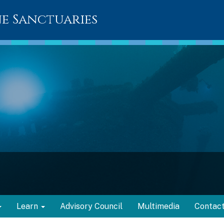
e Sanctuaries
Learn
Advisory Council
Multimedia
Contac