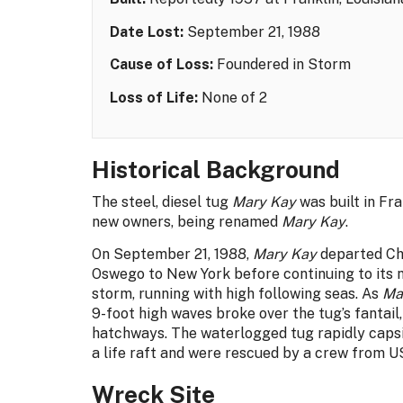
Date Lost:
September 21, 1988
Cause of Loss:
Foundered in Storm
Loss of Life:
None of 2
Historical Background
The steel, diesel tug
Mary Kay
was built in Fra
new owners, being renamed
Mary Kay
.
On September 21, 1988,
Mary Kay
departed Cha
Oswego to New York before continuing to its 
storm, running with high following seas. As
Ma
9-foot high waves broke over the tug’s fantail
hatchways. The waterlogged tug rapidly caps
a life raft and were rescued by a crew from 
Wreck Site