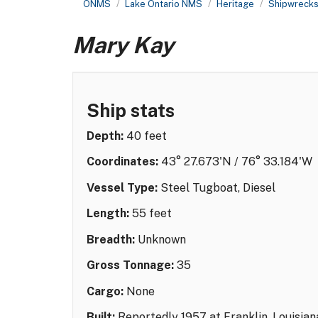
ONMS
Lake Ontario NMS
Heritage
Shipwreck
Mary Kay
Ship stats
Depth:
40 feet
Coordinates:
43° 27.673'N / 76° 33.184'W
Vessel Type:
Steel Tugboat, Diesel
Length:
55 feet
Breadth:
Unknown
Gross Tonnage:
35
Cargo:
None
Built:
Reportedly 1957 at Franklin, Louisian