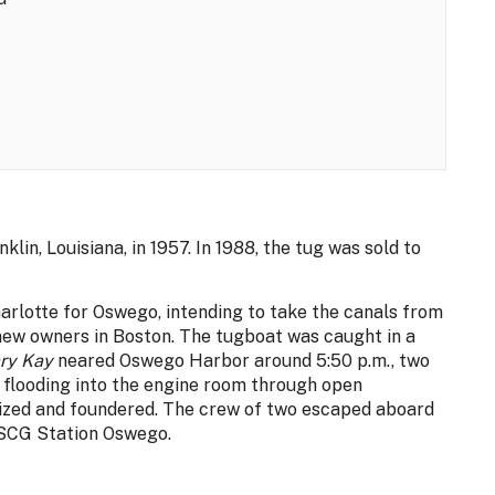
nklin, Louisiana, in 1957. In 1988, the tug was sold to
rlotte for Oswego, intending to take the canals from
new owners in Boston. The tugboat was caught in a
ry Kay
neared Oswego Harbor around 5:50 p.m., two
, flooding into the engine room through open
ized and foundered. The crew of two escaped aboard
USCG Station Oswego.