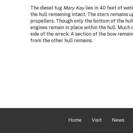
The diesel tug
Mary Kay
lies in 40 feet of wat
the hull remaining intact. The stern remains upr
propellers. Though only the bottom of the hul
engines remain in place within the hull. Much 
side of the wreck. A section of the bow remains
from the other hull remains.
Home
Visit
News