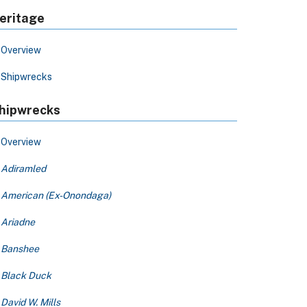
eritage
Overview
Shipwrecks
hipwrecks
Overview
Adiramled
American (Ex-Onondaga)
Ariadne
Banshee
Black Duck
David W. Mills