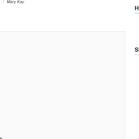
s
Mary Kay
H
S
a