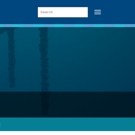
Toggle navigati
t