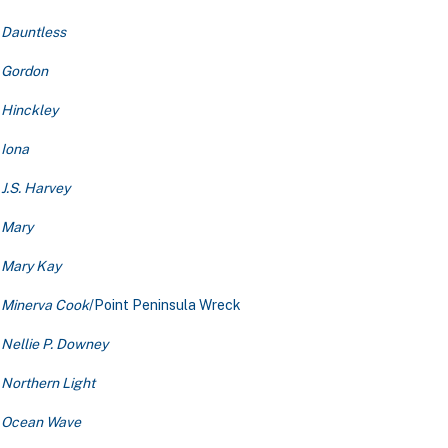
Dauntless
Gordon
Hinckley
Iona
J.S. Harvey
Mary
Mary Kay
Minerva Cook
/Point Peninsula Wreck
Nellie P. Downey
Northern Light
Ocean Wave