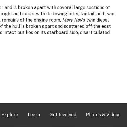
er and is broken apart with several large sections of
ight and intact with its towing bitts, fantail, and twin
l remains of the engine room,
Mary Kay
’s twin diesel
of the hull is broken apart and scattered off the east
 intact but lies on its starboard side, disarticulated
Explore
Learn
Get Involved
Photos & Videos