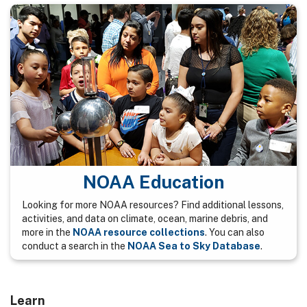
NOAA Education
Looking for more NOAA resources? Find additional lessons,
activities, and data on climate, ocean, marine debris, and
more in the
NOAA resource collections
. You can also
conduct a search in the
NOAA Sea to Sky Database
.
Learn