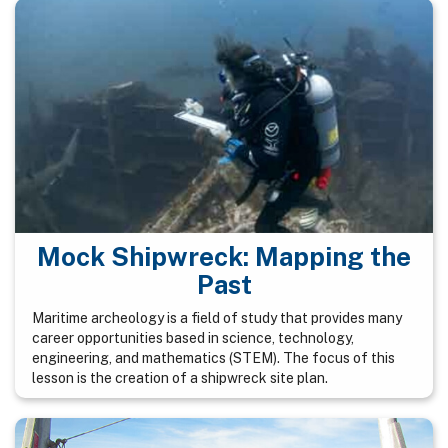
Mock Shipwreck: Mapping the
Past
Maritime archeology is a field of study that provides many
career opportunities based in science, technology,
engineering, and mathematics (STEM). The focus of this
lesson is the creation of a shipwreck site plan.