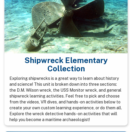
Shipwreck Elementary
Collection
Exploring shipwrecks is a great way to learn about history
and science! This unit is broken down into three sections:
the D.M. Wilson wreck, the USS Monitor wreck, and general
shipwreck learning activities. Feel free to pick and choose
from the videos, VR dives, and hands-on activities below to
create your own custom learning experience, or do them all.
Explore the wreck detective hands-on activities that will
help you become a maritime archaeologist!