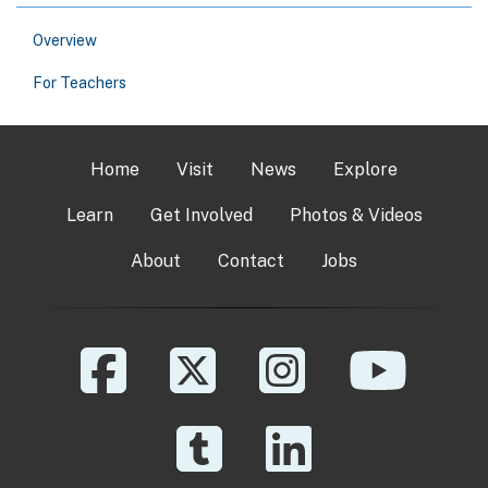
Overview
For Teachers
Home
Visit
News
Explore
Learn
Get Involved
Photos & Videos
About
Contact
Jobs