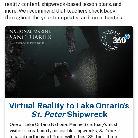
reality content, shipwreck-based lesson plans, and
more. We recommend that teachers check back
throughout the year for updates and opportunities.
Virtual Reality to Lake Ontario’s
St. Peter
Shipwreck
One of Lake Ontario National Marine Sanctuary's most
visited recreationally accessible shipwrecks,
St. Peter
, is
located northeast of Putneyville. This 135-foot, three-