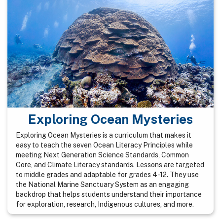
Exploring Ocean Mysteries
Exploring Ocean Mysteries is a curriculum that makes it
easy to teach the seven Ocean Literacy Principles while
meeting Next Generation Science Standards, Common
Core, and Climate Literacy standards. Lessons are targeted
to middle grades and adaptable for grades 4-12. They use
the National Marine Sanctuary System as an engaging
backdrop that helps students understand their importance
for exploration, research, Indigenous cultures, and more.