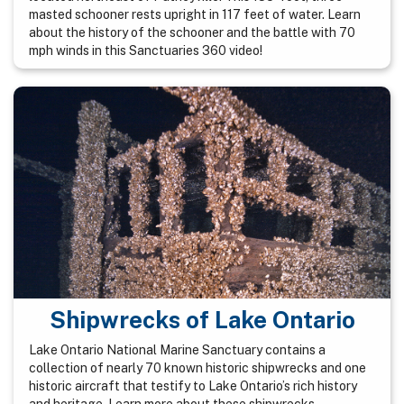
masted schooner rests upright in 117 feet of water. Learn
about the history of the schooner and the battle with 70
mph winds in this Sanctuaries 360 video!
Shipwrecks of Lake Ontario
Lake Ontario National Marine Sanctuary contains a
collection of nearly 70 known historic shipwrecks and one
historic aircraft that testify to Lake Ontario’s rich history
and heritage. Learn more about these shipwrecks.