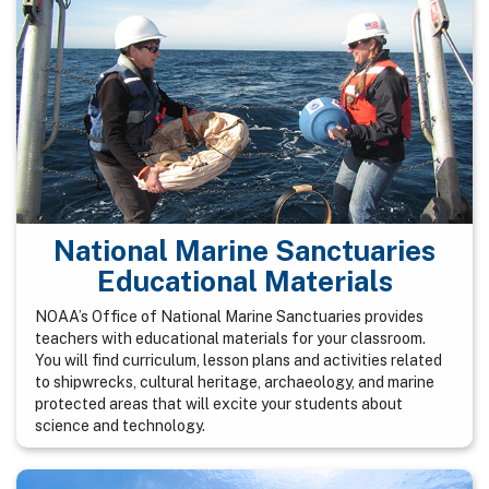
National Marine Sanctuaries
Educational Materials
NOAA’s Office of National Marine Sanctuaries provides
teachers with educational materials for your classroom.
You will find curriculum, lesson plans and activities related
to shipwrecks, cultural heritage, archaeology, and marine
protected areas that will excite your students about
science and technology.