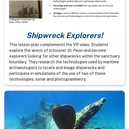
Shipwreck Explorers!
This lesson plan complements the VR video. Students
explore the wreck of schooner
St. Peter
and become
explorers looking for other shipwrecks within the sanctuary
boundary. They research the technologies used by maritime
archaeologists to locate and image shipwrecks and
participate in simulations of the use of two of these
technologies, sonar and photogrammetry.