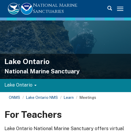
National Marine
Toggle se
Togg
Sanctuaries
Lake Ontario
National Marine Sanctuary
Lake Ontario
ONMS
Lake Ontario NMS
Learn
Meetings
For Teachers
Lake Ontario National Marine Sanctuary offers virtual