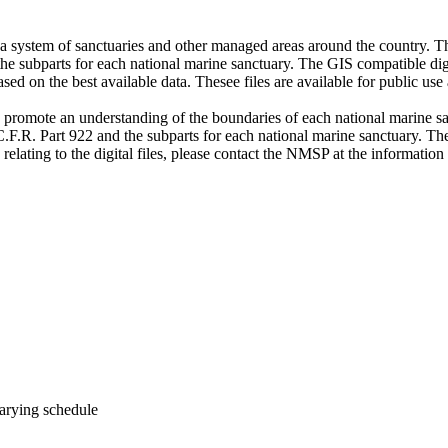
system of sanctuaries and other managed areas around the country. The
the subparts for each national marine sanctuary. The GIS compatible digi
sed on the best available data. Thesee files are available for public use 
o promote an understanding of the boundaries of each national marine sa
.F.R. Part 922 and the subparts for each national marine sanctuary. Thes
 relating to the digital files, please contact the NMSP at the information
arying schedule