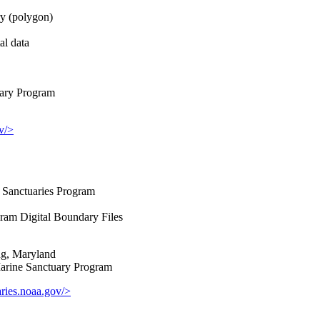
y (polygon)
al data
ary Program
v/>
Sanctuaries Program
ram Digital Boundary Files
ng, Maryland
rine Sanctuary Program
ries.noaa.gov/>