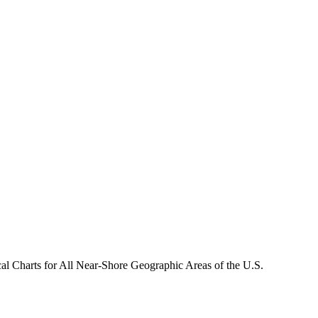
Charts for All Near-Shore Geographic Areas of the U.S.