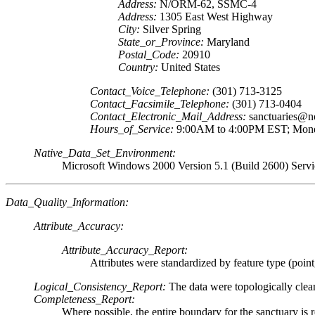
Address:
N/ORM-62, SSMC-4
Address:
1305 East West Highway
City:
Silver Spring
State_or_Province:
Maryland
Postal_Code:
20910
Country:
United States
Contact_Voice_Telephone:
(301) 713-3125
Contact_Facsimile_Telephone:
(301) 713-0404
Contact_Electronic_Mail_Address:
sanctuaries@n
Hours_of_Service:
9:00AM to 4:00PM EST; Mond
Native_Data_Set_Environment:
Microsoft Windows 2000 Version 5.1 (Build 2600) Servi
Data_Quality_Information:
Attribute_Accuracy:
Attribute_Accuracy_Report:
Attributes were standardized by feature type (point
Logical_Consistency_Report:
The data were topologically clea
Completeness_Report:
Where possible, the entire boundary for the sanctuary is re