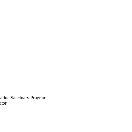
rine Sanctuary Program
tor