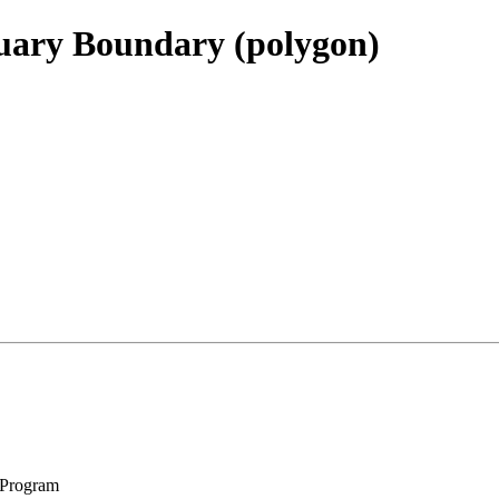
uary Boundary (polygon)
 Program