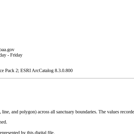
oaa.gov
ay - Friday
ce Pack 2; ESRI ArcCatalog 8.3.0.800
, line, and polygon) across all sanctuary boundaries. The values recorde
ned.
presented by this digital file.