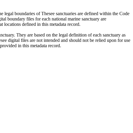
 legal boundaries of Thesee sanctuaries are defined within the Code
tal boundary files for each national marine sanctuary are
at locations defined in this metadata record.
nctuary. They are based on the legal definition of each sanctuary as
ee digital files are not intended and should not be relied upon for use
 provided in this metadata record.