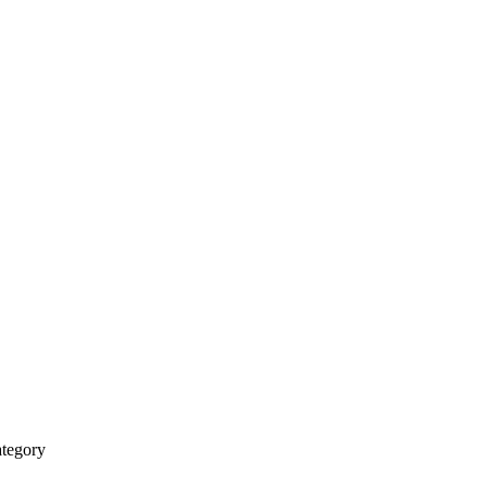
tegory