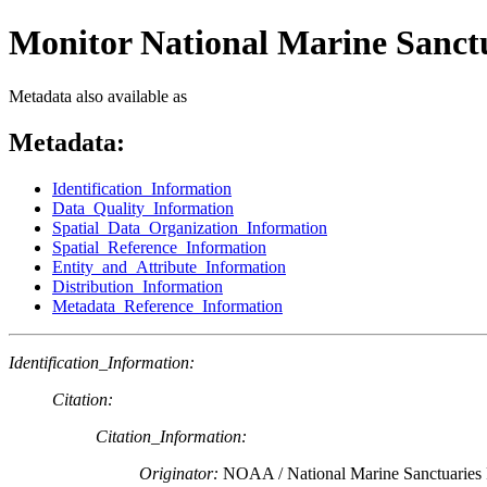
Monitor National Marine Sanct
Metadata also available as
Metadata:
Identification_Information
Data_Quality_Information
Spatial_Data_Organization_Information
Spatial_Reference_Information
Entity_and_Attribute_Information
Distribution_Information
Metadata_Reference_Information
Identification_Information:
Citation:
Citation_Information:
Originator:
NOAA / National Marine Sanctuaries