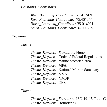
Bounding_Coordinates:
West_Bounding_Coordinate:
-75.417921
East_Bounding_Coordinate:
-75.401255
North_Bounding_Coordinate:
35.014901
South_Bounding_Coordinate:
34.998235
Keywords:
Theme:
Theme_Keyword_Thesaurus:
None
Theme_Keyword:
Code of Federal Regulations
Theme_Keyword:
marine protected area
Theme_Keyword:
MPA
Theme_Keyword:
National Marine Sanctuary
Theme_Keyword:
NMS
Theme_Keyword:
NMSP
Theme_Keyword:
CFR
Theme:
Theme_Keyword_Thesaurus:
ISO 19115 Topic Ca
Theme_Keyword:
Boundaries