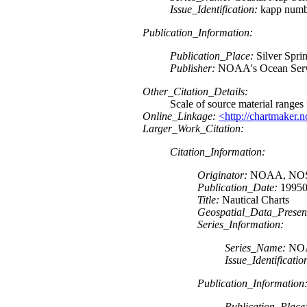
Issue_Identification:
kapp numb
Publication_Information:
Publication_Place:
Silver Spr
Publisher:
NOAA's Ocean Servi
Other_Citation_Details:
Scale of source material range
Online_Linkage:
<http://chartmaker.
Larger_Work_Citation:
Citation_Information:
Originator:
NOAA, NOS, 
Publication_Date:
19950
Title:
Nautical Charts
Geospatial_Data_Presen
Series_Information:
Series_Name:
NOAA
Issue_Identificatio
Publication_Information
Publication_Place