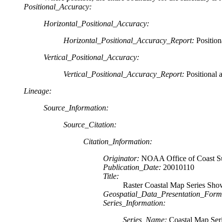
Positional_Accuracy:
Horizontal_Positional_Accuracy:
Horizontal_Positional_Accuracy_Report:
Position
Vertical_Positional_Accuracy:
Vertical_Positional_Accuracy_Report:
Positional 
Lineage:
Source_Information:
Source_Citation:
Citation_Information:
Originator:
NOAA Office of Coast S
Publication_Date:
20010110
Title:
Raster Coastal Map Series Sho
Geospatial_Data_Presentation_Form
Series_Information:
Series_Name:
Coastal Map Ser