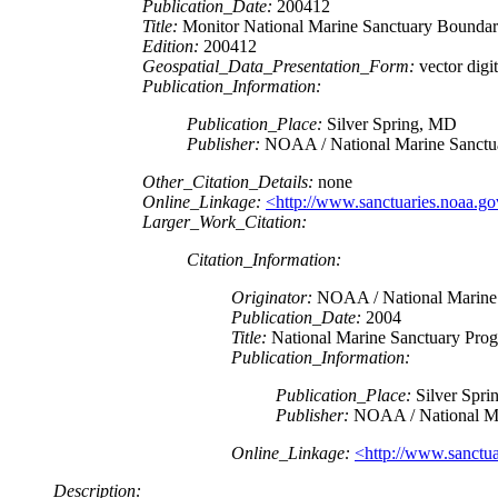
Publication_Date:
200412
Title:
Monitor National Marine Sanctuary Boundar
Edition:
200412
Geospatial_Data_Presentation_Form:
vector digit
Publication_Information:
Publication_Place:
Silver Spring, MD
Publisher:
NOAA / National Marine Sanctu
Other_Citation_Details:
none
Online_Linkage:
<http://www.sanctuaries.noaa.go
Larger_Work_Citation:
Citation_Information:
Originator:
NOAA / National Marine 
Publication_Date:
2004
Title:
National Marine Sanctuary Prog
Publication_Information:
Publication_Place:
Silver Spri
Publisher:
NOAA / National Ma
Online_Linkage:
<http://www.sanctua
Description: