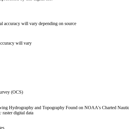
al accuracy will vary depending on source
accuracy will vary
urvey (OCS)
wing Hydrography and Topography Found on NOAA's Charted Nautical 
:
raster digital data
ies