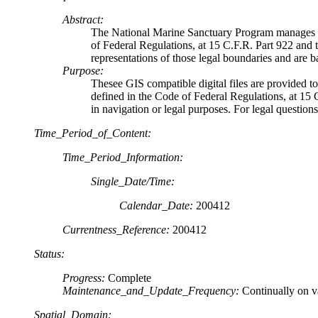
Abstract:
The National Marine Sanctuary Program manages a 
of Federal Regulations, at 15 C.F.R. Part 922 and 
representations of those legal boundaries and are ba
Purpose:
Thesee GIS compatible digital files are provided t
defined in the Code of Federal Regulations, at 15 C
in navigation or legal purposes. For legal questions
Time_Period_of_Content:
Time_Period_Information:
Single_Date/Time:
Calendar_Date:
200412
Currentness_Reference:
200412
Status:
Progress:
Complete
Maintenance_and_Update_Frequency:
Continually on v
Spatial_Domain: