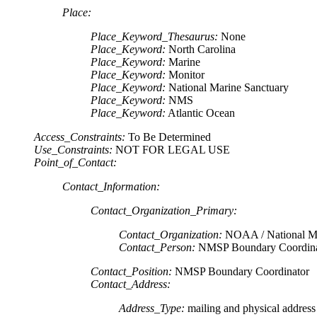
Place:
Place_Keyword_Thesaurus:
None
Place_Keyword:
North Carolina
Place_Keyword:
Marine
Place_Keyword:
Monitor
Place_Keyword:
National Marine Sanctuary
Place_Keyword:
NMS
Place_Keyword:
Atlantic Ocean
Access_Constraints:
To Be Determined
Use_Constraints:
NOT FOR LEGAL USE
Point_of_Contact:
Contact_Information:
Contact_Organization_Primary:
Contact_Organization:
NOAA / National Ma
Contact_Person:
NMSP Boundary Coordina
Contact_Position:
NMSP Boundary Coordinator
Contact_Address:
Address_Type:
mailing and physical address