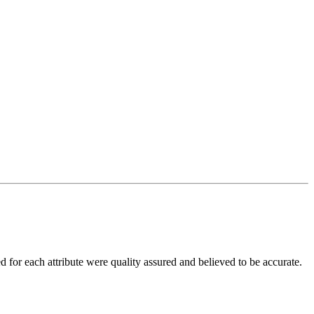
d for each attribute were quality assured and believed to be accurate.