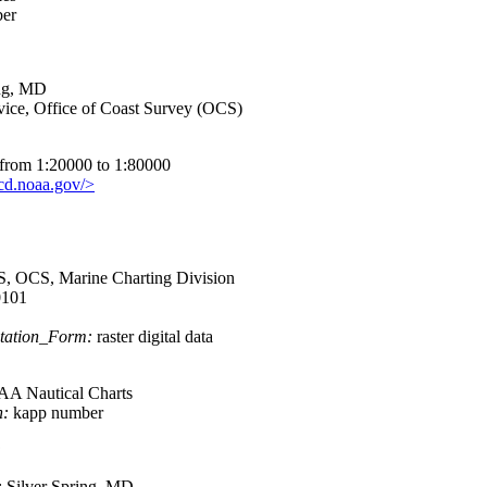
er
ing, MD
ce, Office of Coast Survey (OCS)
s from 1:20000 to 1:80000
ncd.noaa.gov/>
OCS, Marine Charting Division
101
tation_Form:
raster digital data
 Nautical Charts
n:
kapp number
:
:
Silver Spring, MD