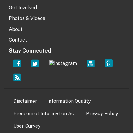
Get Involved
Photos & Videos
About
Contact
Stay Connected
Disclaimer
Information Quality
Freedom of Information Act
Privacy Policy
User Survey