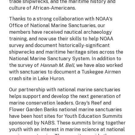
trade shipwrecks, and the maritime history and
culture of African-Americans.
Thanks to a strong collaboration with NOAA's
Office of National Marine Sanctuaries, our
members have received nautical archaeology
training, and now use their skills to help NOAA
survey and document historically-significant
shipwrecks and maritime heritage sites across the
National Marine Sanctuary System. In addition to
the survey of
Hannah M. Bell
, we have also worked
with sanctuaries to document a Tuskegee Airmen
crash site in Lake Huron.
Our partnership with national marine sanctuaries
helps support and develop the next generation of
marine conservation leaders. Gray's Reef and
Flower Garden Banks national marine sanctuaries
have been host sites for Youth Education Summits
sponsored by NABS. These summits bring together
youth with an interest in marine science at national