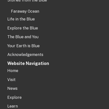
Stories from the Blue
Faraway Ocean
Life in the Blue
Explore the Blue
The Blue and You
Your Earth is Blue
Acknowledgements
Website Navigation
Home
Visit
News
Explore
Learn