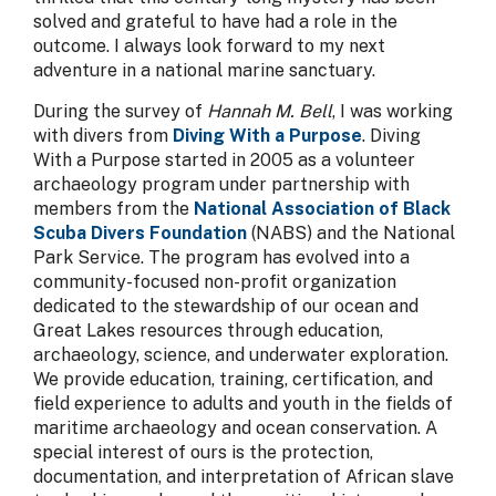
solved and grateful to have had a role in the
outcome. I always look forward to my next
adventure in a national marine sanctuary.
During the survey of
Hannah M. Bell
, I was working
with divers from
Diving With a Purpose
. Diving
With a Purpose started in 2005 as a volunteer
archaeology program under partnership with
members from the
National Association of Black
Scuba Divers Foundation
(NABS) and the National
Park Service. The program has evolved into a
community-focused non-profit organization
dedicated to the stewardship of our ocean and
Great Lakes resources through education,
archaeology, science, and underwater exploration.
We provide education, training, certification, and
field experience to adults and youth in the fields of
maritime archaeology and ocean conservation. A
special interest of ours is the protection,
documentation, and interpretation of African slave