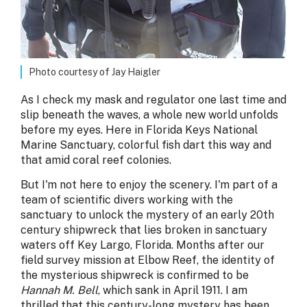
Photo courtesy of Jay Haigler
As I check my mask and regulator one last time and
slip beneath the waves, a whole new world unfolds
before my eyes. Here in Florida Keys National
Marine Sanctuary, colorful fish dart this way and
that amid coral reef colonies.
But I'm not here to enjoy the scenery. I'm part of a
team of scientific divers working with the
sanctuary to unlock the mystery of an early 20th
century shipwreck that lies broken in sanctuary
waters off Key Largo, Florida. Months after our
field survey mission at Elbow Reef, the identity of
the mysterious shipwreck is confirmed to be
Hannah M. Bell
, which sank in April 1911. I am
thrilled that this century-long mystery has been