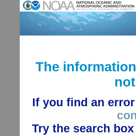
The informatio
not
If you find an erro
con
Try the search box 