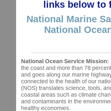
links below to
National Marine Sa
National Ocean
National Ocean Service Mission:
the coast and more than 78 percen
and goes along our marine highways,
connected to the health of our nat
(NOS) translates science, tools, and
coastal areas such as climate chan
and contaminants in the environmen
healthy economies.