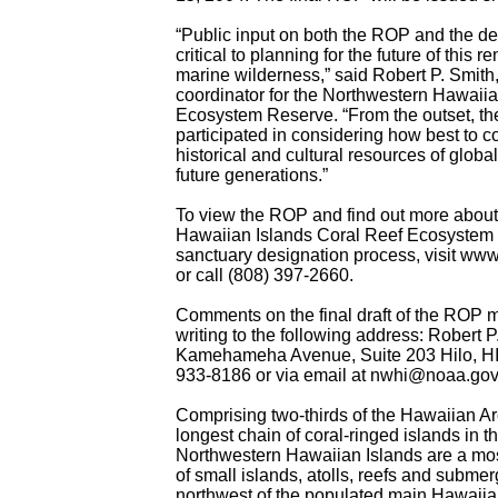
“Public input on both the ROP and the de
critical to planning for the future of this r
marine wilderness,” said Robert P. Smit
coordinator for the Northwestern Hawaiia
Ecosystem Reserve. “From the outset, th
participated in considering how best to c
historical and cultural resources of global
future generations.”
To view the ROP and find out more about
Hawaiian Islands Coral Reef Ecosystem
sanctuary designation process, visit ww
or call (808) 397-2660.
Comments on the final draft of the ROP 
writing to the following address: Robert 
Kamehameha Avenue, Suite 203 Hilo, HI
933-8186 or via email at nwhi@noaa.gov
Comprising two-thirds of the Hawaiian Ar
longest chain of coral-ringed islands in t
Northwestern Hawaiian Islands are a mos
of small islands, atolls, reefs and subme
northwest of the populated main Hawaiia