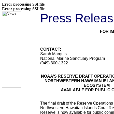
Error processing SSI file
Error processing SSI file
Press Releas
FOR I
CONTACT:
Sarah Marquis
National Marine Sanctuary Program
(949) 300-1322
NOAA’S RESERVE DRAFT OPERATI
NORTHWESTERN HAWAIIAN ISLA
ECOSYSTEM
AVAILABLE FOR PUBLIC
The final draft of the Reserve Operations 
Northwestern Hawaiian Islands Coral R
Reserve is now available for public co