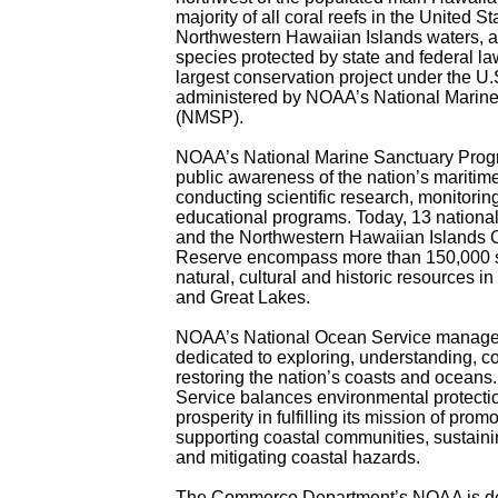
majority of all coral reefs in the United St
Northwestern Hawaiian Islands waters, an
species protected by state and federal la
largest conservation project under the U.S
administered by NOAA’s National Marin
(NMSP).
NOAA’s National Marine Sanctuary Prog
public awareness of the nation’s maritim
conducting scientific research, monitorin
educational programs. Today, 13 nationa
and the Northwestern Hawaiian Islands 
Reserve encompass more than 150,000 s
natural, cultural and historic resources i
and Great Lakes.
NOAA’s National Ocean Service manage
dedicated to exploring, understanding, c
restoring the nation’s coasts and ocean
Service balances environmental protecti
prosperity in fulfilling its mission of prom
supporting coastal communities, sustaini
and mitigating coastal hazards.
The Commerce Department’s NOAA is de