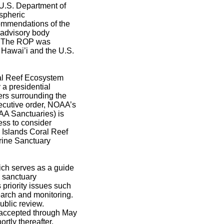
U.S. Department of
spheric
ommendations of the
advisory body
s. The ROP was
f Hawai’i and the U.S.
al Reef Ecosystem
a presidential
ters surrounding the
xecutive order, NOAA’s
A Sanctuaries) is
ess to consider
 Islands Coral Reef
rine Sanctuary
ich serves as a guide
e sanctuary
priority issues such
earch and monitoring.
ublic review.
 accepted through May
rtly thereafter.