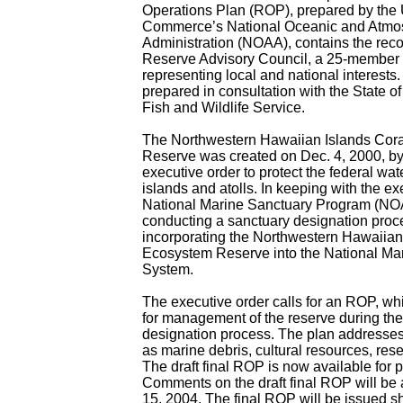
Operations Plan (ROP), prepared by the 
Commerce’s National Oceanic and Atmo
Administration (NOAA), contains the rec
Reserve Advisory Council, a 25-member 
representing local and national interest
prepared in consultation with the State o
Fish and Wildlife Service.
The Northwestern Hawaiian Islands Cor
Reserve was created on Dec. 4, 2000, by 
executive order to protect the federal wa
islands and atolls. In keeping with the e
National Marine Sanctuary Program (NOA
conducting a sanctuary designation proc
incorporating the Northwestern Hawaiian
Ecosystem Reserve into the National Ma
System.
The executive order calls for an ROP, wh
for management of the reserve during th
designation process. The plan addresses 
as marine debris, cultural resources, res
The draft final ROP is now available for p
Comments on the draft final ROP will be
15, 2004. The final ROP will be issued sho