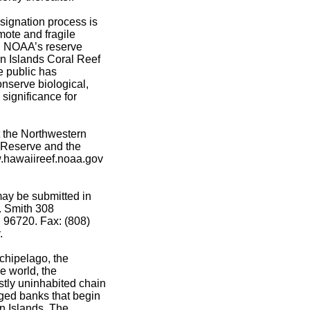
signation process is
emote and fragile
h, NOAA’s reserve
n Islands Coral Reef
e public has
onserve biological,
 significance for
 the Northwestern
 Reserve and the
w.hawaiireef.noaa.gov
may be submitted in
P. Smith 308
 96720. Fax: (808)
.
chipelago, the
he world, the
tly uninhabited chain
rged banks that begin
n Islands. The