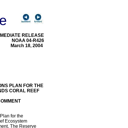
e
MMEDIATE RELEASE
NOAA 04-R426
March 18, 2004
ONS PLAN FOR THE
NDS CORAL REEF
 COMMENT
Plan for the
eef Ecosystem
mment. The Reserve