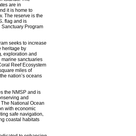
ates are in
d it is home to
w. The reserve is the
. flag and is
e Sanctuary Program
ram seeks to increase
e heritage by
g, exploration and
l marine sanctuaries
Coral Reef Ecosystem
quare miles of
n the nation’s oceans
s the NMSP and is
onserving and
s. The National Ocean
on with economic
oting safe navigation,
ng coastal habitats
dicated to enhancing