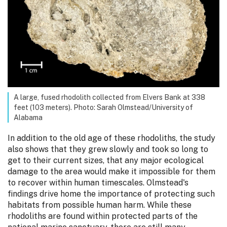
A large, fused rhodolith collected from Elvers Bank at 338
feet (103 meters). Photo: Sarah Olmstead/University of
Alabama
In addition to the old age of these rhodoliths, the study
also shows that they grew slowly and took so long to
get to their current sizes, that any major ecological
damage to the area would make it impossible for them
to recover within human timescales. Olmstead's
findings drive home the importance of protecting such
habitats from possible human harm. While these
rhodoliths are found within protected parts of the