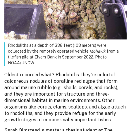
Rhodoliths at a depth of 338 feet (103 meters) were
collected by the remotely operated vehicle
Mohawk
from a
tilefish pile at Elvers Bank in September 2022. Photo:
NOAA/UNCW
Oldest recorded what? Rhodoliths.They're colorful
calcareous nodules of coralline red algae that form
around marine rubble (e.g., shells, corals, and rocks),
and they are important for structure and three-
dimensional habitat in marine environments. Other
organisms like corals, clams, scallops, and algae attach
to rhodoliths, and they provide refuge for the early
growth stages of commercially important fishes.
Sarah Olmstead, a master's thesis student at The