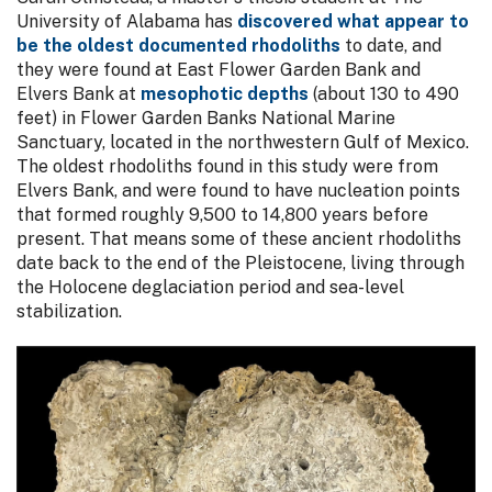
University of Alabama has
discovered what appear to
be the oldest documented rhodoliths
to date, and
they were found at East Flower Garden Bank and
Elvers Bank at
mesophotic depths
(about 130 to 490
feet) in Flower Garden Banks National Marine
Sanctuary, located in the northwestern Gulf of Mexico.
The oldest rhodoliths found in this study were from
Elvers Bank, and were found to have nucleation points
that formed roughly 9,500 to 14,800 years before
present. That means some of these ancient rhodoliths
date back to the end of the Pleistocene, living through
the Holocene deglaciation period and sea-level
stabilization.