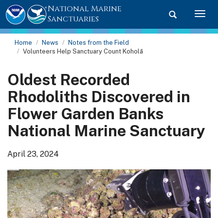
National Marine
Toggle searc
Togg
Sanctuaries
Home
News
Notes from the Field
Volunteers Help Sanctuary Count Koholā
Oldest Recorded
Rhodoliths Discovered in
Flower Garden Banks
National Marine Sanctuary
April 23, 2024