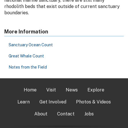
national marine sanctuary, there are still many
rhodolith beds that exist outside of current sanctuary
boundaries.
More Information
Sanctuary Ocean Count
Great Whale Count
Notes from the Field
Home
Visit
News
Explore
Learn
Get Involved
Photos & Videos
About
Contact
Jobs