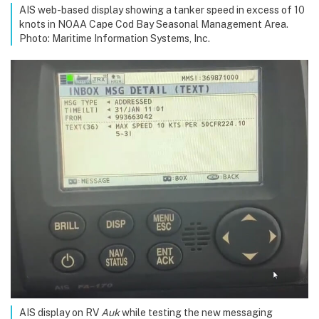
AIS web-based display showing a tanker speed in excess of 10
knots in NOAA Cape Cod Bay Seasonal Management Area.
Photo: Maritime Information Systems, Inc.
AIS display on RV
Auk
while testing the new messaging