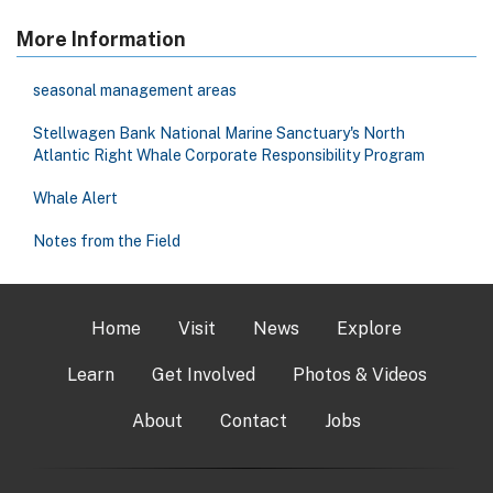
More Information
seasonal management areas
Stellwagen Bank National Marine Sanctuary's North
Atlantic Right Whale Corporate Responsibility Program
Whale Alert
Notes from the Field
Home
Visit
News
Explore
Learn
Get Involved
Photos & Videos
About
Contact
Jobs