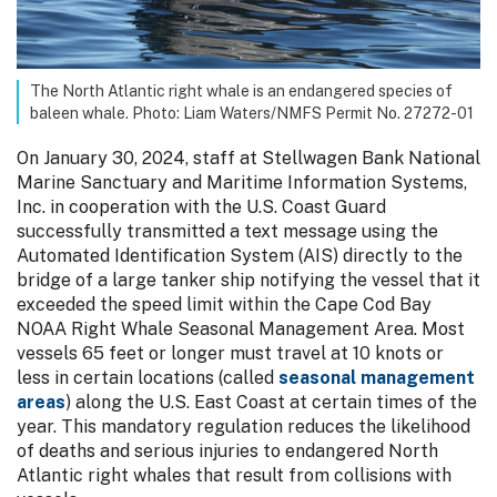
The North Atlantic right whale is an endangered species of
baleen whale. Photo: Liam Waters/NMFS Permit No. 27272-01
On January 30, 2024, staff at Stellwagen Bank National
Marine Sanctuary and Maritime Information Systems,
Inc. in cooperation with the U.S. Coast Guard
successfully transmitted a text message using the
Automated Identification System (AIS) directly to the
bridge of a large tanker ship notifying the vessel that it
exceeded the speed limit within the Cape Cod Bay
NOAA Right Whale Seasonal Management Area. Most
vessels 65 feet or longer must travel at 10 knots or
less in certain locations (called
seasonal management
areas
) along the U.S. East Coast at certain times of the
year. This mandatory regulation reduces the likelihood
of deaths and serious injuries to endangered North
Atlantic right whales that result from collisions with