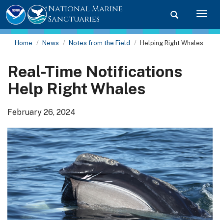
National Marine
Toggle searc
Togg
Sanctuaries
Home
News
Notes from the Field
Helping Right Whales
Real-Time Notifications
Help Right Whales
February 26, 2024