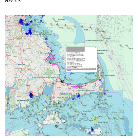
vessels.