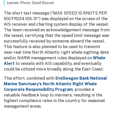
system. Photo: David Slocum
The short text message ("MAX SPEED 10 KNOTS PER
50CFR224.105-31") was displayed on the screen of the
AIS receiver and charting system display of the vessel.
The team received an acknowledgement message from
the vessel, certifying that the speed limit message was
successfully received by someone aboard the vessel.
This feature is also planned to be used to transmit
near-real time North Atlantic right whale sighting data
and/or NARW management rules displayed on
Whale
Alert
to vessels with AIS capability, and eventually
could be utilized more broadly along the East Coast.
This effort, combined with
Stellwagen Bank National
Marine Sanctuary's North Atlantic Right Whale
Corporate Responsibility Program
, provides a
valuable feedback loop to mariners, resulting in the
highest compliance rates in the country for seasonal
management areas.