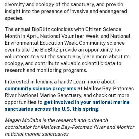
diversity and ecology of the sanctuary, and provide
insight into the presence of invasive and endangered
species.
The annual BioBlitz coincides with Citizen Science
Month in April, National Volunteer Week, and National
Environmental Education Week. Community science
events like the BioBlitz provide an opportunity for
volunteers to visit the sanctuary, learn more about its
ecology, and contribute valuable scientific data to
research and monitoring programs.
Interested in lending a hand? Learn more about
community science programs
at Mallow Bay-Potomac
River National Marine Sanctuary, and check out more
opportunities to
get involved in your national marine
sanctuaries across the U.S. this spring
.
Megan McCabe is the research and outreach
coordinator for Mallows Bay-Potomac River and Monitor
national marine sanctuaries