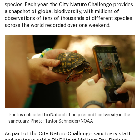
species. Each year, the City Nature Challenge provides
a snapshot of global biodiversity, with millions of
observations of tens of thousands of different species
across the world recorded over one weekend.
Photos uploaded to iNaturalist help record biodiversity in the
sanctuary. Photo: Taylor Schneider/NOAA
As part of the City Nature Challenge, sanctuary staff