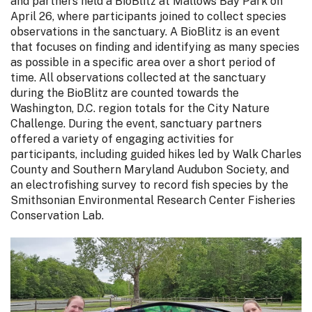
and partners held a BioBlitz at Mallows Bay Park on
April 26, where participants joined to collect species
observations in the sanctuary. A BioBlitz is an event
that focuses on finding and identifying as many species
as possible in a specific area over a short period of
time. All observations collected at the sanctuary
during the BioBlitz are counted towards the
Washington, D.C. region totals for the City Nature
Challenge. During the event, sanctuary partners
offered a variety of engaging activities for
participants, including guided hikes led by Walk Charles
County and Southern Maryland Audubon Society, and
an electrofishing survey to record fish species by the
Smithsonian Environmental Research Center Fisheries
Conservation Lab.