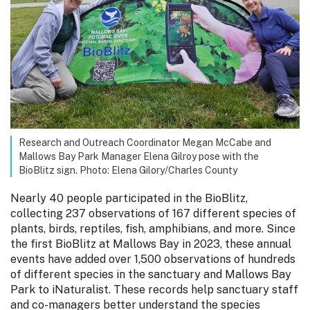
Research and Outreach Coordinator Megan McCabe and
Mallows Bay Park Manager Elena Gilroy pose with the
BioBlitz sign. Photo: Elena Gilory/Charles County
Nearly 40 people participated in the BioBlitz,
collecting 237 observations of 167 different species of
plants, birds, reptiles, fish, amphibians, and more. Since
the first BioBlitz at Mallows Bay in 2023, these annual
events have added over 1,500 observations of hundreds
of different species in the sanctuary and Mallows Bay
Park to iNaturalist. These records help sanctuary staff
and co-managers better understand the species