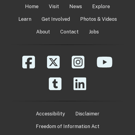
Home
Visit
News
Explore
Learn
Get Involved
Photos & Videos
About
Contact
Jobs
Accessibility
Disclaimer
Freedom of Information Act