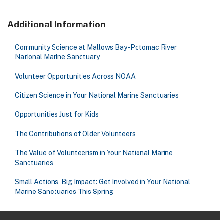
Additional Information
Community Science at Mallows Bay-Potomac River
National Marine Sanctuary
Volunteer Opportunities Across NOAA
Citizen Science in Your National Marine Sanctuaries
Opportunities Just for Kids
The Contributions of Older Volunteers
The Value of Volunteerism in Your National Marine
Sanctuaries
Small Actions, Big Impact: Get Involved in Your National
Marine Sanctuaries This Spring