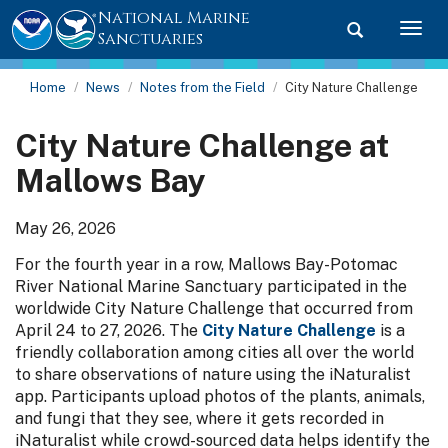
National Marine
Toggle searc
Togg
Sanctuaries
Home
News
Notes from the Field
City Nature Challenge
City Nature Challenge at
Mallows Bay
May 26, 2026
For the fourth year in a row, Mallows Bay-Potomac
River National Marine Sanctuary participated in the
worldwide City Nature Challenge that occurred from
April 24 to 27, 2026. The
City Nature Challenge
is a
friendly collaboration among cities all over the world
to share observations of nature using the iNaturalist
app. Participants upload photos of the plants, animals,
and fungi that they see, where it gets recorded in
iNaturalist while crowd-sourced data helps identify the