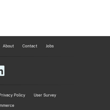
About
Contact
Jobs
Privacy Policy
User Survey
ommerce