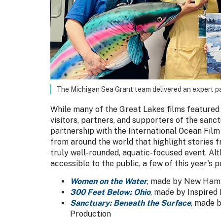
The Michigan Sea Grant team delivered an expert 
While many of the Great Lakes films featured 
visitors, partners, and supporters of the sanc
partnership with the International Ocean Film 
from around the world that highlight stories
truly well-rounded, aquatic-focused event. Al
accessible to the public, a few of this year's 
Women on the Water
, made by New Ham
300 Feet Below: Ohio
, made by Inspired
Sanctuary: Beneath the Surface
, made 
Production