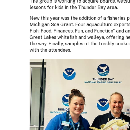
The group is working to acquire boards, wetsui
lessons for kids in the Thunder Bay area.
New this year was the addition of a fisheries
Michigan Sea Grant. Four aquaculture experts 
Fish: Food, Finances, Fun, and Function" and 
Great Lakes whitefish and walleye, offering he
the way. Finally, samples of the freshly cooked
with the attendees.