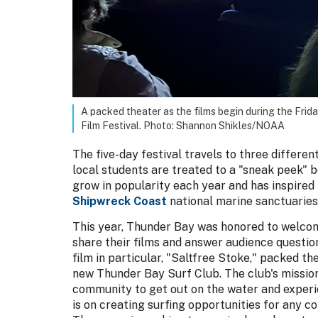
A packed theater as the films begin during the Frid
Film Festival. Photo: Shannon Shikles/NOAA
The five-day festival travels to three differen
local students are treated to a "sneak peek" b
grow in popularity each year and has inspired 
Shipwreck Coast
national marine sanctuaries
This year, Thunder Bay was honored to welco
share their films and answer audience question
film in particular, "Saltfree Stoke," packed th
new Thunder Bay Surf Club. The club's mission
community to get out on the water and experie
is on creating surfing opportunities for any