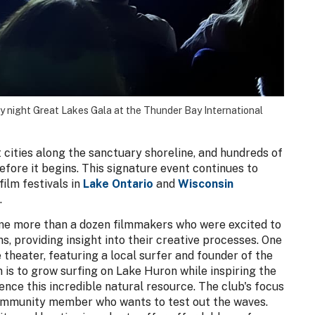
ay night Great Lakes Gala at the Thunder Bay International
t cities along the sanctuary shoreline, and hundreds of
efore it begins. This signature event continues to
film festivals in
Lake Ontario
and
Wisconsin
.
me more than a dozen filmmakers who were excited to
s, providing insight into their creative processes. One
e theater, featuring a local surfer and founder of the
 is to grow surfing on Lake Huron while inspiring the
nce this incredible natural resource. The club's focus
 community member who wants to test out the waves.