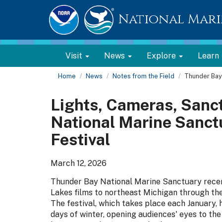
National Mari
Visit
News
Explore
Learn
Home
News
Notes from the Field
Thunder Bay 
Lights, Cameras, Sanc
National Marine Sanct
Festival
March 12, 2026
Thunder Bay National Marine Sanctuary recen
Lakes films to northeast Michigan through th
The festival, which takes place each January,
days of winter, opening audiences' eyes to th