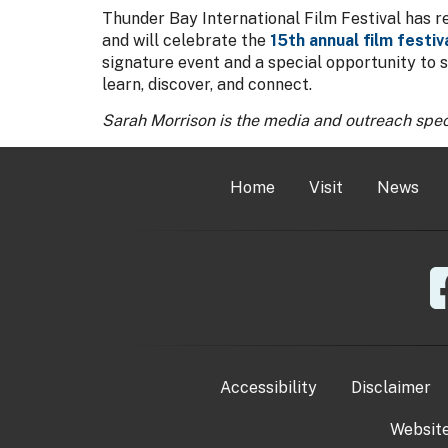
Thunder Bay International Film Festival has r
and will celebrate the
15th annual film festiv
signature event and a special opportunity to 
learn, discover, and connect.
Sarah Morrison is the media and outreach spec
Home
Visit
News
Accessibility
Disclaimer
Websit