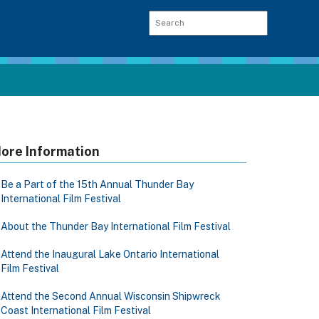
ore Information
Be a Part of the 15th Annual Thunder Bay
International Film Festival
About the Thunder Bay International Film Festival
Attend the Inaugural Lake Ontario International
Film Festival
Attend the Second Annual Wisconsin Shipwreck
Coast International Film Festival