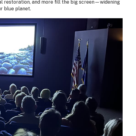
ral restoration, and more fill the big screen—widening
r blue planet.