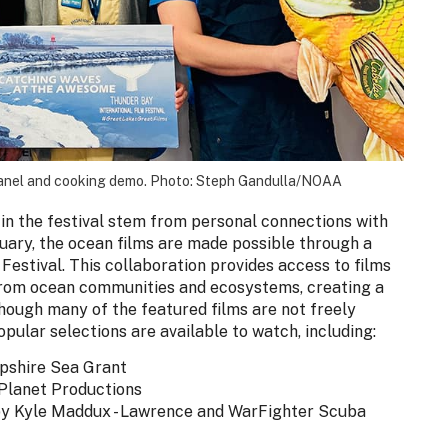
panel and cooking demo. Photo: Steph Gandulla/NOAA
in the festival stem from personal connections with
tuary, the ocean films are made possible through a
Festival. This collaboration provides access to films
 from ocean communities and ecosystems, creating a
though many of the featured films are not freely
popular selections are available to watch, including:
pshire Sea Grant
 Planet Productions
by Kyle Maddux - Lawrence and WarFighter Scuba