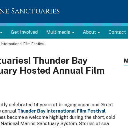
ne Sanctuaries
Get Involved
Multimedia
About
Contact
International Film Festival
tuaries! Thunder Bay
M
uary Hosted Annual Film
tly celebrated 14 years of bringing ocean and Great
e annual
Thunder Bay International Film Festival
.
 has become a welcome highlight during the short, cold
e National Marine Sanctuary System. Stories of sea