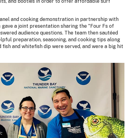
ts, and booties in order to offer affordable surf
 panel and cooking demonstration in partnership with
gave a joint presentation sharing the "Four Fs of
answered audience questions. The team then sautéed
lpful preparation, seasoning, and cooking tips along
 fish and whitefish dip were served, and were a big hit