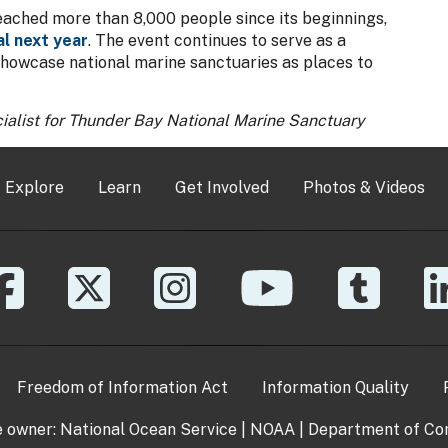
eached more than 8,000 people since its beginnings,
al next year
. The event continues to serve as a
showcase national marine sanctuaries as places to
ialist for Thunder Bay National Marine Sanctuary
Explore
Learn
Get Involved
Photos & Videos
Freedom of Information Act
Information Quality
e owner:
National Ocean Service
|
NOAA
|
Department of C