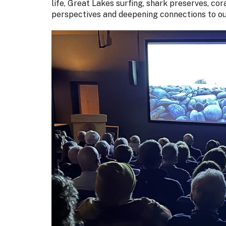
life, Great Lakes surfing, shark preserves, co
perspectives and deepening connections to ou