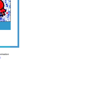
ormation
s