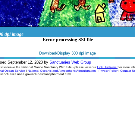
00 dpi image
Error processing SSI file
Download/Display 300 dpi image
ised September 12, 2023 by
Sanctuaries Web Group
links leave the National Marine Sanctuary Web Site - please view our
Link Disclaimer
for more inf
nal Ocean Service
|
National Oceanic and Atmospheric Administration
|
Privacy Policy
|
Contact U
//sanctuaries.noaa.gov/includes/sancphotofoot.html