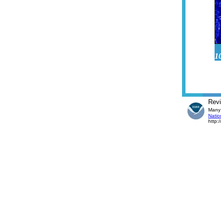
1
Rev
Many 
Natio
http: