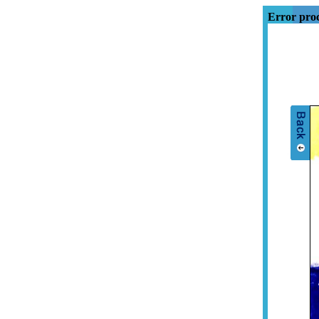
Error proc