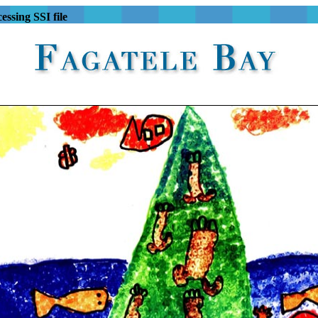
essing SSI file