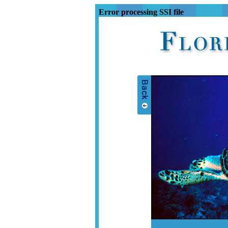
Error processing SSI file