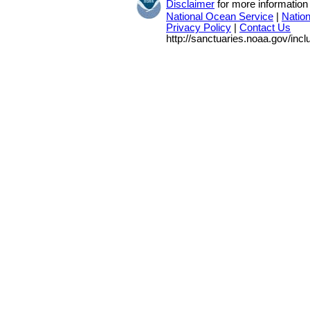
Disclaimer
for more information
National Ocean Service
|
Natio
Privacy Policy
|
Contact Us
http://sanctuaries.noaa.gov/inc