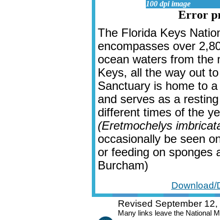
100 dpi image
Error pr
The Florida Keys Natio
encompasses over 2,800
ocean waters from the
Keys, all the way out t
Sanctuary is home to a 
and serves as a resting
different times of the ye
(Eretmochelys imbricat
occasionally be seen on
or feeding on sponges an
Burcham)
Download/D
Revised September 12,
Many links leave the National 