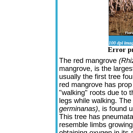
100 dpi ima
Error pr
The red mangrove
(Rhi
mangrove, is the larges
usually the first tree 
red mangrove has prop 
"walking" roots due to 
legs while walking. Th
germinanas)
, is found 
This tree has pneumata
resemble limbs growing 
obtaining oxygen in its