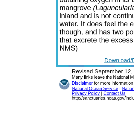
mangrove
(Lagunculari
inland and is not contin
water. It does feel the 
though, and has two por
that excrete the excess 
NMS)
Download/D
Revised September 12,
Many links leave the National 
Disclaimer
for more information
National Ocean Service
|
Natio
Privacy Policy
|
Contact Us
http://sanctuaries.noaa.gov/inc