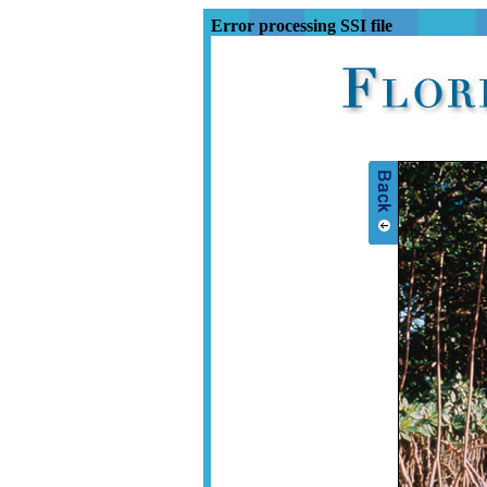
Error processing SSI file