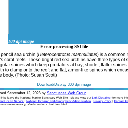
100 dpi image
Error processing SSI file
 pencil sea urchin (
Heterocentrotus mammillatus
) is a common 
's coral reefs. These bright red sea urchins have three types of 
ngular spines which keep predators at bay; shorter, flatter spines
h to clamp onto the reef; and flat, armor-like spines which enc
he body. (Photo: Susan Scott)
Download/Display 300 dpi image
ised September 12, 2023 by
Sanctuaries Web Group
links leave the National Marine Sanctuary Web Site - please view our
Link Disclaimer
for more inf
nal Ocean Service
|
National Oceanic and Atmospheric Administration
|
Privacy Policy
|
Contact U
//sanctuaries.noaa.gov/includes/sancphotofoot.html