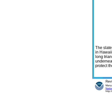
The slate
in Hawaii
long tria
underneat
protect t
Rev
Many 
Natio
http: