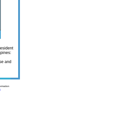
resident
spines:
ase and
ormation
s