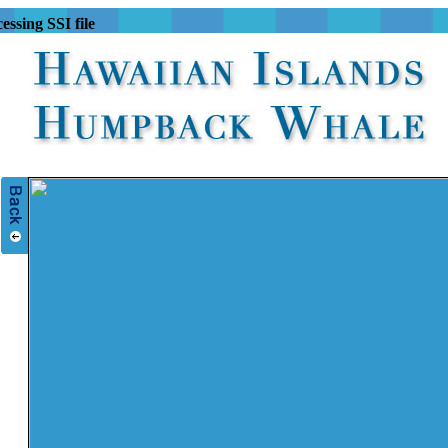
essing SSI file