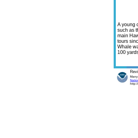
A young c
such as t
main Haw
tours sin
Whale wat
100 yards
Rev
Many 
Natio
http: