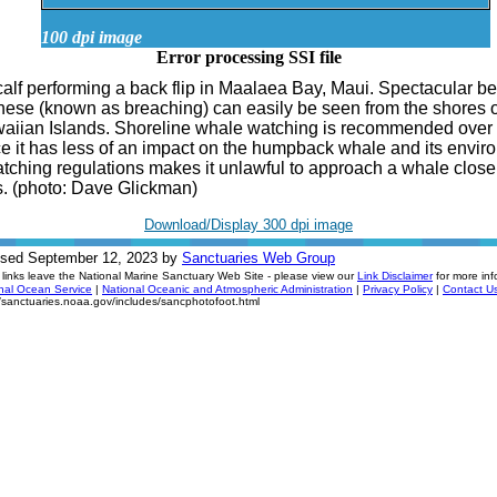
100 dpi image
Error processing SSI file
alf performing a back flip in Maalaea Bay, Maui. Spectacular b
hese (known as breaching) can easily be seen from the shores of
aiian Islands. Shoreline whale watching is recommended over
ce it has less of an impact on the humpback whale and its envir
ching regulations makes it unlawful to approach a whale close
. (photo: Dave Glickman)
Download/Display 300 dpi image
ised September 12, 2023 by
Sanctuaries Web Group
links leave the National Marine Sanctuary Web Site - please view our
Link Disclaimer
for more inf
nal Ocean Service
|
National Oceanic and Atmospheric Administration
|
Privacy Policy
|
Contact U
//sanctuaries.noaa.gov/includes/sancphotofoot.html