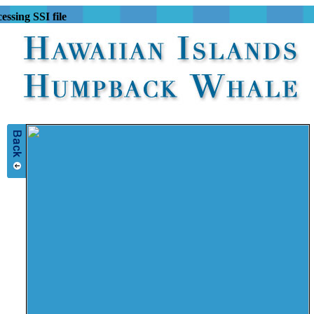
essing SSI file