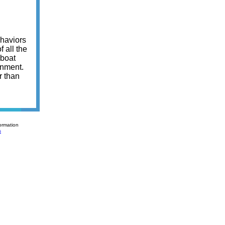
ehaviors
 all the
 boat
onment.
r than
ormation
s