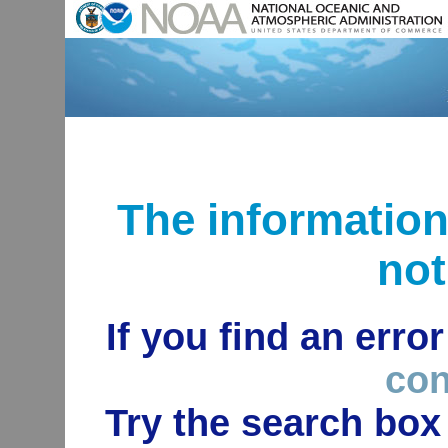
The informatio
not
If you find an erro
con
Try the search box 