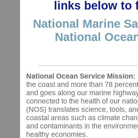
links below to
National Marine Sa
National Ocean
National Ocean Service Mission:
the coast and more than 78 percen
and goes along our marine highways,
connected to the health of our nat
(NOS) translates science, tools, and
coastal areas such as climate chan
and contaminants in the environmen
healthy economies.