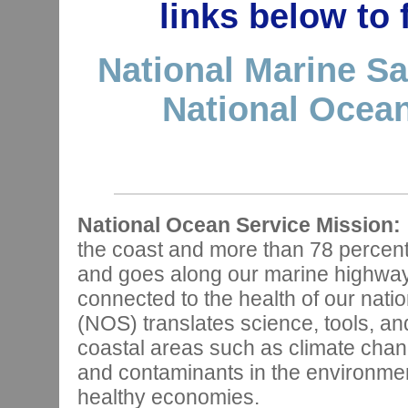
links below to
National Marine Sa
National Ocean
National Ocean Service Mission:
the coast and more than 78 percen
and goes along our marine highways,
connected to the health of our nat
(NOS) translates science, tools, and
coastal areas such as climate chan
and contaminants in the environmen
healthy economies.