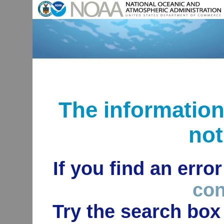
The informatio
not
If you find an erro
con
Try the search box 