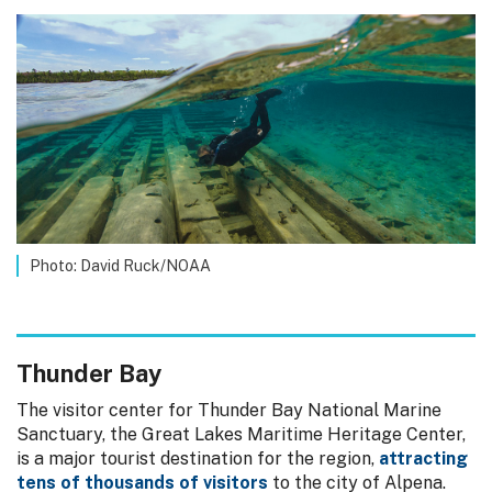
Photo: David Ruck/NOAA
Thunder Bay
The visitor center for Thunder Bay National Marine
Sanctuary, the Great Lakes Maritime Heritage Center,
is a major tourist destination for the region,
attracting
tens of thousands of visitors
to the city of Alpena.