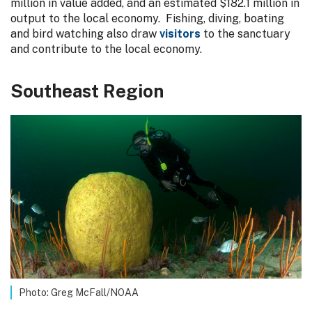
million in value added, and an estimated $182.1 million in
output to the local economy. Fishing, diving, boating
and bird watching also draw
visitors
to the sanctuary
and contribute to the local economy.
Southeast Region
Photo: Greg McFall/NOAA