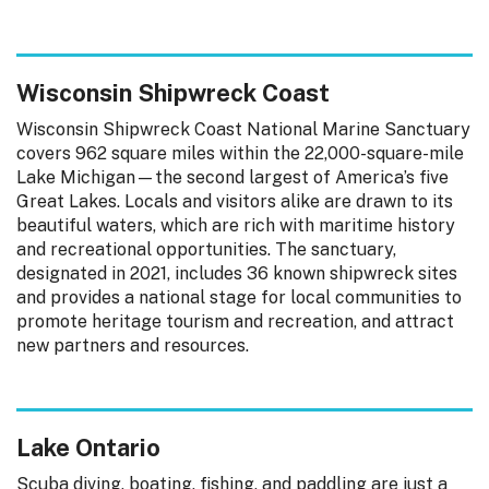
Wisconsin Shipwreck Coast
Wisconsin Shipwreck Coast National Marine Sanctuary
covers 962 square miles within the 22,000-square-mile
Lake Michigan—the second largest of America’s five
Great Lakes. Locals and visitors alike are drawn to its
beautiful waters, which are rich with maritime history
and recreational opportunities. The sanctuary,
designated in 2021, includes 36 known shipwreck sites
and provides a national stage for local communities to
promote heritage tourism and recreation, and attract
new partners and resources.
Lake Ontario
Scuba diving, boating, fishing, and paddling are just a