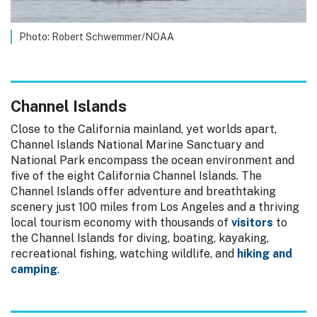
Photo: Robert Schwemmer/NOAA
Channel Islands
Close to the California mainland, yet worlds apart,
Channel Islands National Marine Sanctuary and
National Park encompass the ocean environment and
five of the eight California Channel Islands. The
Channel Islands offer adventure and breathtaking
scenery just 100 miles from Los Angeles and a thriving
local tourism economy with thousands of
visitors
to
the Channel Islands for diving, boating, kayaking,
recreational fishing, watching wildlife, and
hiking and
camping
.