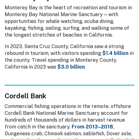
Monterey Bay is the heart of recreation and tourism in
Monterey Bay National Marine Sanctuary—with
opportunities for whale watching, scuba diving,
kayaking, fishing, sailing, surfing, and walking some of
the longest stretches of beaches in California.
In 2023, Santa Cruz County, California saw a strong
rebound in tourism, with visitors spending
$1.4 billion
in
the county. Travel spending in Monterey County,
California in 2023 was
$3.0 billion
.
Cordell Bank
Commercial fishing operations in the remote, offshore
Cordell Bank National Marine Sanctuary account for
hundreds of thousands of dollars in harvest revenue
from catch in the sanctuary.
From 2013–2018
,
Dungeness crab, Chinook salmon, sablefish, Dover sole,