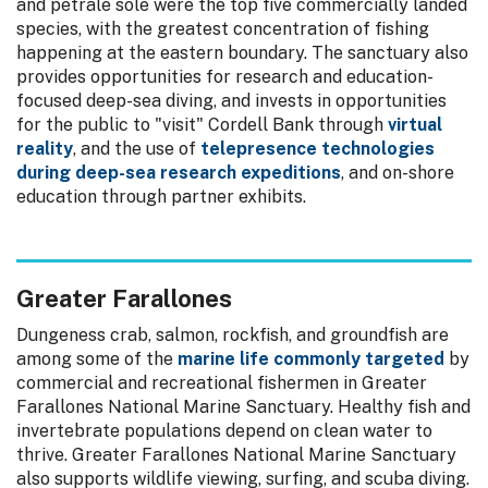
and petrale sole were the top five commercially landed
species, with the greatest concentration of fishing
happening at the eastern boundary. The sanctuary also
provides opportunities for research and education-
focused deep-sea diving, and invests in opportunities
for the public to "visit" Cordell Bank through
virtual
reality
, and the use of
telepresence technologies
during deep-sea research expeditions
, and on-shore
education through partner exhibits.
Greater Farallones
Dungeness crab, salmon, rockfish, and groundfish are
among some of the
marine life commonly targeted
by
commercial and recreational fishermen in Greater
Farallones National Marine Sanctuary. Healthy fish and
invertebrate populations depend on clean water to
thrive. Greater Farallones National Marine Sanctuary
also supports wildlife viewing, surfing, and scuba diving.