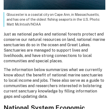
Gloucester is a coastal city on Cape Ann, in Massachusetts,
and has one of the oldest fishing seaports in the U.S. Photo:
Matt McIntosh/NOAA
Just as national parks and national forests protect and
conserve our natural resources on land, national marine
sanctuaries do so in the ocean and Great Lakes.
Sanctuaries are managed to support lives and
livelihoods, and have strong connections to local
communities and special places.
The information below summarizes what we currently
know about the benefit of national marine sanctuaries
to local income and jobs. These also serve as a guide to
communities and researchers interested in bolstering
current sanctuary knowledge by filling information
gaps and updating data.
National System Economic