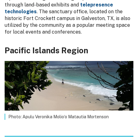
through land-based exhibits and
telepresence
technologies
. The sanctuary office, located on the
historic Fort Crockett campus in Galveston, TX, is also
utilized by the community as a popular meeting space
for local events and conferences.
Pacific Islands Region
Photo: Apulu Veronika Molio‘o Matautia Mortenson