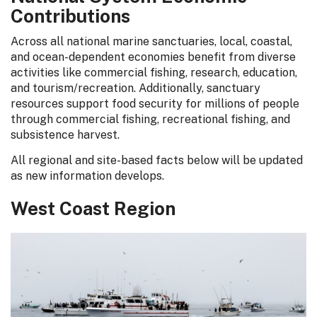
Contributions
Across all national marine sanctuaries, local, coastal,
and ocean-dependent economies benefit from diverse
activities like commercial fishing, research, education,
and tourism/recreation. Additionally, sanctuary
resources support food security for millions of people
through commercial fishing, recreational fishing, and
subsistence harvest.
All regional and site-based facts below will be updated
as new information develops.
West Coast Region