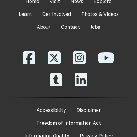
Home
Visit
News
Explore
Learn
Get Involved
Photos & Videos
About
Contact
Jobs
Accessibility
Disclaimer
Freedom of Information Act
Information Quality
Privacy Policy