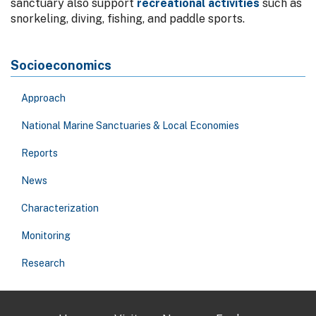
sanctuary also support
recreational activities
such as
snorkeling, diving, fishing, and paddle sports.
Socioeconomics
Approach
National Marine Sanctuaries & Local Economies
Reports
News
Characterization
Monitoring
Research