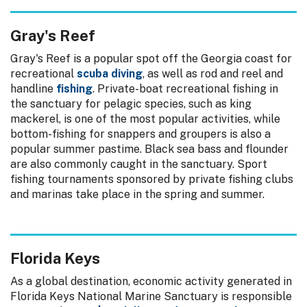
Gray's Reef
Gray's Reef is a popular spot off the Georgia coast for
recreational
scuba diving
, as well as rod and reel and
handline
fishing
. Private-boat recreational fishing in
the sanctuary for pelagic species, such as king
mackerel, is one of the most popular activities, while
bottom-fishing for snappers and groupers is also a
popular summer pastime. Black sea bass and flounder
are also commonly caught in the sanctuary. Sport
fishing tournaments sponsored by private fishing clubs
and marinas take place in the spring and summer.
Florida Keys
As a global destination, economic activity generated in
Florida Keys National Marine Sanctuary is responsible