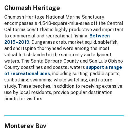
Chumash Heritage
Chumash Heritage National Marine Sanctuary
encompasses a 4,543-square-mile-area off the Central
California coast that is highly productive and important
to commercial and recreational fishing.
Between
2015–2019
, Dungeness crab, market squid, sablefish,
and shortspine thornyhead were among the most
valuable fish landed in the sanctuary and adjacent
waters. The Santa Barbara County and San Luis Obispo
County coastlines and coastal waters
support a range
of recreational uses
, including surfing, paddle sports,
sunbathing, swimming, whale watching, and nature
study. These beaches, in addition to receiving extensive
use by local residents, provide popular destination
points for visitors.
Monterey Bay