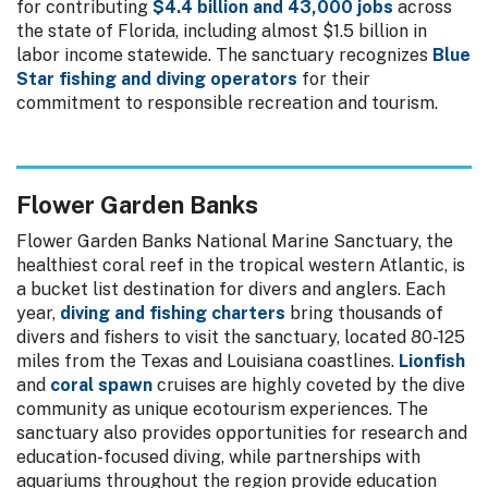
for contributing
$4.4 billion and 43,000 jobs
across
the state of Florida, including almost $1.5 billion in
labor income statewide. The sanctuary recognizes
Blue
Star fishing and diving operators
for their
commitment to responsible recreation and tourism.
Flower Garden Banks
Flower Garden Banks National Marine Sanctuary, the
healthiest coral reef in the tropical western Atlantic, is
a bucket list destination for divers and anglers. Each
year,
diving and fishing charters
bring thousands of
divers and fishers to visit the sanctuary, located 80-125
miles from the Texas and Louisiana coastlines.
Lionfish
and
coral spawn
cruises are highly coveted by the dive
community as unique ecotourism experiences. The
sanctuary also provides opportunities for research and
education-focused diving, while partnerships with
aquariums throughout the region provide education