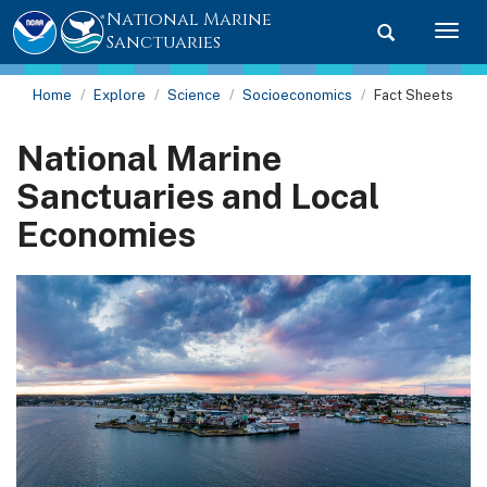
National Marine
Toggle searc
Togg
Sanctuaries
Home
Explore
Science
Socioeconomics
Fact Sheets
National Marine
Sanctuaries and Local
Economies