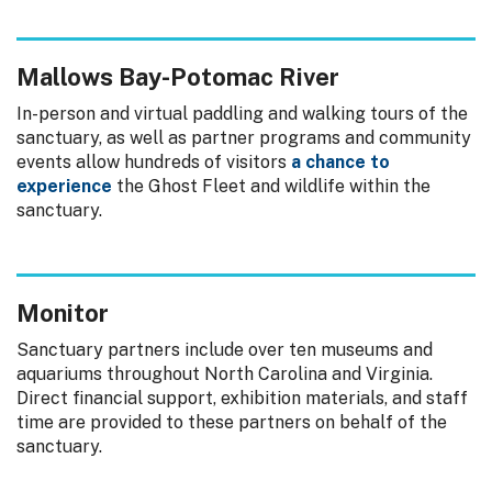
Mallows Bay-Potomac River
In-person and virtual paddling and walking tours of the
sanctuary, as well as partner programs and community
events allow hundreds of visitors
a chance to
experience
the Ghost Fleet and wildlife within the
sanctuary.
Monitor
Sanctuary partners include over ten museums and
aquariums throughout North Carolina and Virginia.
Direct financial support, exhibition materials, and staff
time are provided to these partners on behalf of the
sanctuary.