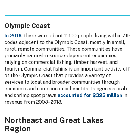
Olympic Coast
In 2018
, there were about 11,100 people living within ZIP
codes adjacent to the Olympic Coast, mostly in small,
rural, remote communities. These communities have
primarily natural-resource-dependent economies,
relying on commercial fishing, timber harvest, and
tourism. Commercial fishing is an important activity off
of the Olympic Coast that provides a variety of
services to local and broader communities through
economic and non-economic benefits. Dungeness crab
and shrimp spot prawn
accounted for $325 million
in
revenue from 2008–2018.
Northeast and Great Lakes
Region