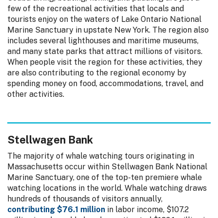
few of the recreational activities that locals and
tourists enjoy on the waters of Lake Ontario National
Marine Sanctuary in upstate New York. The region also
includes several lighthouses and maritime museums,
and many state parks that attract millions of visitors.
When people visit the region for these activities, they
are also contributing to the regional economy by
spending money on food, accommodations, travel, and
other activities.
Stellwagen Bank
The majority of whale watching tours originating in
Massachusetts occur within Stellwagen Bank National
Marine Sanctuary, one of the top-ten premiere whale
watching locations in the world. Whale watching draws
hundreds of thousands of visitors annually,
contributing $76.1 million
in labor income, $107.2