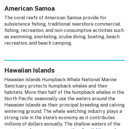
American Samoa
The coral reefs of American Samoa provide for
subsistence fishing, traditional nearshore commercial
fishing, recreation, and non-consumptive activities such
as swimming, snorkeling, scuba diving, boating, beach
recreation, and beach camping.
Hawaiian Islands
Hawaiian Islands Humpback Whale National Marine
Sanctuary protects humpback whales and their
habitats. More than half of the humpback whales in the
North Pacific seasonally use the waters around the
Hawaiian Islands as their principal breeding and calving
wintering ground. The whale watching industry plays a
strong role in the state's economy as it contributes
millions of dollars annually. The shallow waters of the