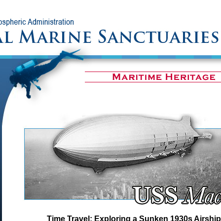
Time Travel: Exploring a Sunken 1930s Airship