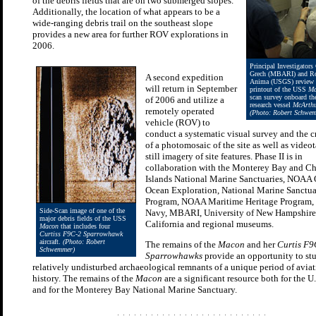
of the debris fields that are on two submerged slopes.
Additionally, the location of what appears to be a
wide-ranging debris trail on the southeast slope
provides a new area for further ROV explorations in
2006.
Principal Investigators
Grech (MBARI) and Ro
A second expedition
Anima (USGS) review 
will return in September
printout of the USS
Ma
scan survey onboard 
of 2006 and utilize a
research vessel
McArthu
remotely operated
(Photo: Robert Schwe
vehicle (ROV) to
conduct a systematic visual survey and the c
of a photomosaic of the site as well as video
still imagery of site features. Phase II is in
collaboration with the Monterey Bay and C
Islands National Marine Sanctuaries, NOAA O
Ocean Exploration, National Marine Sanctu
Program, NOAA Maritime Heritage Program, 
Side-Scan image of one of the
Navy, MBARI, University of New Hampshire,
major debris fields of the USS
California and regional museums.
Macon
that includes four
Curtiss F9C-2 Sparrowhawk
aircraft.
(Photo: Robert
The remains of the
Macon
and her
Curtis F9
Schwemmer)
Sparrowhawks
provide an opportunity to st
relatively undisturbed archaeological remnants of a unique period of avia
history. The remains of the
Macon
are a significant resource both for the U
and for the Monterey Bay National Marine Sanctuary.