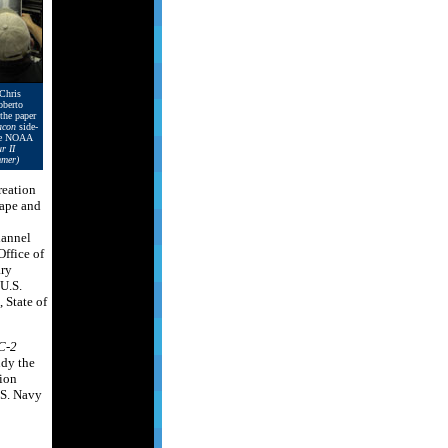
 Chris
berto
the paper
con
side-
the NOAA
r II
mmer)
reation
tape and
hannel
ffice of
ary
U.S.
 State of
C-2
udy the
tion
.S. Navy