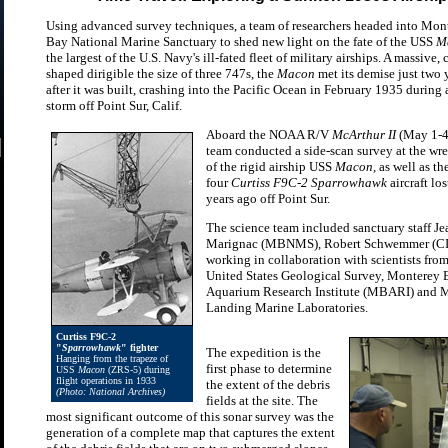
Using advanced survey techniques, a team of researchers headed into Mon
Bay National Marine Sanctuary to shed new light on the fate of the USS
M
the largest of the U.S. Navy's ill-fated fleet of military airships. A massive, 
shaped dirigible the size of three 747s, the
Macon
met its demise just two 
after it was built, crashing into the Pacific Ocean in February 1935 during 
storm off Point Sur, Calif.
Aboard the NOAA R/V
McArthur II
(May 1-4)
team conducted a side-scan survey at the wre
of the rigid airship USS
Macon,
as well as the
four
Curtiss F9C-2 Sparrowhawk
aircraft lo
years ago off Point Sur.
The science team included sanctuary staff Je
Marignac (MBNMS), Robert Schwemmer (
working in collaboration with scientists from
United States Geological Survey, Monterey 
Aquarium Research Institute (MBARI) and 
Landing Marine Laboratories.
Curtiss F9C-2
"
Sparrowhawk
" fighter
The expedition is the
Hanging from the trapeze of
first phase to determine
USS
Macon
(ZRS-5) during
flight operations in 1933
the extent of the debris
(Photo: National Archives)
fields at the site. The
most significant outcome of this sonar survey was the
generation of a complete map that captures the extent