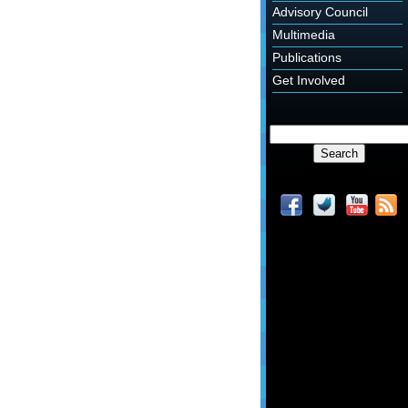
Advisory Council
Multimedia
Publications
Get Involved