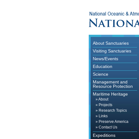
About Sanctuaries
Visiting Sanctuaries
News/Events
Education
Science
Management and
Resource Protection
Maritime Heritage
»
About
»
Projects
»
Research Topics
»
Links
»
Preserve America
»
Contact Us
Expeditions