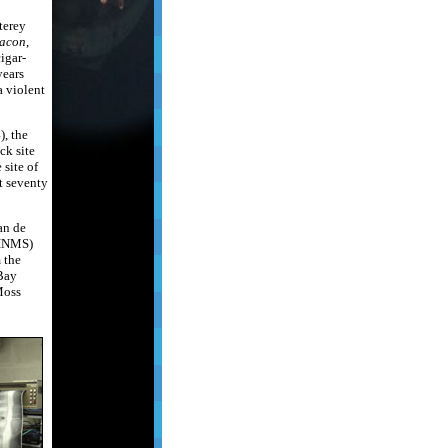
terey
acon
,
cigar-
years
a violent
, the
ck site
 site of
st seventy
an de
CINMS)
 the
Bay
Moss