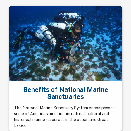
Benefits of National Marine
Sanctuaries
The National Marine Sanctuary System encompasses
some of America's most iconic natural, cultural and
historical marine resources in the ocean and Great
Lakes.