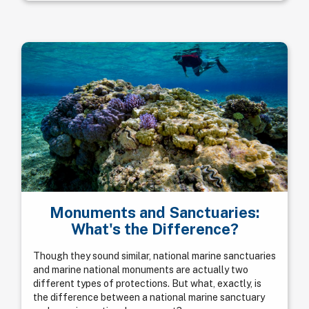
Monuments and Sanctuaries:
What's the Difference?
Though they sound similar, national marine sanctuaries
and marine national monuments are actually two
different types of protections. But what, exactly, is
the difference between a national marine sanctuary