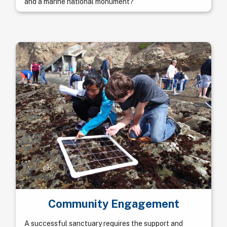
and a marine national monument?
Community Engagement
A successful sanctuary requires the support and