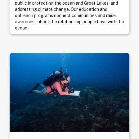
public in protecting the ocean and Great Lakes, and
addressing climate change. Our education and
outreach programs connect communities and raise
awareness about the relationship people have with the
ocean.