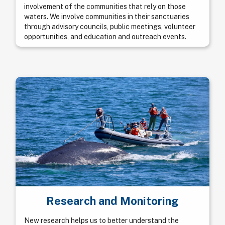
involvement of the communities that rely on those
waters. We involve communities in their sanctuaries
through advisory councils, public meetings, volunteer
opportunities, and education and outreach events.
Research and Monitoring
New research helps us to better understand the