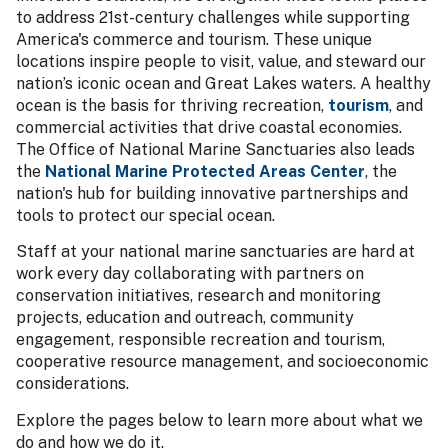
to address 21st-century challenges while supporting
America's commerce and tourism. These unique
locations inspire people to visit, value, and steward our
nation’s iconic ocean and Great Lakes waters. A healthy
ocean is the basis for thriving recreation,
tourism
, and
commercial activities that drive coastal economies.
The Office of National Marine Sanctuaries also leads
the
National Marine Protected Areas Center
, the
nation's hub for building innovative partnerships and
tools to protect our special ocean.
Staff at your national marine sanctuaries are hard at
work every day collaborating with partners on
conservation initiatives, research and monitoring
projects, education and outreach, community
engagement, responsible recreation and tourism,
cooperative resource management, and socioeconomic
considerations.
Explore the pages below to learn more about what we
do and how we do it.