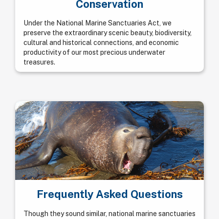
Conservation
Under the National Marine Sanctuaries Act, we
preserve the extraordinary scenic beauty, biodiversity,
cultural and historical connections, and economic
productivity of our most precious underwater
treasures.
Frequently Asked Questions
Though they sound similar, national marine sanctuaries