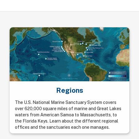
Regions
The U.S. National Marine Sanctuary System covers
over 620,000 square miles of marine and Great Lakes
waters from American Samoa to Massachusetts, to
the Florida Keys. Learn about the different regional
offices and the sanctuaries each one manages.