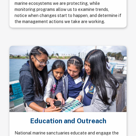
marine ecosystems we are protecting, while
monitoring programs allow us to examine trends,
notice when changes start to happen, and determine if
the management actions we take are working.
Education and Outreach
National marine sanctuaries educate and engage the