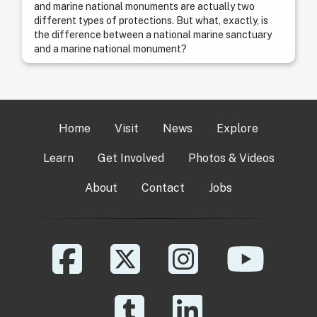
and marine national monuments are actually two
different types of protections. But what, exactly, is
the difference between a national marine sanctuary
and a marine national monument?
Home
Visit
News
Explore
Learn
Get Involved
Photos & Videos
About
Contact
Jobs