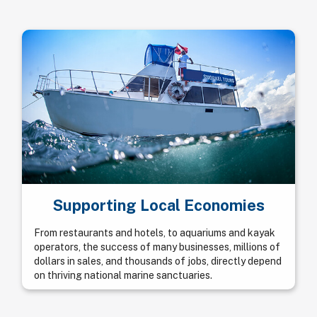
Supporting Local Economies
From restaurants and hotels, to aquariums and kayak
operators, the success of many businesses, millions of
dollars in sales, and thousands of jobs, directly depend
on thriving national marine sanctuaries.