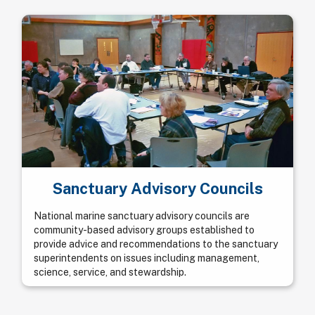
Sanctuary Advisory Councils
National marine sanctuary advisory councils are
community-based advisory groups established to
provide advice and recommendations to the sanctuary
superintendents on issues including management,
science, service, and stewardship.