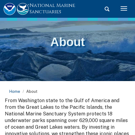
National Marine
Toggle searc
Togg
Sanctuaries
About
Home
About
From Washington state to the Gulf of America and
from the Great Lakes to the Pacific Islands, the
National Marine Sanctuary System protects 18
underwater parks spanning over 629,000 square miles
of ocean and Great Lakes waters. By investing in
innovative solutions, we strengthen these iconic places