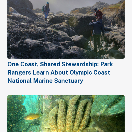
One Coast, Shared Stewardship: Park
Rangers Learn About Olympic Coast
National Marine Sanctuary