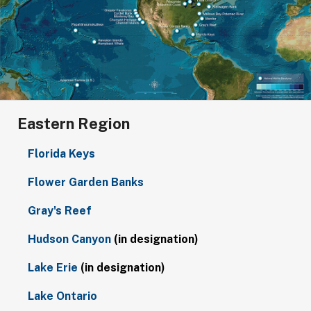
Eastern Region
Florida Keys
Flower Garden Banks
Gray's Reef
Hudson Canyon
(in designation)
Lake Erie
(in designation)
Lake Ontario