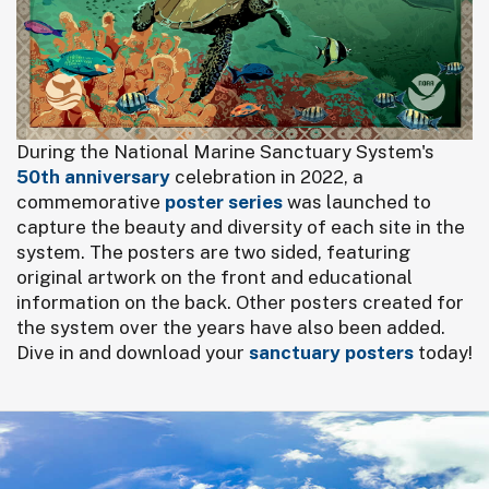
During the National Marine Sanctuary System's
50th anniversary
celebration in 2022, a
commemorative
poster series
was launched to
capture the beauty and diversity of each site in the
system. The posters are two sided, featuring
original artwork on the front and educational
information on the back. Other posters created for
the system over the years have also been added.
Dive in and download your
sanctuary posters
today!