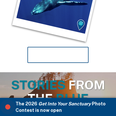
VIEW MORE PHOTOS
STORIES
FROM
THE
BLUE
The 2026
Get Into Your Sanctuary
Photo
Contest is now open
Stories from the Blue celebrate the people at