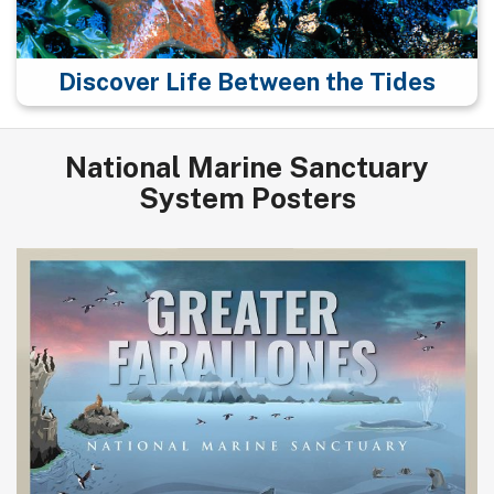
Discover Life Between the Tides
National Marine Sanctuary
System Posters