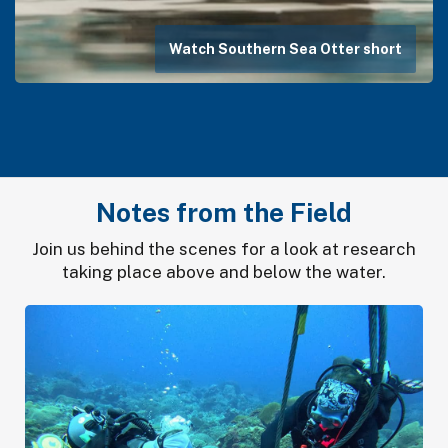
Watch Southern Sea Otter short
Notes from the Field
Join us behind the scenes for a look at research
taking place above and below the water.