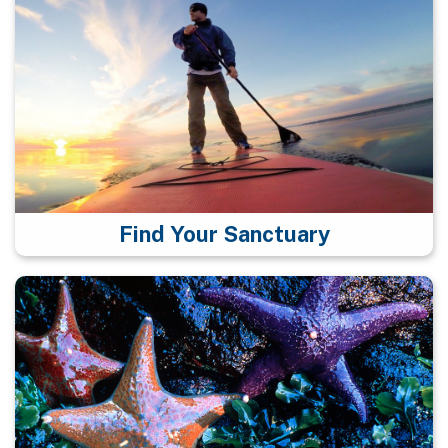
Find Your Sanctuary