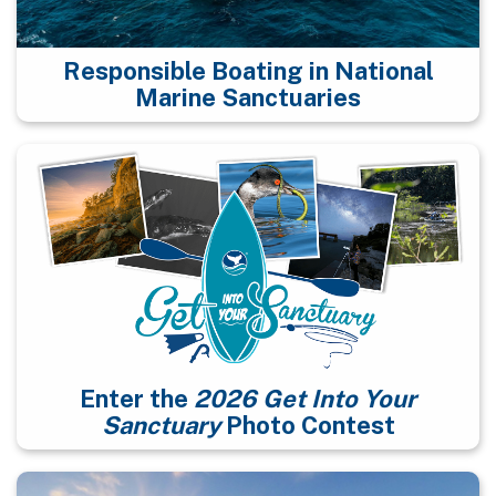
Responsible Boating in National
Marine Sanctuaries
Enter the
2026 Get Into Your
Sanctuary
Photo Contest