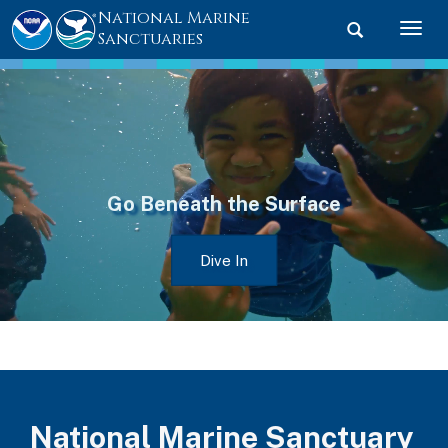
National Marine
Toggle searc
Togg
Sanctuaries
Go Beneath the Surface
Dive In
National Marine Sanctuary