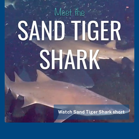
Watch Sand Tiger Shark short