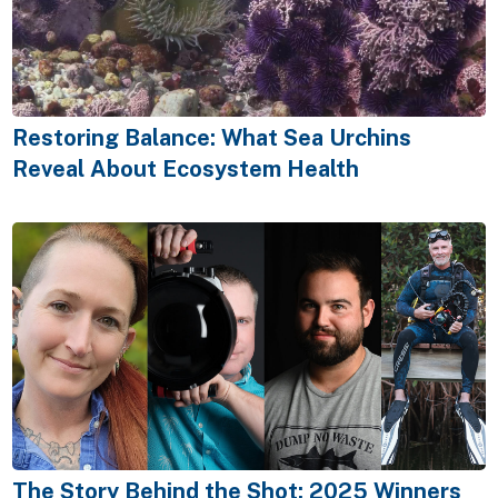
Restoring Balance: What Sea Urchins
Reveal About Ecosystem Health
The Story Behind the Shot: 2025 Winners