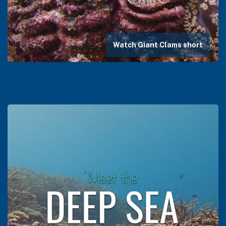
Watch Giant Clams short