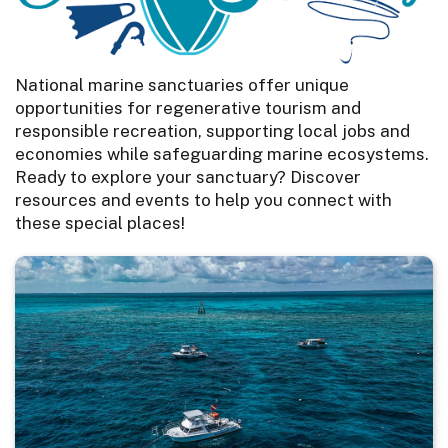
National marine sanctuaries offer unique
opportunities for regenerative tourism and
responsible recreation, supporting local jobs and
economies while safeguarding marine ecosystems.
Ready to explore your sanctuary? Discover
resources and events to help you connect with
these special places!