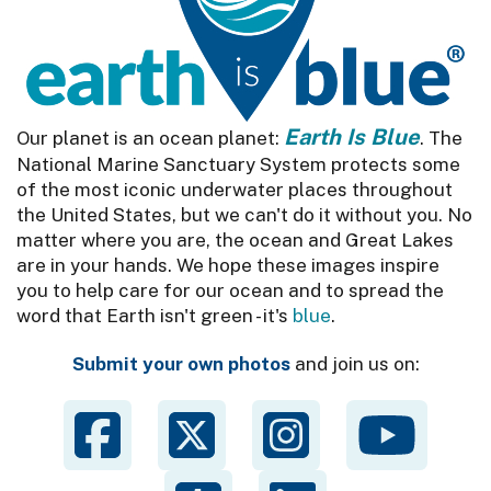
Earth Is Blue
Our planet is an ocean planet:
. The
National Marine Sanctuary System protects some
of the most iconic underwater places throughout
the United States, but we can't do it without you. No
matter where you are, the ocean and Great Lakes
are in your hands. We hope these images inspire
you to help care for our ocean and to spread the
word that Earth isn't green - it's
blue
.
Submit your own photos
and join us on: