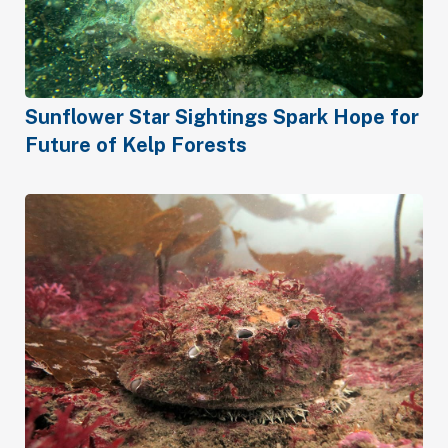
Sunflower Star Sightings Spark Hope for
Future of Kelp Forests