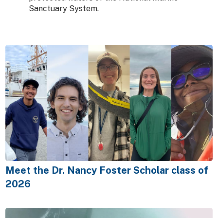
Sanctuary System.
Meet the Dr. Nancy Foster Scholar class of
2026