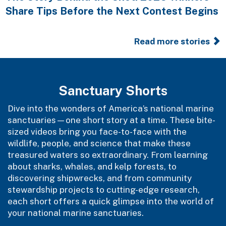
Share Tips Before the Next Contest Begins
Read more stories
Sanctuary Shorts
Dive into the wonders of America’s national marine
sanctuaries—one short story at a time. These bite-
sized videos bring you face-to-face with the
wildlife, people, and science that make these
treasured waters so extraordinary. From learning
about sharks, whales, and kelp forests, to
discovering shipwrecks, and from community
stewardship projects to cutting-edge research,
each short offers a quick glimpse into the world of
your national marine sanctuaries.