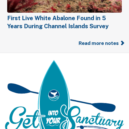
First Live White Abalone Found in 5
Years During Channel Islands Survey
Read more notes