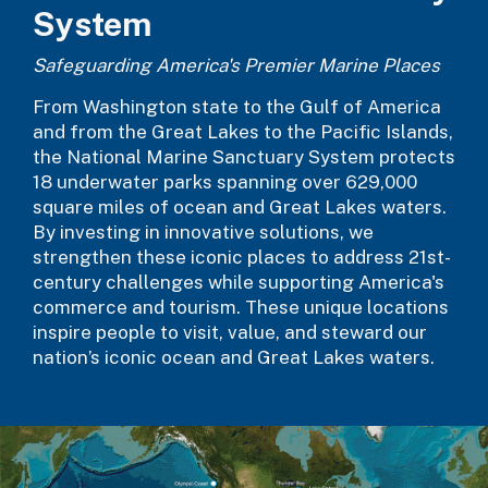
System
Safeguarding America's Premier Marine Places
From Washington state to the Gulf of America
and from the Great Lakes to the Pacific Islands,
the National Marine Sanctuary System protects
18 underwater parks spanning over 629,000
square miles of ocean and Great Lakes waters.
By investing in innovative solutions, we
strengthen these iconic places to address 21st-
century challenges while supporting America's
commerce and tourism. These unique locations
inspire people to visit, value, and steward our
nation’s iconic ocean and Great Lakes waters.