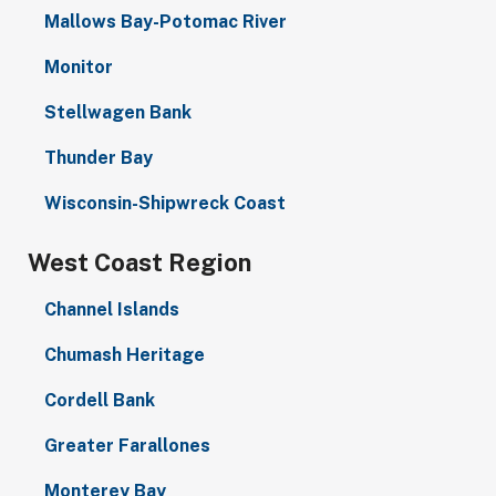
Mallows Bay-Potomac River
Monitor
Stellwagen Bank
Thunder Bay
Wisconsin-Shipwreck Coast
West Coast Region
Channel Islands
Chumash Heritage
Cordell Bank
Greater Farallones
Monterey Bay