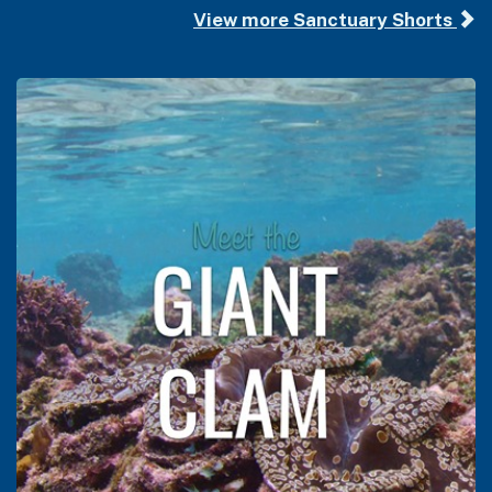
View more Sanctuary Shorts