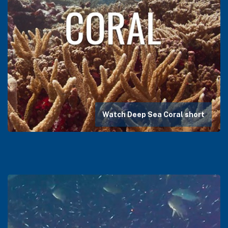
Watch Deep Sea Coral short