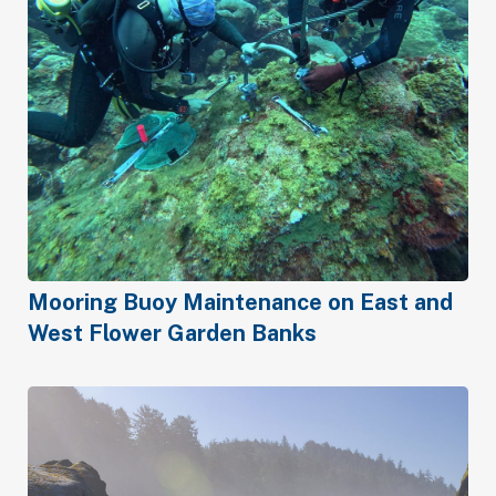
Mooring Buoy Maintenance on East and
West Flower Garden Banks