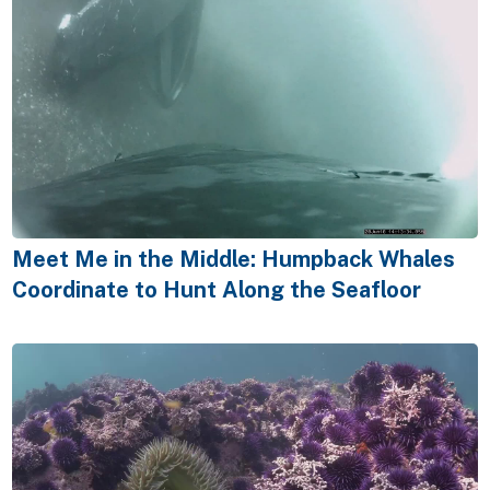
Meet Me in the Middle: Humpback Whales
Coordinate to Hunt Along the Seafloor