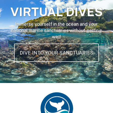
VIRTUAL DIVES
Immerse yourself in the ocean and your
national marine sanctuaries without getting
wet!
DIVE INTO YOUR SANCTUARIES