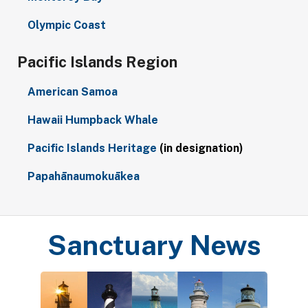
Olympic Coast
Pacific Islands Region
American Samoa
Hawaii Humpback Whale
Pacific Islands Heritage
(in designation)
Papahānaumokuākea
Sanctuary News