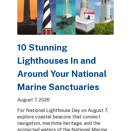
10 Stunning
Lighthouses In and
Around Your National
Marine Sanctuaries
August 7, 2026
For National Lighthouse Day on August 7,
explore coastal beacons that connect
navigation, maritime heritage, and the
protected waters of the National Marine