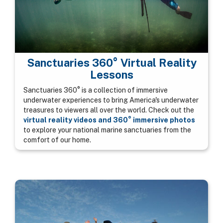
Sanctuaries 360° Virtual Reality
Lessons
Sanctuaries 360° is a collection of immersive
underwater experiences to bring America's underwater
treasures to viewers all over the world. Check out the
virtual reality videos and 360° immersive photos
to explore your national marine sanctuaries from the
comfort of our home.