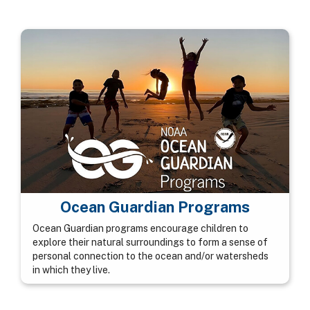
Ocean Guardian Programs
Ocean Guardian programs encourage children to
explore their natural surroundings to form a sense of
personal connection to the ocean and/or watersheds
in which they live.