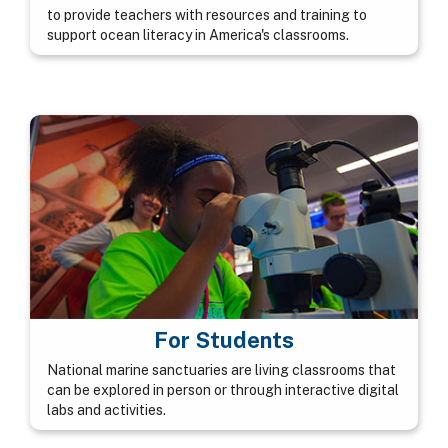
to provide teachers with resources and training to
support ocean literacy in America's classrooms.
For Students
National marine sanctuaries are living classrooms that
can be explored in person or through interactive digital
labs and activities.