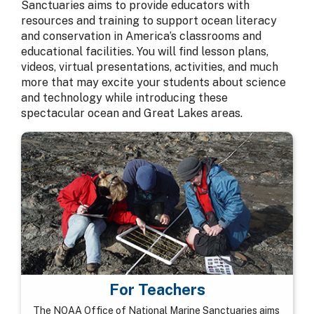
Sanctuaries aims to provide educators with
resources and training to support ocean literacy
and conservation in America’s classrooms and
educational facilities. You will find lesson plans,
videos, virtual presentations, activities, and much
more that may excite your students about science
and technology while introducing these
spectacular ocean and Great Lakes areas.
For Teachers
The NOAA Office of National Marine Sanctuaries aims