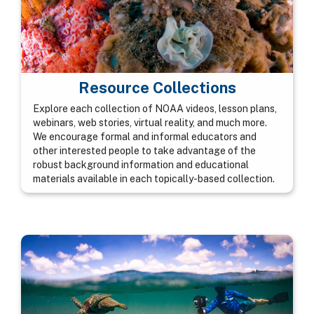
Resource Collections
Explore each collection of NOAA videos, lesson plans,
webinars, web stories, virtual reality, and much more.
We encourage formal and informal educators and
other interested people to take advantage of the
robust background information and educational
materials available in each topically-based collection.