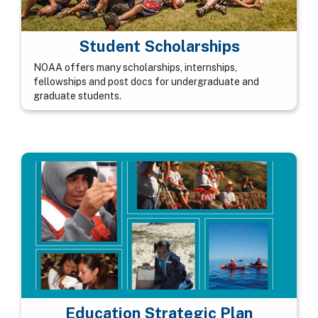
Student Scholarships
NOAA offers many scholarships, internships,
fellowships and post docs for undergraduate and
graduate students.
Education Strategic Plan