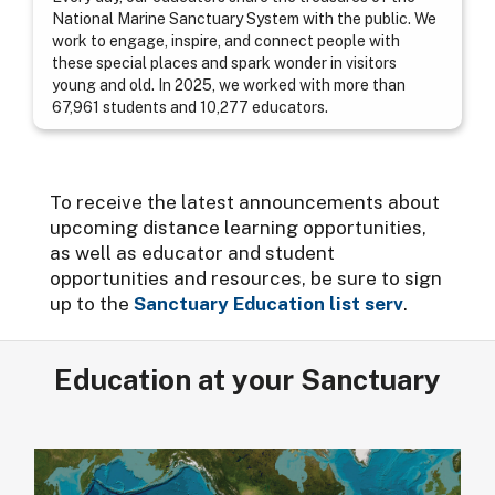
National Marine Sanctuary System with the public. We
work to engage, inspire, and connect people with
these special places and spark wonder in visitors
young and old. In 2025, we worked with more than
67,961 students and 10,277 educators.
To receive the latest announcements about
upcoming distance learning opportunities,
as well as educator and student
opportunities and resources, be sure to sign
up to the
Sanctuary Education list serv
.
Education at your Sanctuary