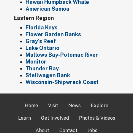
Hawaii Humpback Whale
American Samoa
Eastern Region
Florida Keys
Flower Garden Banks
Gray's Reef
Lake Ontario
Mallows Bay-Potomac River
Monitor
Thunder Bay
Stellwagen Bank
Wisconsin-Shipwreck Coast
Home
Visit
News
Explore
Learn
Get Involved
Photos & Videos
About
Contact
Jobs