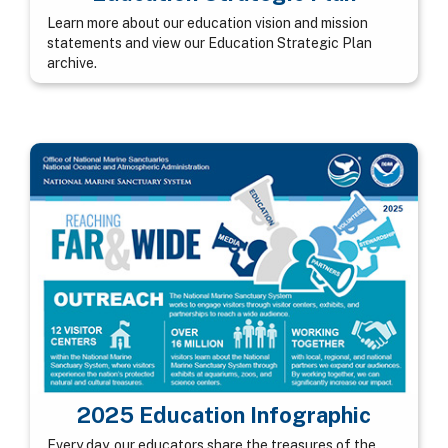
Learn more about our education vision and mission
statements and view our Education Strategic Plan
archive.
2025 Education Infographic
Every day, our educators share the treasures of the