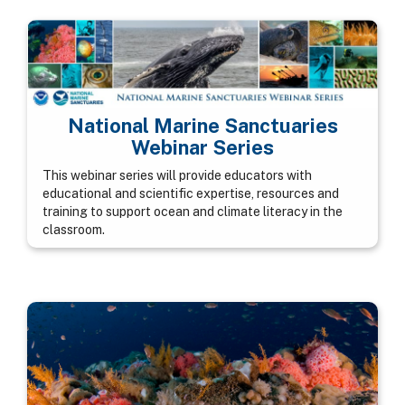
National Marine Sanctuaries
Webinar Series
This webinar series will provide educators with
educational and scientific expertise, resources and
training to support ocean and climate literacy in the
classroom.