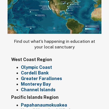
Find out what's happening in education at
your local sanctuary
West Coast Region
Olympic Coast
Cordell Bank
Greater Farallones
Monterey Bay
Channel Islands
Pacific Islands Region
Papahanaumokuakea