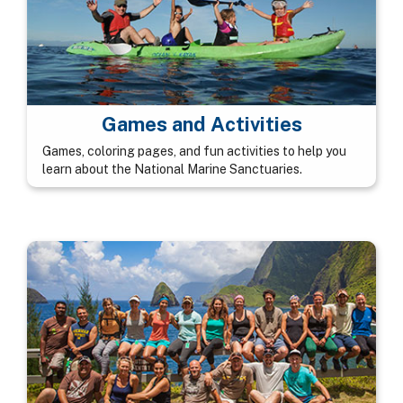
Games and Activities
Games, coloring pages, and fun activities to help you
learn about the National Marine Sanctuaries.