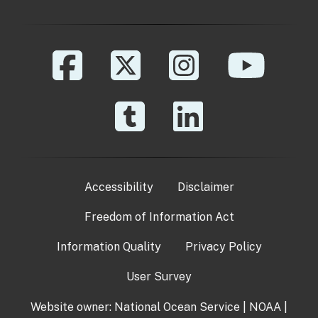
Accessibility
Disclaimer
Freedom of Information Act
Information Quality
Privacy Policy
User Survey
Website owner:
National Ocean Service
|
NOAA
|