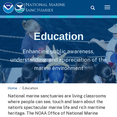
National Marine
Toggle searc
Togg
Sanctuaries
Education
Enhancing public awareness,
understanding, and appreciation of the
marine environment
Home
Education
National marine sanctuaries are living classrooms
where people can see, touch and learn about the
nation's spectacular marine life and rich maritime
heritage. The NOAA Office of National Marine