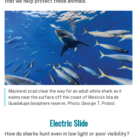
that we help protect these animals.
Mackerel scad clear the way for an adult white shark as it
swims near the surface off the coast of Mexico’s Isla de
Guadalupe biosphere reserve. Photo: George T. Probst
Electric Slide
How do sharks hunt even in low light or poor visibility?