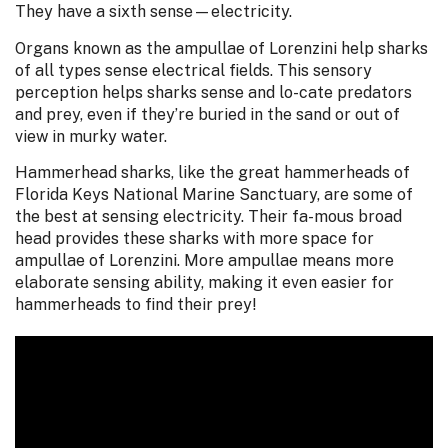
They have a sixth sense—electricity.
Organs known as the ampullae of Lorenzini help sharks
of all types sense electrical fields. This sensory
perception helps sharks sense and lo-cate predators
and prey, even if they’re buried in the sand or out of
view in murky water.
Hammerhead sharks, like the great hammerheads of
Florida Keys National Marine Sanctuary, are some of
the best at sensing electricity. Their fa-mous broad
head provides these sharks with more space for
ampullae of Lorenzini. More ampullae means more
elaborate sensing ability, making it even easier for
hammerheads to find their prey!