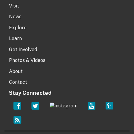
Visit
News
Explore
Learn
Get Involved
Photos & Videos
About
Contact
Stay Connected