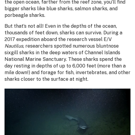
the open ocean, farther from the reef zone, you’ll find
bigger sharks like blue sharks, salmon sharks, and
porbeagle sharks.
But that’s not all! Even in the depths of the ocean,
thousands of feet down, sharks can survive. During a
2017 expedition aboard the research vessel E/V
Nautilus
, researchers spotted numerous bluntnose
sixgill sharks in the deep waters of Channel Islands
National Marine Sanctuary. These sharks spend the
day resting in depths of up to 6,000 feet (more than a
mile down!) and forage for fish, invertebrates, and other
sharks closer to the surface at night.