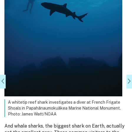
A whitetip reef shark investigates a diver at French Frigate
Shoals in Papahānaumokuākea Marine National Monument.
Photo: James Watt/NOAA
And whale sharks, the biggest shark on Earth, actually