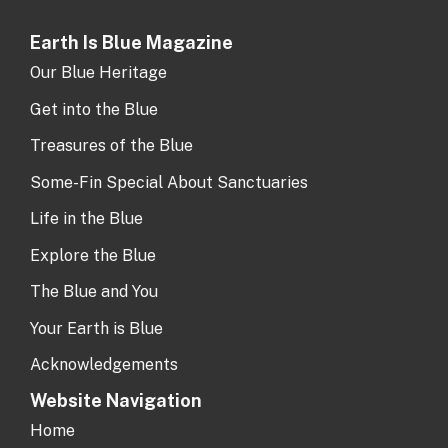
Earth Is Blue Magazine
Our Blue Heritage
Get into the Blue
Treasures of the Blue
Some-Fin Special About Sanctuaries
Life in the Blue
Explore the Blue
The Blue and You
Your Earth is Blue
Acknowledgements
Website Navigation
Home