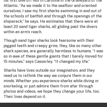
his first dive off North Carolina in the Graveyard of the
Atlantic. “As we made it to the seafloor and oriented
ourselves, I saw my first sharks swimming in and out of
the schools of baitfish and through the openings of the
shipwreck,” he says. He estimates that there were at
least 20 sand tiger sharks, all gliding past the divers
within an arm’s reach.
Though sand tiger sharks look fearsome with their
jagged teeth and creepy grins, they, like so many other
shark species, are generally harmless to humans. “I was
so in awe of these gentle giants that I barely moved for
15 minutes,” says Casserley. “It changed my life.”
Sharks have lives outside our imagination, and they
need us to rethink the way we conjure them in our
minds. Whether you experience sharks while diving or
snorkeling, or just admire them from afar through
photos and videos, we hope they change your life, too.
Their lives depend on it.