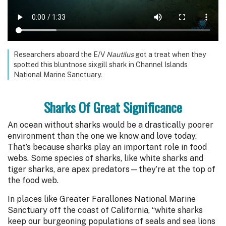
Researchers aboard the E/V
Nautilus
got a treat when they
spotted this bluntnose sixgill shark in Channel Islands
National Marine Sanctuary.
Sharks Of Great Significance
An ocean without sharks would be a drastically poorer
environment than the one we know and love today.
That’s because sharks play an important role in food
webs. Some species of sharks, like white sharks and
tiger sharks, are apex predators—they’re at the top of
the food web.
In places like Greater Farallones National Marine
Sanctuary off the coast of California, “white sharks
keep our burgeoning populations of seals and sea lions