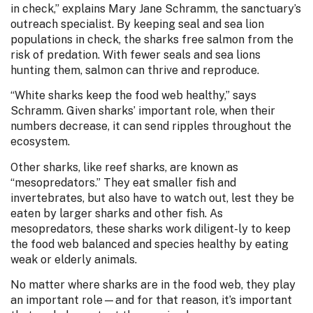
in check,” explains Mary Jane Schramm, the sanctuary’s
outreach specialist. By keeping seal and sea lion
populations in check, the sharks free salmon from the
risk of predation. With fewer seals and sea lions
hunting them, salmon can thrive and reproduce.
“White sharks keep the food web healthy,” says
Schramm. Given sharks’ important role, when their
numbers decrease, it can send ripples throughout the
ecosystem.
Other sharks, like reef sharks, are known as
“mesopredators.” They eat smaller fish and
invertebrates, but also have to watch out, lest they be
eaten by larger sharks and other fish. As
mesopredators, these sharks work diligent-ly to keep
the food web balanced and species healthy by eating
weak or elderly animals.
No matter where sharks are in the food web, they play
an important role—and for that reason, it’s important