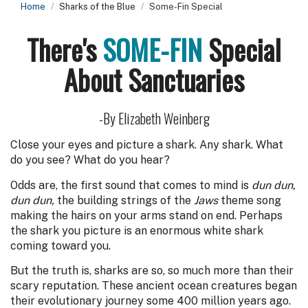
Home
Sharks of the Blue
Some-Fin Special
There's
SOME-FIN
Special
About Sanctuaries
-By Elizabeth Weinberg
Close your eyes and picture a shark. Any shark. What
do you see? What do you hear?
Odds are, the first sound that comes to mind is
dun dun,
dun dun,
the building strings of the
Jaws
theme song
making the hairs on your arms stand on end. Perhaps
the shark you picture is an enormous white shark
coming toward you.
But the truth is, sharks are so, so much more than their
scary reputation. These ancient ocean creatures began
their evolutionary journey some 400 million years ago.