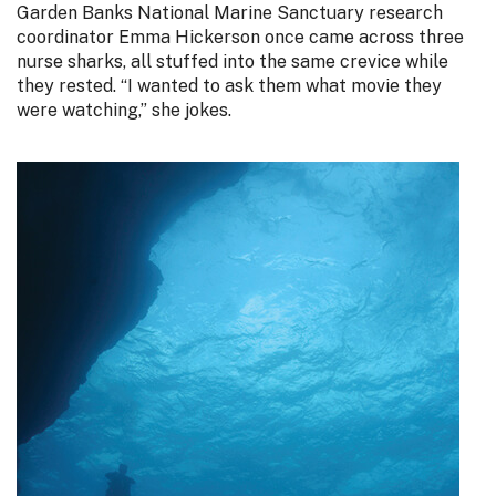
Garden Banks National Marine Sanctuary research
coordinator Emma Hickerson once came across three
nurse sharks, all stuffed into the same crevice while
they rested. “I wanted to ask them what movie they
were watching,” she jokes.