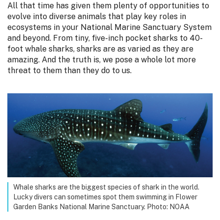
All that time has given them plenty of opportunities to
evolve into diverse animals that play key roles in
ecosystems in your National Marine Sanctuary System
and beyond. From tiny, five-inch pocket sharks to 40-
foot whale sharks, sharks are as varied as they are
amazing. And the truth is, we pose a whole lot more
threat to them than they do to us.
Whale sharks are the biggest species of shark in the world.
Lucky divers can sometimes spot them swimming in Flower
Garden Banks National Marine Sanctuary. Photo: NOAA