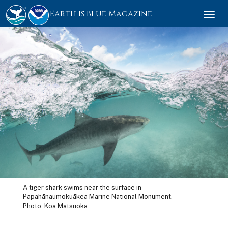
Earth Is Blue Magazine
Togg
navi
A tiger shark swims near the surface in
Papahānaumokuākea Marine National Monument.
Photo: Koa Matsuoka