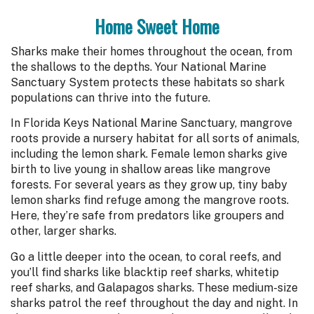
Home Sweet Home
Sharks make their homes throughout the ocean, from
the shallows to the depths. Your National Marine
Sanctuary System protects these habitats so shark
populations can thrive into the future.
In Florida Keys National Marine Sanctuary, mangrove
roots provide a nursery habitat for all sorts of animals,
including the lemon shark. Female lemon sharks give
birth to live young in shallow areas like mangrove
forests. For several years as they grow up, tiny baby
lemon sharks find refuge among the mangrove roots.
Here, they’re safe from predators like groupers and
other, larger sharks.
Go a little deeper into the ocean, to coral reefs, and
you’ll find sharks like blacktip reef sharks, whitetip
reef sharks, and Galapagos sharks. These medium-size
sharks patrol the reef throughout the day and night. In