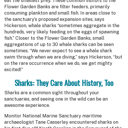
eat the smallest prey. These common visitors to the
Flower Garden Banks are filter feeders, primarily
consuming plankton and small fish. In areas close to
the sanctuary’s proposed expansion sites, says
Hickerson, whale sharks “sometimes aggregate in the
hundreds, very likely feeding on the eggs of spawning
fish.” Closer to the Flower Garden Banks, small
aggregations of up to 30 whale sharks can be seen
sometimes. “We never expect to see a whale shark
swim through when we are diving,” says Hickerson, “but
on the rare occurrence when we do, we get mighty
excited!”
Sharks: They Care About History, Too
Sharks are a common sight throughout your
sanctuaries, and seeing one in the wild can be an
awesome experience.
Monitor National Marine Sanctuary maritime
archaeologist Tane Casserley encountered sharks on