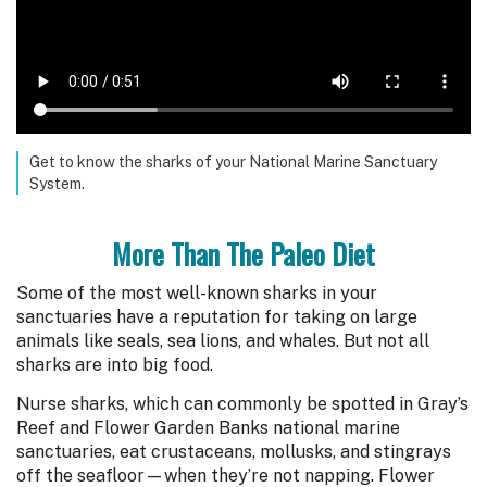
Get to know the sharks of your National Marine Sanctuary
System.
More Than The Paleo Diet
Some of the most well-known sharks in your
sanctuaries have a reputation for taking on large
animals like seals, sea lions, and whales. But not all
sharks are into big food.
Nurse sharks, which can commonly be spotted in Gray’s
Reef and Flower Garden Banks national marine
sanctuaries, eat crustaceans, mollusks, and stingrays
off the seafloor—when they’re not napping. Flower