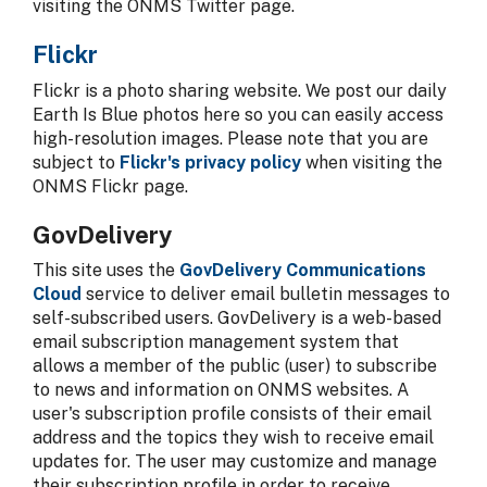
visiting the ONMS Twitter page.
Flickr
Flickr is a photo sharing website. We post our daily
Earth Is Blue photos here so you can easily access
high-resolution images. Please note that you are
subject to
Flickr's privacy policy
when visiting the
ONMS Flickr page.
GovDelivery
This site uses the
GovDelivery Communications
Cloud
service to deliver email bulletin messages to
self-subscribed users. GovDelivery is a web-based
email subscription management system that
allows a member of the public (user) to subscribe
to news and information on ONMS websites. A
user's subscription profile consists of their email
address and the topics they wish to receive email
updates for. The user may customize and manage
their subscription profile in order to receive