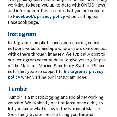
workday to keep you up-to-date with ONMS news
and information. Please note that you are subject
to
Facebook's privacy policy
when visiting our
Facebook page.
Instagram
Instagram is an photo- and video-sharing social
network website and app where users can connect
with others through imagery. We typically post to
our Instagram account daily to give you a glimpse
of the National Marine Sanctuary System. Please
note that you are subject to
Instagram's privacy
policy
when visiting our Instagram page.
Tumblr
Tumblr is a microblogging and social networking
website. We typically post at least once a day to
let you know what's new in the National Marine
Sanctuary System and to bring you fun and