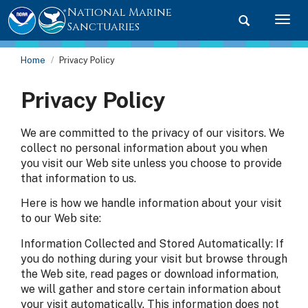
National Marine
Toggle searc
Togg
Sanctuaries
Home
Privacy Policy
Privacy Policy
We are committed to the privacy of our visitors. We
collect no personal information about you when
you visit our Web site unless you choose to provide
that information to us.
Here is how we handle information about your visit
to our Web site:
Information Collected and Stored Automatically: If
you do nothing during your visit but browse through
the Web site, read pages or download information,
we will gather and store certain information about
your visit automatically. This information does not