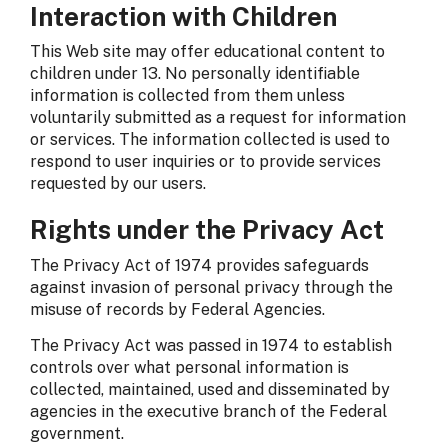
Interaction with Children
This Web site may offer educational content to
children under 13. No personally identifiable
information is collected from them unless
voluntarily submitted as a request for information
or services. The information collected is used to
respond to user inquiries or to provide services
requested by our users.
Rights under the Privacy Act
The Privacy Act of 1974 provides safeguards
against invasion of personal privacy through the
misuse of records by Federal Agencies.
The Privacy Act was passed in 1974 to establish
controls over what personal information is
collected, maintained, used and disseminated by
agencies in the executive branch of the Federal
government.