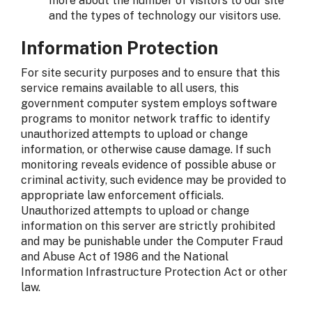
more about the number of visitors to our site
and the types of technology our visitors use.
Information Protection
For site security purposes and to ensure that this
service remains available to all users, this
government computer system employs software
programs to monitor network traffic to identify
unauthorized attempts to upload or change
information, or otherwise cause damage. If such
monitoring reveals evidence of possible abuse or
criminal activity, such evidence may be provided to
appropriate law enforcement officials.
Unauthorized attempts to upload or change
information on this server are strictly prohibited
and may be punishable under the Computer Fraud
and Abuse Act of 1986 and the National
Information Infrastructure Protection Act or other
law.