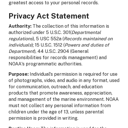
greatest access to your personal records.
Privacy Act Statement
Authority:
The collection of this information is
authorized under 5 U.S.C. 301(
Departmental
regulations
), 5 USC 552a (
Records maintained on
individuals
); 15 U.S.C. 1512 (
Powers and duties of
Department
), 44 U.S.C. 2904 (General
responsibilities for records management) and
NOAA's programmatic authorities.
Purpose:
Individual's permission is required for use
of photographs, video, and audio in any format, used
for communication, outreach, and education
products that promote awareness, appreciation,
and management of the marine environment. NOAA
must not collect any personal information from
children under the age of 13, unless parental
permission is provided in writing.