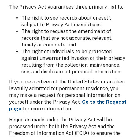
The Privacy Act guarantees three primary rights:
The right to see records about oneself,
subject to Privacy Act exemptions;
The right to request the amendment of
records that are not accurate, relevant,
timely or complete; and
The right of individuals to be protected
against unwarranted invasion of their privacy
resulting from the collection, maintenance,
use, and disclosure of personal information.
If you are a citizen of the United States or an alien
lawfully admitted for permanent residence, you
may make a request for personal information on
yourself under the Privacy Act.
Go to the Request
page
for more information.
Requests made under the Privacy Act will be
processed under both the Privacy Act and the
Freedom of Information Act (FOIA) to ensure the