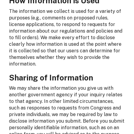
How Information is Used
The information we collect is used for a variety of
purposes (e.g., comments on proposed rules,
license applications, to respond to requests for
information about our regulations and policies and
to fill orders). We make every effort to disclose
clearly how information is used at the point where
it is collected so that our users can determine for
themselves whether they wish to provide the
information.
Sharing of Information
We may share the information you give us with
another government agency if your inquiry relates
to that agency. In other limited circumstances,
such as responses to requests from Congress and
private individuals, we may be required by law to
disclose information you submit. Before you submit
personally identifiable information, such as on an