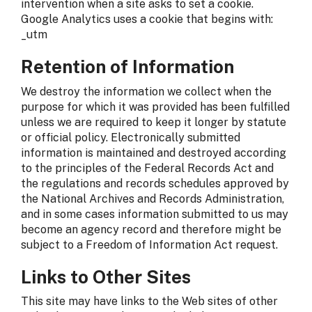
intervention when a site asks to set a cookie.
Google Analytics uses a cookie that begins with:
_utm
Retention of Information
We destroy the information we collect when the
purpose for which it was provided has been fulfilled
unless we are required to keep it longer by statute
or official policy. Electronically submitted
information is maintained and destroyed according
to the principles of the Federal Records Act and
the regulations and records schedules approved by
the National Archives and Records Administration,
and in some cases information submitted to us may
become an agency record and therefore might be
subject to a Freedom of Information Act request.
Links to Other Sites
This site may have links to the Web sites of other