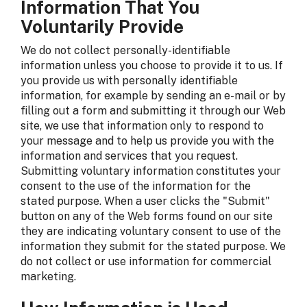
Information That You
Voluntarily Provide
We do not collect personally-identifiable
information unless you choose to provide it to us. If
you provide us with personally identifiable
information, for example by sending an e-mail or by
filling out a form and submitting it through our Web
site, we use that information only to respond to
your message and to help us provide you with the
information and services that you request.
Submitting voluntary information constitutes your
consent to the use of the information for the
stated purpose. When a user clicks the "Submit"
button on any of the Web forms found on our site
they are indicating voluntary consent to use of the
information they submit for the stated purpose. We
do not collect or use information for commercial
marketing.