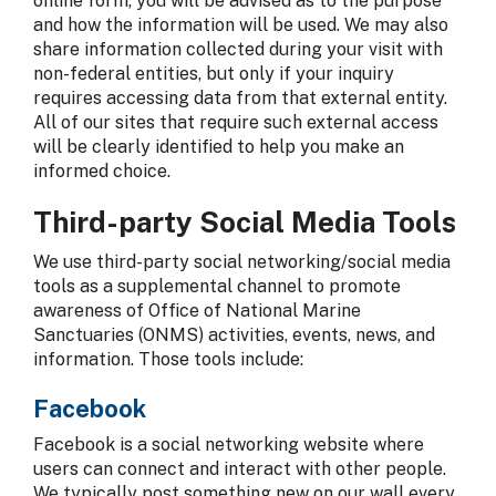
online form, you will be advised as to the purpose
and how the information will be used. We may also
share information collected during your visit with
non-federal entities, but only if your inquiry
requires accessing data from that external entity.
All of our sites that require such external access
will be clearly identified to help you make an
informed choice.
Third-party Social Media Tools
We use third-party social networking/social media
tools as a supplemental channel to promote
awareness of Office of National Marine
Sanctuaries (ONMS) activities, events, news, and
information. Those tools include:
Facebook
Facebook is a social networking website where
users can connect and interact with other people.
We typically post something new on our wall every