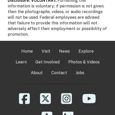
Disclosure: VOLUNTARY.
Furnishing this
information is voluntary; if permission is not given,
then the photographs, videos, or audio recordings
will not be used. Federal employees are advised
that failure to provide this information will not
adversely affect their employment or possibility of
promotion.
Home
Visit
News
Explore
Learn
Get Involved
Photos & Videos
About
Contact
Jobs