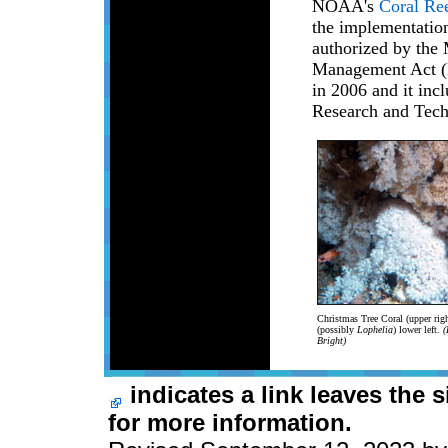
NOAA's
Coral Re
the implementation
authorized by the
Management Act (
in 2006 and it inc
Research and Tech
Christmas Tree Coral (upper righ
(possibly
Lophelia
) lower left.
(
Bright)
indicates a link leaves the 
for more information.