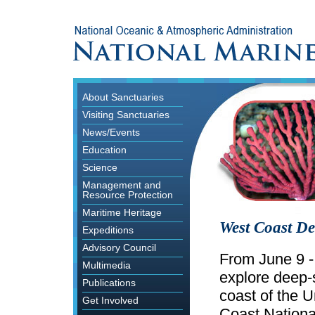
About Sanctuaries
Visiting Sanctuaries
News/Events
Education
Science
Management and
Resource Protection
Maritime Heritage
West Coast De
Expeditions
Advisory Council
From June 9 -
Multimedia
explore deep-s
Publications
coast of the 
Get Involved
Coast Nationa