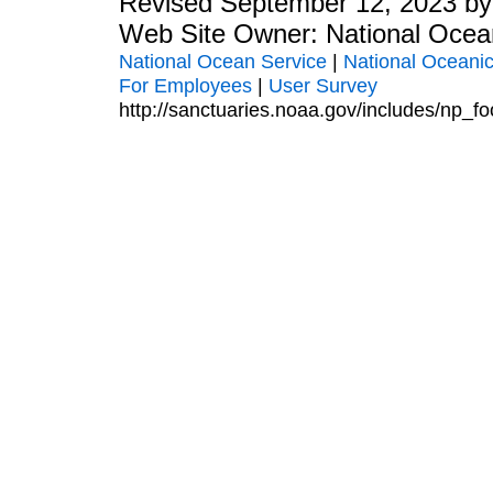
Revised September 12, 2023 b
Web Site Owner: National Ocea
National Ocean Service
|
National Oceanic
For Employees
|
User Survey
http://sanctuaries.noaa.gov/includes/np_fo