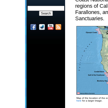
regions of Cal
Farallones, a
Sanctuaries.
Map of the location of the e
here
for a larger image.