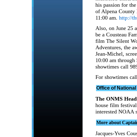
his passion for the
of Alpena County 
11:00 am.
http://
Also, on June 25 a
be a Cousteau Fam
film The Silent W
Adventures, the a
Jean-Michel, scre
10:00 am through 5
showtimes call 98
For showtimes cal
Office of Nationa
The ONMS Headq
house film festiva
interested NOAA s
More about Captai
Jacques-Yves Coust