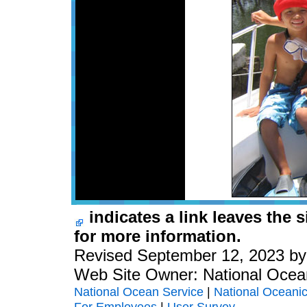
indicates a link leaves the 
for more information.
Revised September 12, 2023 b
Web Site Owner: National Ocea
National Ocean Service
|
National Oceanic
For Employees
|
User Survey