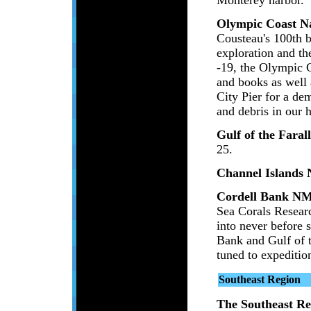
Olympic Coast N
Cousteau's 100th 
exploration and t
-19, the Olympic C
and books as well 
City Pier for a de
and debris in our 
Gulf of the Fara
25.
Channel Islands
Cordell Bank N
Sea Corals Researc
into never before 
Bank and Gulf of t
tuned to expediti
Southeast Region
The Southeast Re