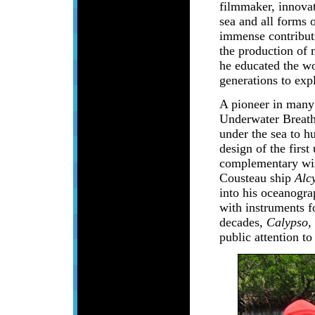
filmmaker, innovat
sea and all forms 
immense contributi
the production of 
he educated the wor
generations to exp
A pioneer in many 
Underwater Breathi
under the sea to hu
design of the first
complementary win
Cousteau ship
Alc
into his oceanogra
with instruments fo
decades,
Calypso
,
public attention to