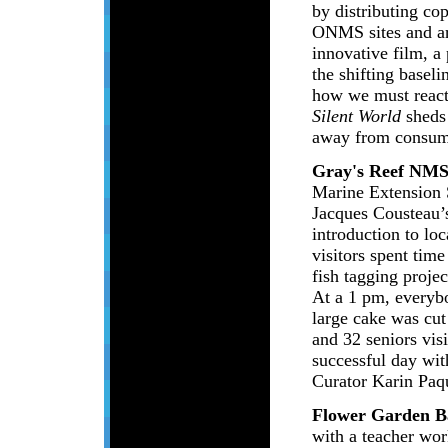
by distributing c
ONMS sites and ar
innovative film, a
the shifting basel
how we must react 
Silent World
sheds 
away from consump
Gray's Reef NM
Marine Extension 
Jacques Cousteau’s
introduction to lo
visitors spent tim
fish tagging projec
At a 1 pm, everyb
large cake was cut
and 32 seniors visi
successful day wit
Curator Karin Paq
Flower Garden 
with a teacher wor