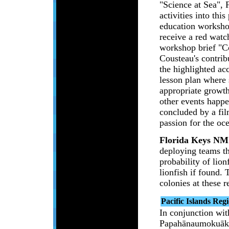
"Science at Sea",
activities into thi
education workshop
receive a red watc
workshop brief "Co
Cousteau's contrib
the highlighted ac
lesson plan where s
appropriate growth
other events happ
concluded by a fil
passion for the oc
Florida Keys NM
deploying teams th
probability of lio
lionfish if found.
colonies at these r
Pacific Islands Reg
In conjunction w
Papahānaumokuāke