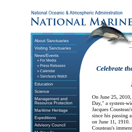
About Sanctuaries
Visiting Sanctuaries
News/Events
»
For Media
»
Press Releases
Celebrate th
»
Calendar
»
Sanctuary Watch
Education
Science
On June 25, 2010
Management and
Day," a system-wid
Resource Protection
Jacques Cousteau's
Maritime Heritage
since his passing a
Expeditions
on June 11, 1910. 
Advisory Council
Cousteau's immens