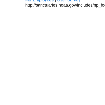
http://sanctuaries.noaa.gov/includes/np_fo