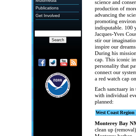
Multimedia
science and conser
production of mor
Publications
advancing the scie
Get Involved
promoting environ
indisputable. 100 y
Jacques-Yves Coust
stir our imaginatio
inspire our dreams
During his mission
cap. This iconic 
personality that p
connect our system
a red watch cap o
Each sanctuary in 
with individual eve
planned:
West Coast Region
Monterey Bay N
clean up (removal
Monterey harbor.