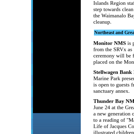
Islands Region sta
step towards clea
the Waimanalo Bay
cleanup.
Northeast and Gre
Monitor NMS
is 
from the SRVx as p
ceremony will be 
placed on the Mon
Stellwagen Ban
Marine Park pres
is open to guests f
sanctuary annex.
Thunder Bay N
June 24 at the Gre
a new generation o
to a reading of "M
Life of Jacques C
illustrated childr