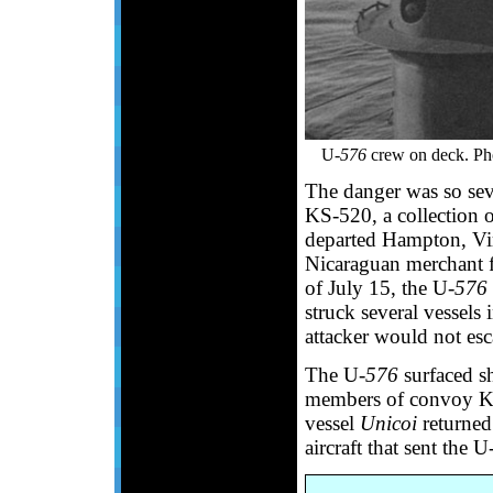
U-
576
crew on deck. Ph
The danger was so seve
KS-520, a collection o
departed Hampton, Vir
Nicaraguan merchant f
of July 15, the U-
576
struck several vessels
attacker would not es
The U-
576
surfaced sho
members of convoy KS
vessel
Unicoi
returned
aircraft that sent the U