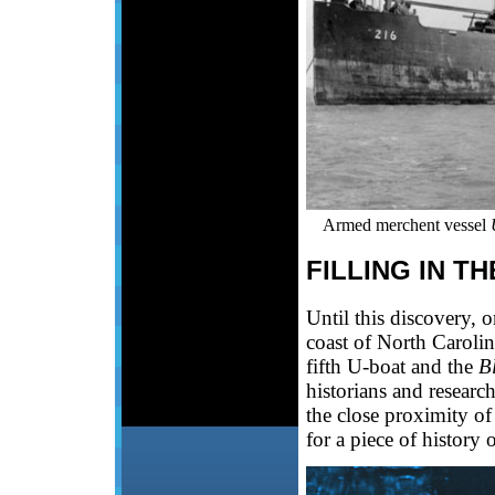
Armed merchent vessel
FILLING IN T
Until this discovery, 
coast of North Carolin
fifth U-boat and the
Bl
historians and research
the close proximity of
for a piece of history 