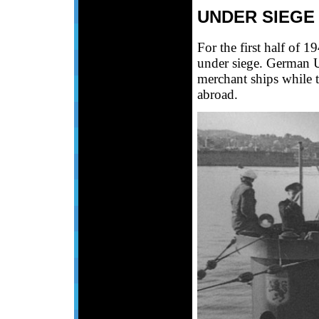
UNDER SIEGE
For the first half of 
under siege. German U
merchant ships while t
abroad.