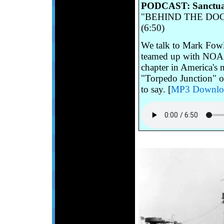
PODCAST: Sanctuar
"BEHIND THE DOCUM
(6:50)
We talk to Mark Fowl
teamed up with NOAA r
chapter in America's 
"Torpedo Junction" o
to say. [
MP3 Downlo