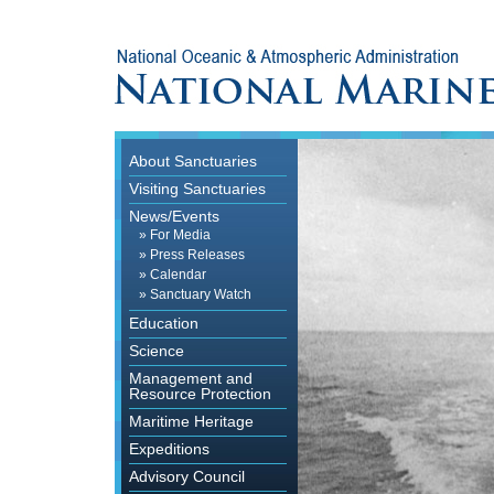
About Sanctuaries
Visiting Sanctuaries
News/Events
»
For Media
»
Press Releases
»
Calendar
»
Sanctuary Watch
Education
Science
Management and
Resource Protection
Maritime Heritage
Expeditions
Advisory Council