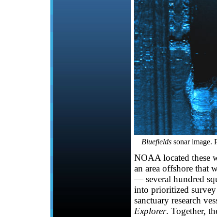
Bluefields
sonar image.
NOAA located these w
an area offshore that w
— several hundred squa
into prioritized surve
sanctuary research ve
Explorer
. Together, t