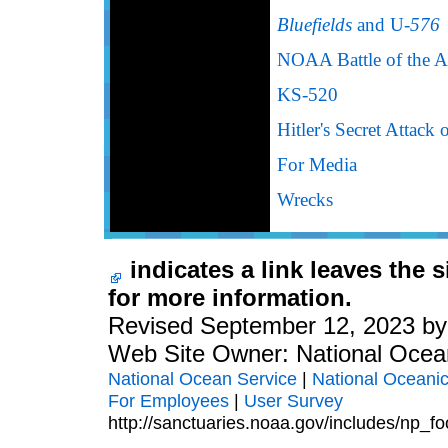
Bluefields
and U-
576
NOAA Battle of the At
KS-520
Hitler's Secret Attack
For Media
Wrecks
indicates a link leaves the 
for more information.
Revised September 12, 2023 b
Web Site Owner: National Ocea
National Ocean Service
|
National Oceanic
For Employees
|
User Survey
http://sanctuaries.noaa.gov/includes/np_fo