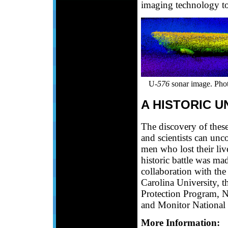
imaging technology to 
U-
576
sonar image. Ph
A HISTORIC 
The discovery of thes
and scientists can unco
men who lost their live
historic battle was ma
collaboration with t
Carolina University, t
Protection Program, 
and Monitor National
More Information: