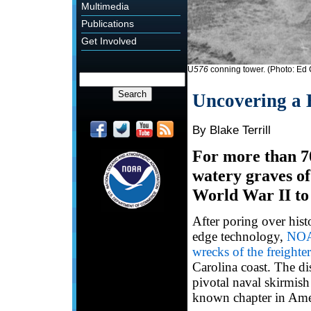
Multimedia
Publications
Get Involved
U
576
conning tower. (Photo: Ed
Uncovering a 
By Blake Terrill
For more than 70
watery graves of 
World War II to
After poring over hist
edge technology,
NOAA
wrecks of the freighte
Carolina coast. The di
pivotal naval skirmish
known chapter in Ameri