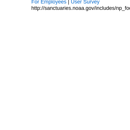
For Employees
|
User Survey
http://sanctuaries.noaa.gov/includes/np_fo