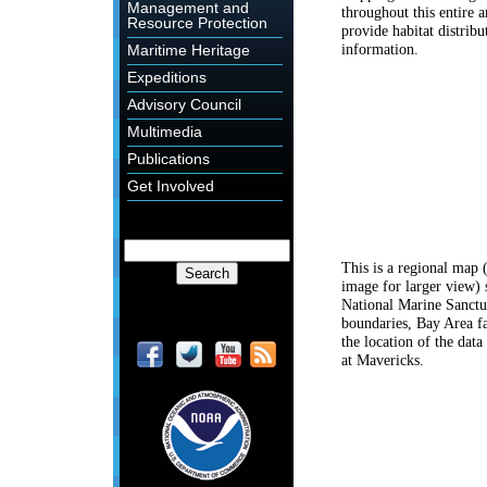
Management and
throughout this entire a
Resource Protection
provide habitat distribu
information.
Maritime Heritage
Expeditions
Advisory Council
Multimedia
Publications
Get Involved
This is a regional map 
image for larger view)
National Marine Sanctu
boundaries, Bay Area fa
the location of the data
at Mavericks.