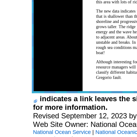
this area with lots of r
The new data indicates 
that is shallower than 
shoreline and progressi
grows taller. The ridge
energy and the wave he
to adjacent areas. Abou
unstable and breaks. In 
rough sea conditions mad
boat!
Although interesting fo
resource managers will b
classify different habit
Gregorio fault.
indicates a link leaves the 
for more information.
Revised September 12, 2023 b
Web Site Owner: National Ocea
National Ocean Service
|
National Oceanic