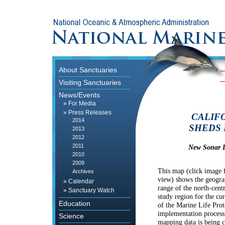
About Sanctuaries
Visiting Sanctuaries
News/Events
»
For Media
»
Press Releases
CALIF
2014
SHEDS 
2013
2012
2011
New Sonar D
2010
2009
This map (click image f
Archives
view) shows the geogra
»
Calendar
range of the north-centr
»
Sanctuary Watch
study region for the cu
Education
of the Marine Life Prot
implementation process
Science
mapping data is being c