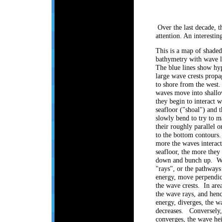
Over the last decade, t
attention. An interesti
This is a map of shaded
bathymetry with wave li
The blue lines show hyp
large wave crests propa
to shore from the west.
waves move into shallo
they begin to interact w
seafloor ("shoal") and t
slowly bend to try to m
their roughly parallel o
to the bottom contours
more the waves interact
seafloor, the more they
down and bunch up. W
"rays", or the pathway
energy, move perpendic
the wave crests. In are
the wave rays, and hen
energy, diverges, the w
decreases. Conversely,
converges, the wave hei