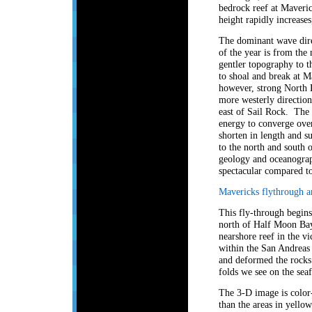
bedrock reef at Maveri
height rapidly increase
The dominant wave direc
of the year is from th
gentler topography to t
to shoal and break at 
however, strong North 
more westerly directions
east of Sail Rock. The
energy to converge over
shorten in length and sub
to the north and south o
geology and oceanograp
spectacular compared to
Mavericks flythrough a
This fly-through begin
north of Half Moon Bay.
nearshore reef in the vi
within the San Andreas 
and deformed the rocks 
folds we see on the seaf
The 3-D image is color-
than the areas in yello