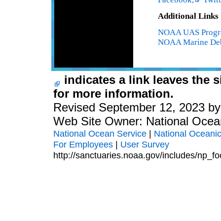
Additional Links
NOAA UAS Prog
NOAA Marine Deb
indicates a link leaves the 
for more information.
Revised September 12, 2023 b
Web Site Owner: National Ocea
National Ocean Service
|
National Oceanic
For Employees
|
User Survey
http://sanctuaries.noaa.gov/includes/np_fo