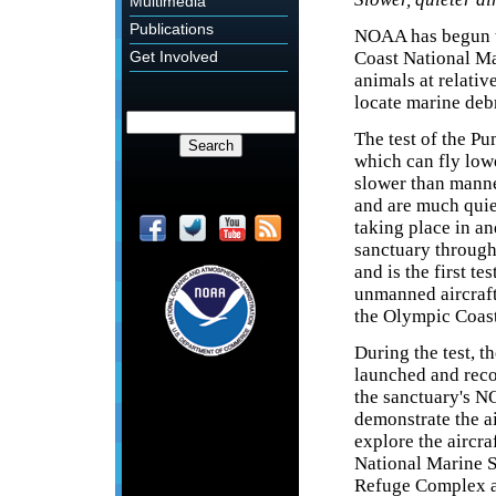
Multimedia
Publications
NOAA has begun t
Coast National Ma
Get Involved
animals at relativ
locate marine debr
The test of the P
which can fly low
slower than manne
and are much quiet
taking place in a
sanctuary through
and is the first tes
unmanned aircraft
the Olympic Coast
During the test, th
launched and rec
the sanctuary's N
demonstrate the ai
explore the aircr
National Marine S
Refuge Complex an