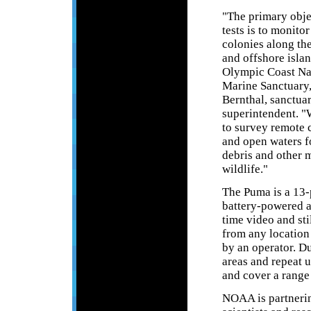
"The primary obje
tests is to monito
colonies along the
and offshore islan
Olympic Coast Na
Marine Sanctuary,
Bernthal, sanctua
superintendent. "
to survey remote 
and open waters f
debris and other 
wildlife."
The Puma is a 13
battery-powered a
time video and sti
from any location 
by an operator. D
areas and repeat u
and cover a range
NOAA is partneri