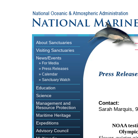
About Sanctuaries
Visiting Sanctuaries
News/Events
»
For Media
»
Press Releases
Press Release
»
Calendar
»
Sanctuary Watch
Education
Science
Contact:
Management and
Resource Protection
Sarah Marquis, 
Maritime Heritage
Expeditions
NOAA testi
Advisory Council
Olympic
Slower, quieter ai