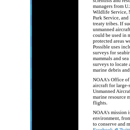
scientists and res
managers from U.S
Wildlife Service, 
Park Service, and 
treaty tribes. If s
unmanned aircraf
could be used in 
protected areas w
Possible uses incl
surveys for seabi
mammals and sea t
surveys to locate 
marine debris and 
NOAA's Office of 
aircraft for larg
Unmanned Aircraf
marine resource m
flights.
NOAA's mission is
environment, from 
to conserve and m
Facebook,
Twitt