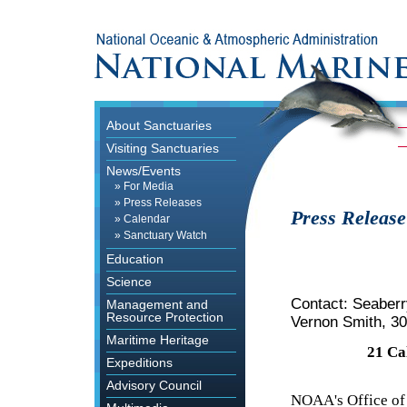
About Sanctuaries
Visiting Sanctuaries
News/Events
»
For Media
»
Press Releases
Press Release
»
Calendar
»
Sanctuary Watch
Education
Science
Contact: Seaber
Management and
Resource Protection
Vernon Smith, 3
Maritime Heritage
21 Ca
Expeditions
Advisory Council
NOAA's Office of