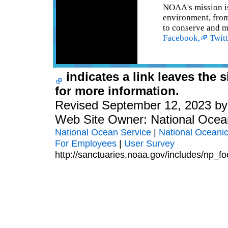
NOAA's mission is
environment, from 
to conserve and m
Facebook,
Twitt
indicates a link leaves the 
for more information.
Revised September 12, 2023 b
Web Site Owner: National Ocea
National Ocean Service
|
National Oceanic
For Employees
|
User Survey
http://sanctuaries.noaa.gov/includes/np_fo