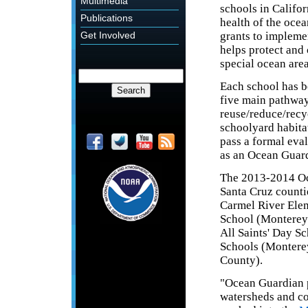
Multimedia
schools in Califor
Publications
health of the oce
grants to impleme
Get Involved
helps protect and 
special ocean area
Each school has b
five main pathway
reuse/reduce/recyc
schoolyard habitat
pass a formal eva
as an Ocean Guar
The 2013-2014 Oc
Santa Cruz counti
Carmel River Ele
School (Monterey
All Saints' Day 
Schools (Montere
County).
"Ocean Guardian p
watersheds and co