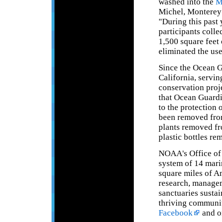
washed into the
M
Michel, Monterey
"During this past
participants coll
1,500 square feet
eliminated the use
Since the Ocean G
California, servin
conservation proje
that Ocean Guardi
to the protection
been removed from
plants removed fr
plastic bottles re
NOAA's Office of 
system of 14 mari
square miles of A
research, managem
sanctuaries sustai
thriving communit
Facebook
and o