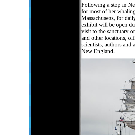
Following a stop in Ne
for most of her whaling
Massachusetts, for daily
exhibit will be open d
visit to the sanctuary 
and other locations, of
scientists, authors and 
New England.