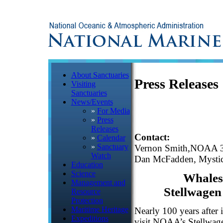
About Sanctuaries
Press Releases
Visiting
Sanctuaries
News/Events
»
For Media
»
Press
Releases
Contact:
»
Calendar
»
Sanctuary
Vernon Smith,NOAA 
Watch
Dan McFadden, Mystic
Education
Science
Whale
Management and
Stellwagen
Resource
Protection
Maritime Heritage
Nearly 100 years after 
Expeditions
visit NOAA’s Stellwag