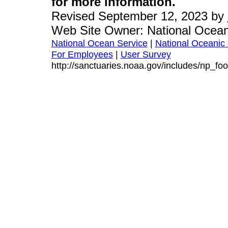
for more information.
Revised September 12, 2023 by
Web Site Owner: National Ocean
National Ocean Service
|
National Oceanic 
For Employees
|
User Survey
http://sanctuaries.noaa.gov/includes/np_foo