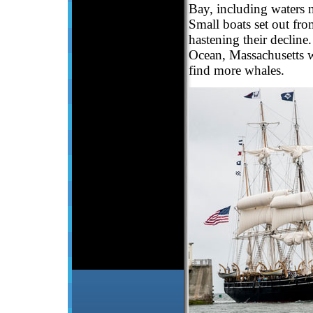
Bay, including waters n
Small boats set out fro
hastening their decline
Ocean, Massachusetts w
find more whales.