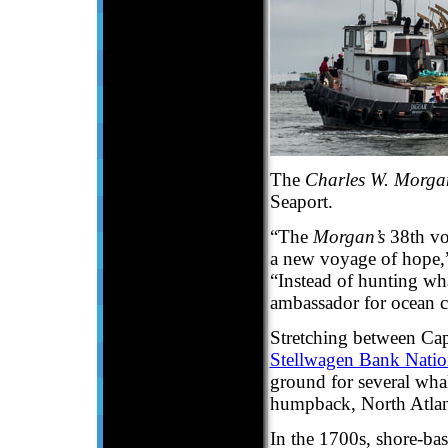
The
Charles W. Morga
Seaport.
“The
Morgan’s
38th vo
a new voyage of hope,”
“Instead of hunting wha
ambassador for ocean c
Stretching between Ca
Stellwagen Bank Natio
ground for several wha
humpback, North Atlanti
In the 1700s, shore-ba