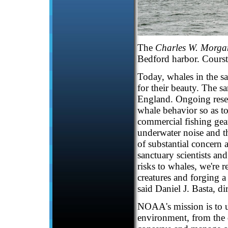
The
Charles W. Morga
Bedford harbor. Courst
Today, whales in the s
for their beauty. The s
England. Ongoing resea
whale behavior so as t
commercial fishing gea
underwater noise and th
of substantial concern
sanctuary scientists and
risks to whales, we're 
creatures and forging a
said Daniel J. Basta, d
NOAA's mission is to u
environment, from the d