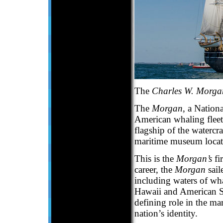
The
Charles W. Morga
The
Morgan
, a Nationa
American whaling fleet
flagship of the watercra
maritime museum locate
This is the
Morgan’s
fi
career, the
Morgan
sail
including waters of wha
Hawaii and American Sa
defining role in the m
nation’s identity.