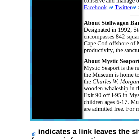
conserve and manage ou
Facebook,
Twitter
a
About Stellwagen Ba
Designated in 1992, S
encompasses 842 squar
Cape Cod offshore of M
productivity, the sanct
About Mystic Seapor
Mystic Seaport is the 
the Museum is home to 
the
Charles W. Morga
wooden whaleship in th
Exit 90 off I-95 in My
children ages 6-17. Mu
are admitted free. For 
indicates a link leaves the s