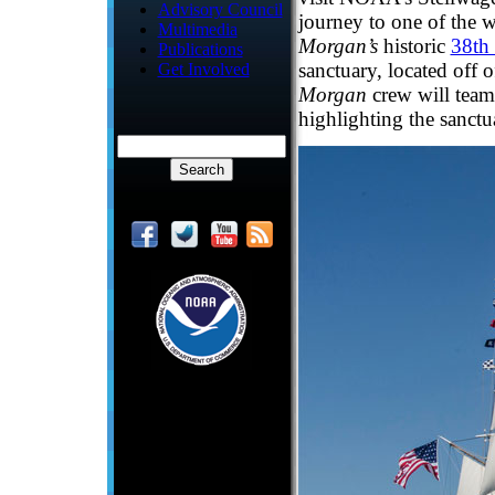
Advisory Council
journey to one of the w
Multimedia
Morgan’s
historic
38th
Publications
sanctuary, located off 
Get Involved
Morgan
crew will team
highlighting the sanctu