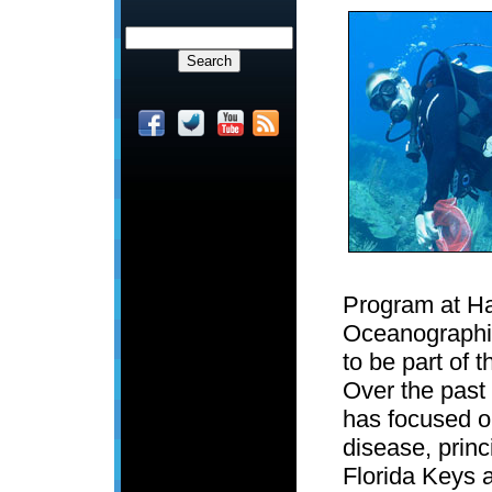
Program at H
Oceanographic 
to be part of 
Over the past
has focused o
disease, princ
Florida Keys