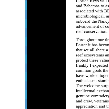
Florida Keys will
and Bahamas to ass
associated with B
microbiological, a
onboard the Nancy F
advancement of co
reef conservation.
Throughout our ti
Foster it has beco
that we all share
reef ecosystems an
protect these valu
frankly I expected
common goals the 
have worked toget
enthusiasm, stamin
The welcome surpr
intellectual exchan
genuine comradery
and crew, veterans
appreciation and t