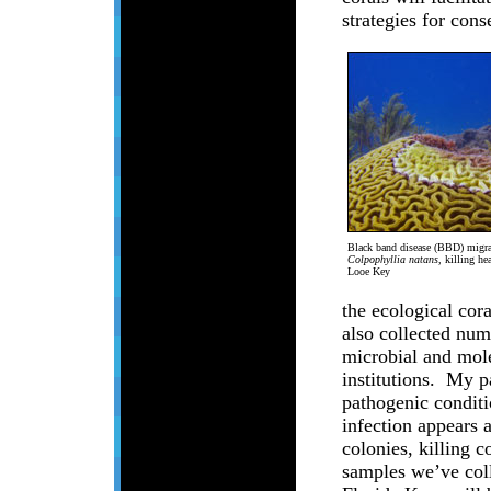
strategies for con
Black band disease (BBD) migrat
Colpophyllia natans
, killing he
Looe Key
the ecological cor
also collected num
microbial and mole
institutions. My p
pathogenic condit
infection appears 
colonies, killing 
samples we’ve coll