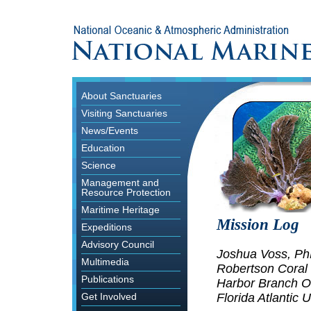
About Sanctuaries
Visiting Sanctuaries
News/Events
Education
Science
Management and
Resource Protection
Maritime Heritage
Mission Log
Expeditions
Advisory Council
Joshua Voss, P
Multimedia
Robertson Coral
Publications
Harbor Branch Oc
Florida Atlantic U
Get Involved