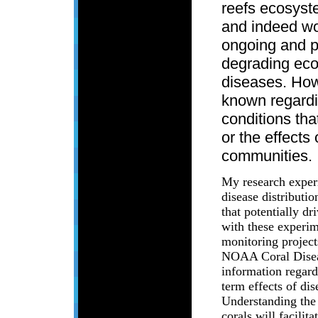
reefs ecosyst
and indeed wo
ongoing and p
degrading ec
diseases. Howe
known regardi
conditions tha
or the effects
communities.
My research exper
disease distributi
that potentially d
with these experim
monitoring projec
NOAA Coral Diseas
information regard
term effects of di
Understanding the
corals will facili