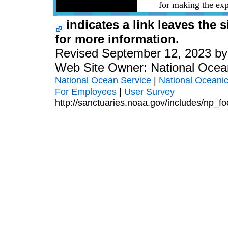
for making the exp
indicates a link leaves the 
for more information.
Revised September 12, 2023 b
Web Site Owner: National Ocea
National Ocean Service
|
National Oceanic
For Employees
|
User Survey
http://sanctuaries.noaa.gov/includes/np_fo