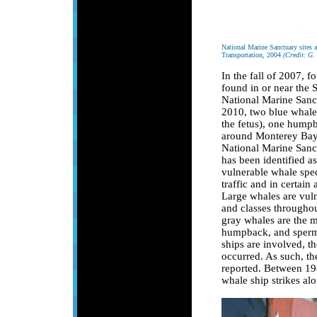
National Marine Sanctuary sites 
Transportation, 2004
(Credit: G.
In the fall of 2007, 
found in or near the
National Marine Sanct
2010, two blue whales
the fetus), one hump
around Monterey Bay,
National Marine Sanct
has been identified as
vulnerable whale spec
traffic and in certain
Large whales are vulne
and classes throughout
gray whales are the 
humpback, and sperm 
ships are involved, t
occurred. As such, th
reported. Between 19
whale ship strikes alo