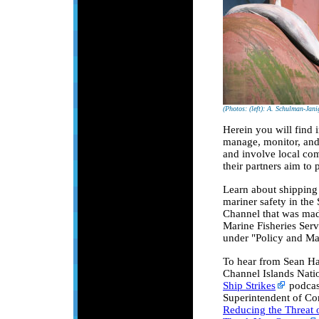
(Photos: (left): A. Schulman-Jani
Herein you will find 
manage, monitor, and 
and involve local com
their partners aim to 
Learn about shipping 
mariner safety in the
Channel that was mad
Marine Fisheries Serv
under "Policy and M
To hear from Sean Has
Channel Islands Natio
Ship Strikes
podcas
Superintendent of Cor
Reducing the Threat o