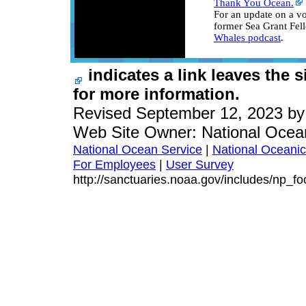
Thank You Ocean.
For an update on a v
former Sea Grant Fel
Whales podcast
.
indicates a link leaves the 
for more information.
Revised September 12, 2023 b
Web Site Owner: National Ocea
National Ocean Service
|
National Oceanic
For Employees
|
User Survey
http://sanctuaries.noaa.gov/includes/np_fo