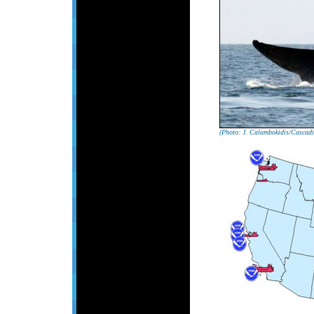
(Photo: J. Calambokidis/Cascadi