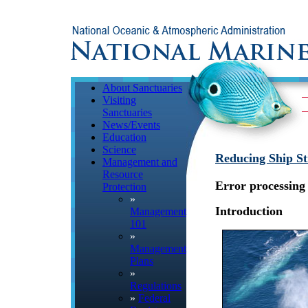
About Sanctuaries
Visiting
Sanctuaries
News/Events
Education
Science
Reducing Ship St
Management and
Resource
Error processing 
Protection
»
Introduction
Management
101
»
Management
Plans
»
Regulations
»
Federal