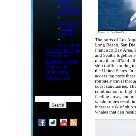
Register
»
Damage
Assessment
»
Enforcement
»
Ocean
(Photo: A. Lombardi)
Etiquette
»
The ports of Los Ang
International
Long Beach, San Die
Francisco Bay Area, P
Maritime Heritage
and Seattle together s
Expeditions
more than 50% of all
Advisory Council
ship traffic coming t
Multimedia
the United States. In 
Publications
access the ports these
Get Involved
routinely travel thro
coast sanctuaries. Th
combination of high t
feeding areas, and mi
whale routes result i
increase risk of ship s
whales that can result