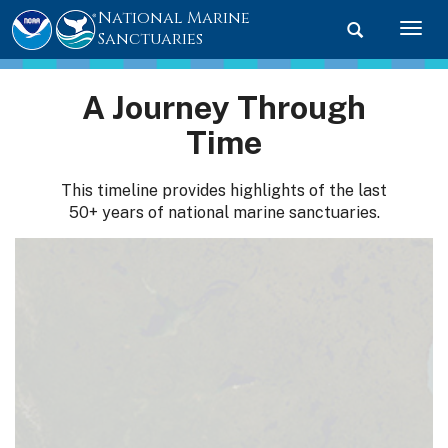
National Marine
Toggle searc
Togg
Sanctuaries
A Journey Through
Time
This timeline provides highlights of the last
50+ years of national marine sanctuaries.