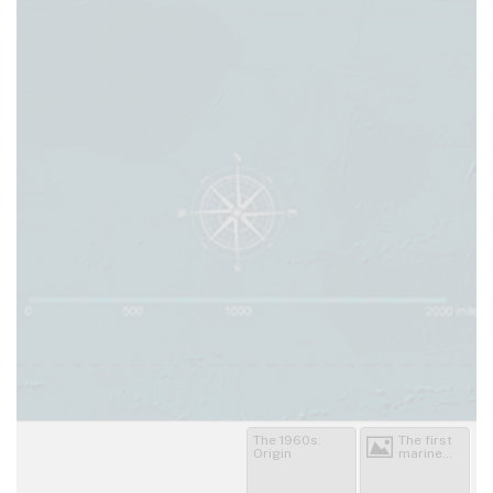
The 1960s:
The first
Origin
marine
sanctuary
bills