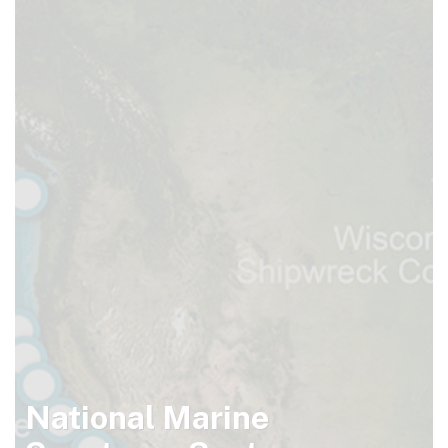
National Marine