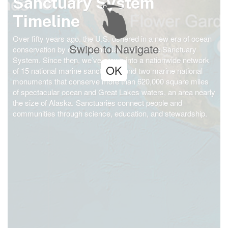
Sanctuary System
Timeline
Over fifty years ago, the U.S. ushered in a new era of ocean
Swipe to Navigate
conservation by creating the National Marine Sanctuary
System. Since then, we’ve grown into a nationwide network
OK
of 15 national marine sanctuaries and two marine national
monuments that conserve more than 620,000 square miles
of spectacular ocean and Great Lakes waters, an area nearly
the size of Alaska. Sanctuaries connect people and
communities through science, education, and stewardship.