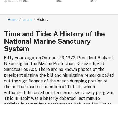
1950
1960
1970
TimelineJS
Home
Learn
History
Time and Tide: A History of the
National Marine Sanctuary
System
Fifty years ago, on October 23, 1972, President Richard
Nixon signed the Marine Protection, Research, and
Sanctuaries Act. There are no known photos of the
president signing the bill and his signing remarks called
out the significance of the ocean dumping portion of
the act but made no mention of Title III, which
authorized the creation of a marine sanctuary program.
Title III itself was a bitterly debated, last minute
addition in committee conferences between the House
and Senate as they hashed out differences in
competing bills. But the act was quietly revelatory. It