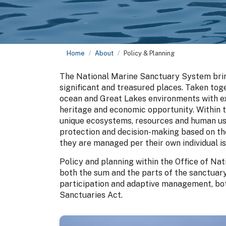
Home
About
Policy & Planning
The National Marine Sanctuary System brin
significant and treasured places. Taken to
ocean and Great Lakes environments with ext
heritage and economic opportunity. Within 
unique ecosystems, resources and human use
protection and decision-making based on th
they are managed per their own individual i
Policy and planning within the Office of Na
both the sum and the parts of the sanctuary 
participation and adaptive management, bot
Sanctuaries Act.