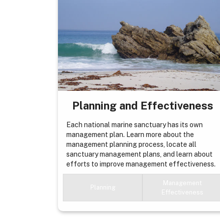
Planning and Effectiveness
Each national marine sanctuary has its own
management plan. Learn more about the
management planning process, locate all
sanctuary management plans, and learn about
efforts to improve management effectiveness.
Management
Planning
Effectiveness