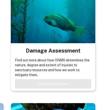
Damage Assessment
Find out more about how ONMS determines the
nature, degree and extent of injuries to
sanctuary resources and how we work to
mitigate them.
Damage Assessment