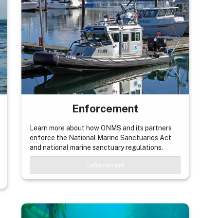
Enforcement
Learn more about how ONMS and its partners
enforce the National Marine Sanctuaries Act
and national marine sanctuary regulations.
Enforcement