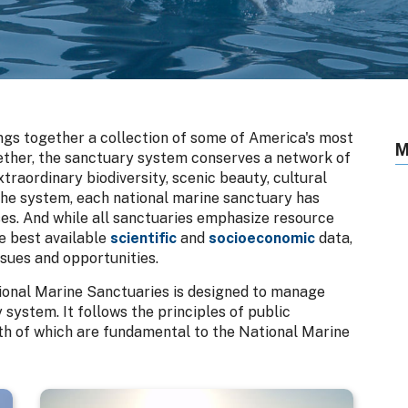
gs together a collection of some of America's most
M
gether, the sanctuary system conserves a network of
raordinary biodiversity, scenic beauty, cultural
the system, each national marine sanctuary has
s. And while all sanctuaries emphasize resource
e best available
scientific
and
socioeconomic
data,
ssues and opportunities.
tional Marine Sanctuaries is designed to manage
system. It follows the principles of public
h of which are fundamental to the National Marine