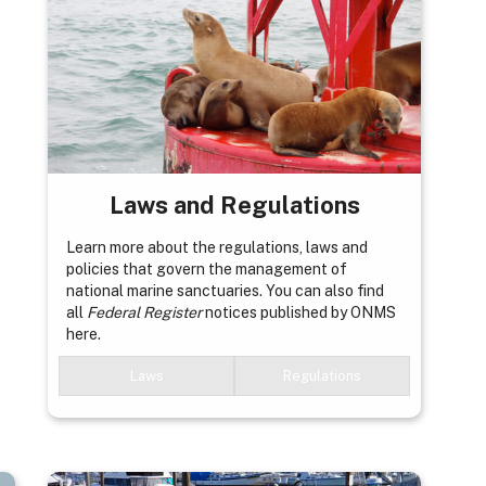
Laws and Regulations
Learn more about the regulations, laws and
policies that govern the management of
national marine sanctuaries. You can also find
all
Federal Register
notices published by ONMS
here.
Laws
Regulations