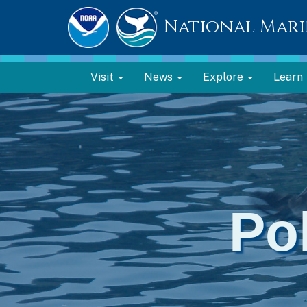
National Mari
Visit
News
Explore
Learn
Po