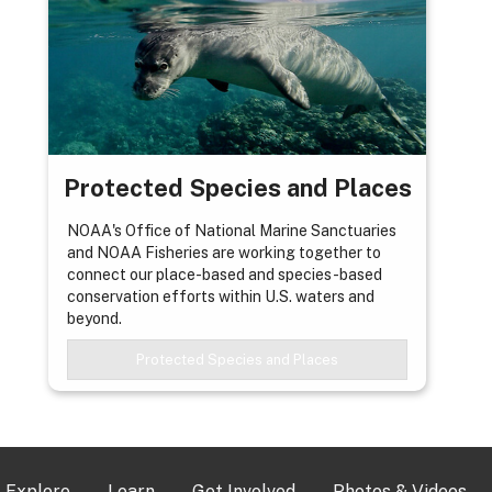
Protected Species and Places
NOAA's Office of National Marine Sanctuaries
and NOAA Fisheries are working together to
connect our place-based and species-based
conservation efforts within U.S. waters and
beyond.
Protected Species and Places
Explore
Learn
Get Involved
Photos & Videos