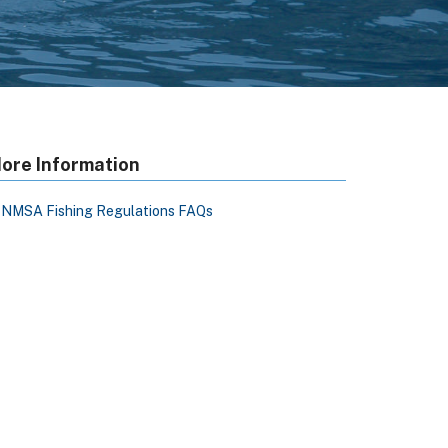
ore Information
NMSA Fishing Regulations FAQs