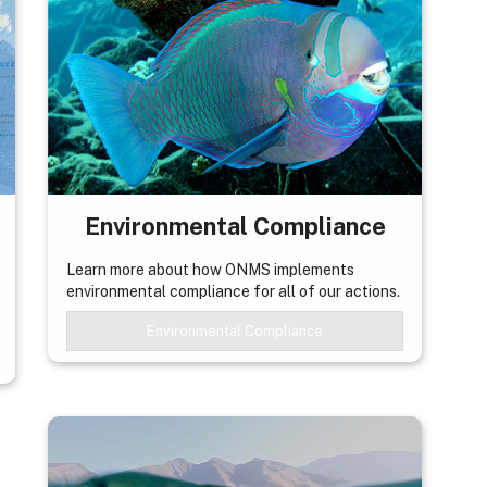
Environmental Compliance
Learn more about how ONMS implements
environmental compliance for all of our actions.
Environmental Compliance