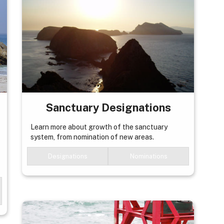
Sanctuary Designations
Learn more about growth of the sanctuary
system, from nomination of new areas.
Designations
Nominations