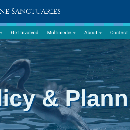
ne Sanctuaries
Get Involved
Multimedia
About
Contact
licy & Plann