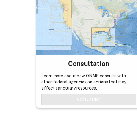
Consultation
Learn more about how ONMS consults with
other federal agencies on actions that may
affect sanctuary resources.
Consultation