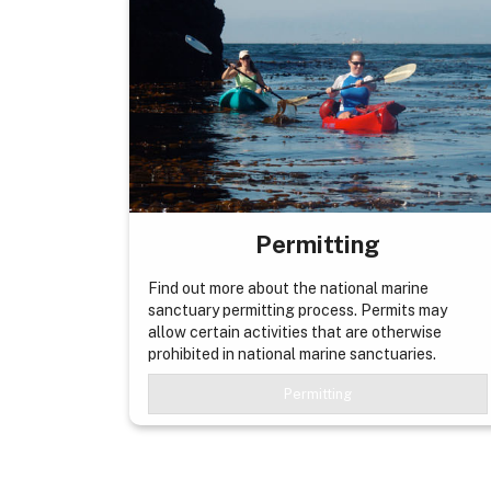
Permitting
Find out more about the national marine
sanctuary permitting process. Permits may
allow certain activities that are otherwise
prohibited in national marine sanctuaries.
Permitting