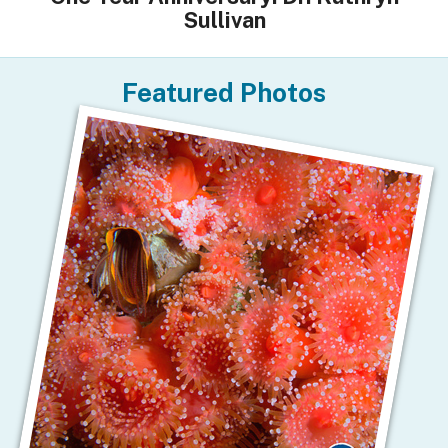
Sullivan
Featured Photos