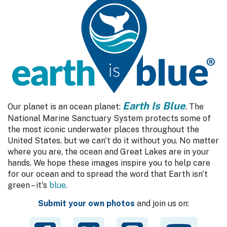
Earth Is Blue
Our planet is an ocean planet:
. The
National Marine Sanctuary System protects some of
the most iconic underwater places throughout the
United States, but we can't do it without you. No matter
where you are, the ocean and Great Lakes are in your
hands. We hope these images inspire you to help care
for our ocean and to spread the word that Earth isn't
green – it's
blue
.
Submit your own photos
and join us on: