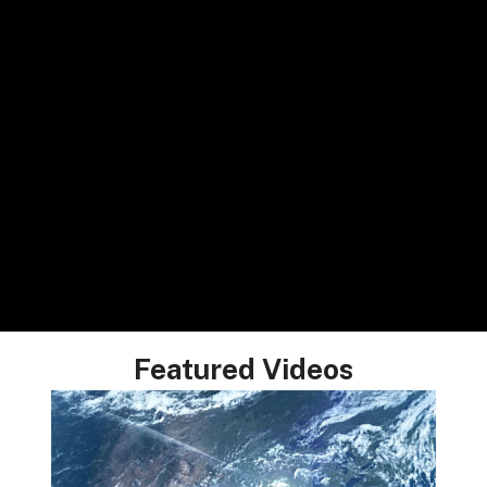
Featured Videos