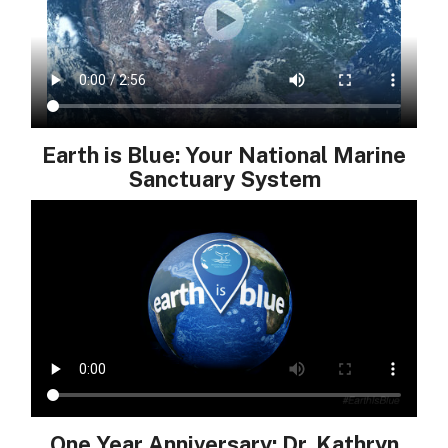
Earth is Blue: Your National Marine
Sanctuary System
One Year Anniversary: Dr. Kathryn