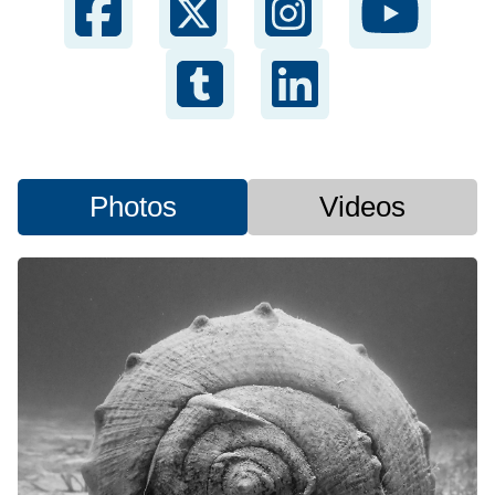
Photos
Videos