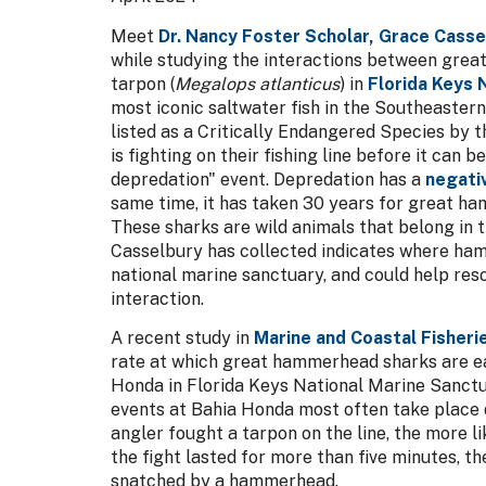
Meet
Dr. Nancy Foster Scholar, Grace Casse
while studying the interactions between grea
tarpon (
Megalops atlanticus
) in
Florida Keys 
most iconic saltwater fish in the Southeaster
listed as a Critically Endangered Species by 
is fighting on their fishing line before it can b
depredation" event. Depredation has a
negativ
same time, it has taken 30 years for great ha
These sharks are wild animals that belong in t
Casselbury has collected indicates where ham
national marine sanctuary, and could help res
interaction.
A recent study in
Marine and Coastal Fisheri
rate at which great hammerhead sharks are ea
Honda in Florida Keys National Marine Sanctua
events at Bahia Honda most often take place d
angler fought a tarpon on the line, the more l
the fight lasted for more than five minutes, 
snatched by a hammerhead.