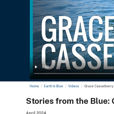
Home
Earth Is Blue
Videos
Grace Casselberry
Stories from the Blue:
April 2024