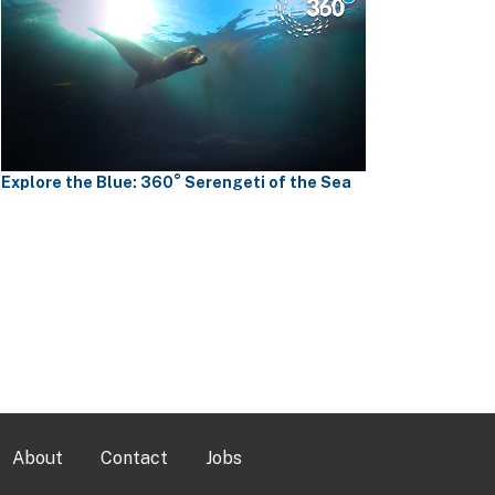
Explore the Blue: 360° Serengeti of the Sea
About
Contact
Jobs