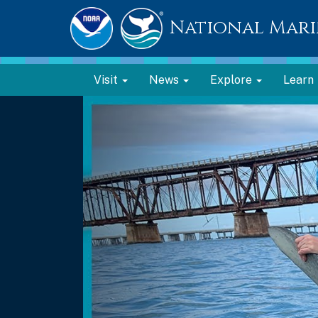
National Mari
Visit
News
Explore
Learn