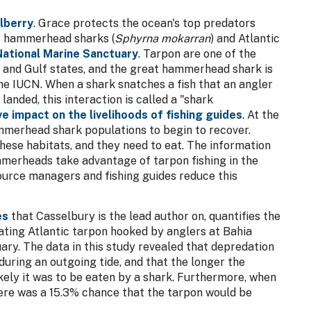
lberry
. Grace protects the ocean's top predators
t hammerhead sharks (
Sphyrna mokarran
) and Atlantic
National Marine Sanctuary
. Tarpon are one of the
n and Gulf states, and the great hammerhead shark is
the IUCN. When a shark snatches a fish that an angler
e landed, this interaction is called a "shark
e impact on the livelihoods of fishing guides
. At the
mmerhead shark populations to begin to recover.
hese habitats, and they need to eat. The information
merheads take advantage of tarpon fishing in the
ource managers and fishing guides reduce this
es
that Casselbury is the lead author on, quantifies the
ting Atlantic tarpon hooked by anglers at Bahia
ry. The data in this study revealed that depredation
uring an outgoing tide, and that the longer the
ikely it was to be eaten by a shark. Furthermore, when
there was a 15.3% chance that the tarpon would be