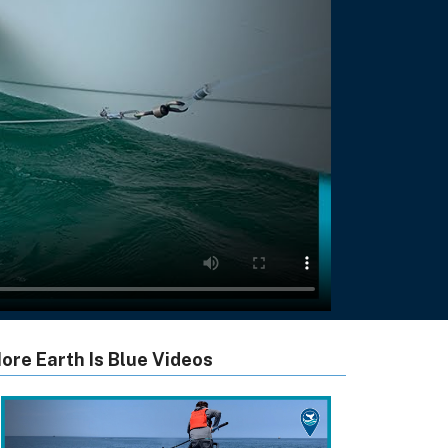
ore Earth Is Blue Videos