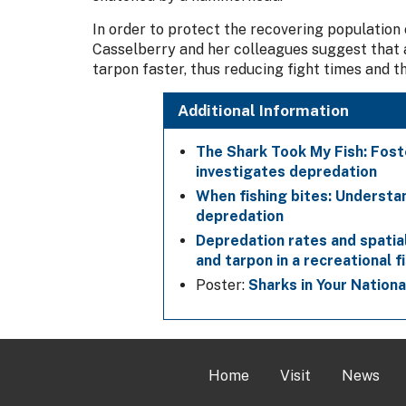
In order to protect the recovering population
Casselberry and her colleagues suggest that a
tarpon faster, thus reducing fight times and t
Additional Information
The Shark Took My Fish: Fost
investigates depredation
When fishing bites: Understa
depredation
Depredation rates and spati
and tarpon in a recreational f
Poster:
Sharks in Your Nation
Home
Visit
News