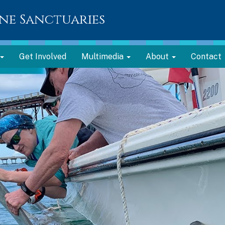
ne Sanctuaries
Get Involved
Multimedia
About
Contact