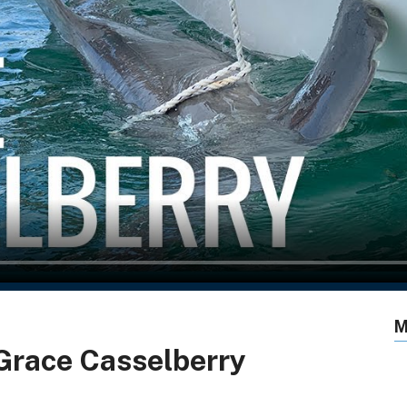
M
 Grace Casselberry