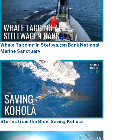
Whale Tagging in Stellwagen Bank National
Marine Sanctuary
Stories from the Blue: Saving Koholā