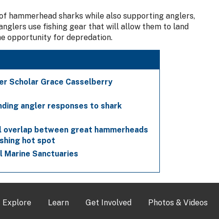
 of hammerhead sharks while also supporting anglers,
nglers use fishing gear that will allow them to land
he opportunity for depredation.
er Scholar Grace Casselberry
nding angler responses to shark
al overlap between great hammerheads
ishing hot spot
al Marine Sanctuaries
Explore
Learn
Get Involved
Photos & Videos