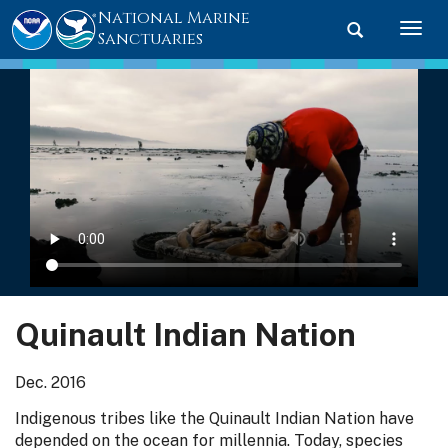
National Marine
Toggle searc
Togg
Sanctuaries
Quinault Indian Nation
Dec. 2016
Indigenous tribes like the Quinault Indian Nation have
depended on the ocean for millennia. Today, species