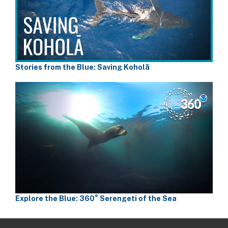
Stories from the Blue: Saving Koholā
Explore the Blue: 360° Serengeti of the Sea