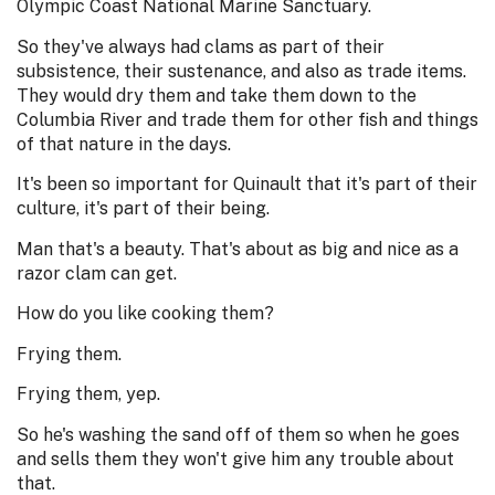
Olympic Coast National Marine Sanctuary.
So they've always had clams as part of their
subsistence, their sustenance, and also as trade items.
They would dry them and take them down to the
Columbia River and trade them for other fish and things
of that nature in the days.
It's been so important for Quinault that it's part of their
culture, it's part of their being.
Man that's a beauty. That's about as big and nice as a
razor clam can get.
How do you like cooking them?
Frying them.
Frying them, yep.
So he's washing the sand off of them so when he goes
and sells them they won't give him any trouble about
that.