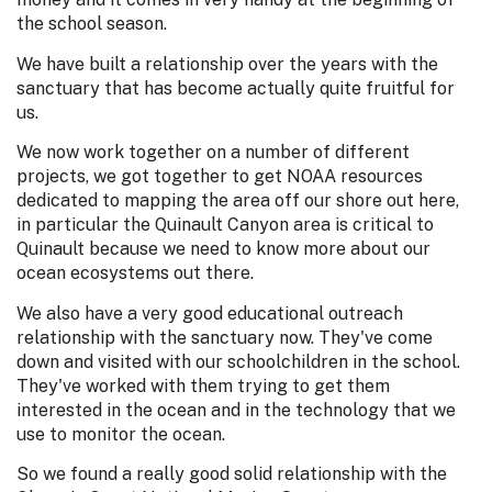
the school season.
We have built a relationship over the years with the
sanctuary that has become actually quite fruitful for
us.
We now work together on a number of different
projects, we got together to get NOAA resources
dedicated to mapping the area off our shore out here,
in particular the Quinault Canyon area is critical to
Quinault because we need to know more about our
ocean ecosystems out there.
We also have a very good educational outreach
relationship with the sanctuary now. They've come
down and visited with our schoolchildren in the school.
They've worked with them trying to get them
interested in the ocean and in the technology that we
use to monitor the ocean.
So we found a really good solid relationship with the