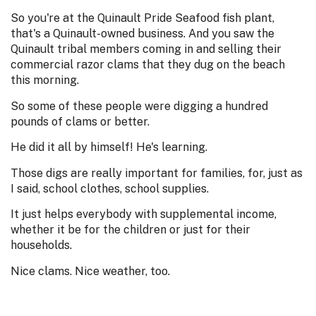
So you're at the Quinault Pride Seafood fish plant,
that's a Quinault-owned business. And you saw the
Quinault tribal members coming in and selling their
commercial razor clams that they dug on the beach
this morning.
So some of these people were digging a hundred
pounds of clams or better.
He did it all by himself! He's learning.
Those digs are really important for families, for, just as
I said, school clothes, school supplies.
It just helps everybody with supplemental income,
whether it be for the children or just for their
households.
Nice clams. Nice weather, too.