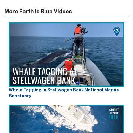
More Earth Is Blue Videos
Whale Tagging in Stellwagen Bank National Marine
Sanctuary