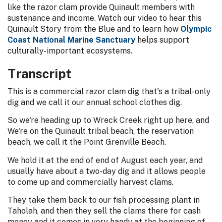
like the razor clam provide Quinault members with
sustenance and income. Watch our video to hear this
Quinault Story from the Blue and to learn how
Olympic
Coast National Marine Sanctuary
helps support
culturally-important ecosystems.
Transcript
This is a commercial razor clam dig that's a tribal-only
dig and we call it our annual school clothes dig.
So we're heading up to Wreck Creek right up here, and
We're on the Quinault tribal beach, the reservation
beach, we call it the Point Grenville Beach.
We hold it at the end of end of August each year, and
usually have about a two-day dig and it allows people
to come up and commercially harvest clams.
They take them back to our fish processing plant in
Taholah, and then they sell the clams there for cash
money and it comes in very handy at the beginning of