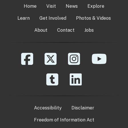
Home
Visit
News
Explore
Learn
Get Involved
Photos & Videos
About
Contact
Jobs
Accessibility
Disclaimer
Freedom of Information Act