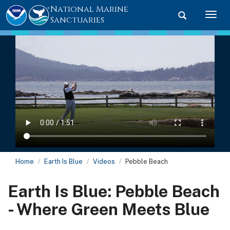
National Marine
Toggle searc
Togg
Sanctuaries
Home
Earth Is Blue
Videos
Pebble Beach
Earth Is Blue: Pebble Beach
- Where Green Meets Blue