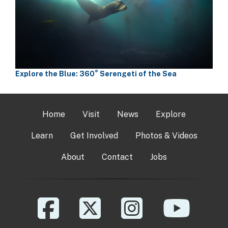
Explore the Blue: 360° Serengeti of the Sea
Home
Visit
News
Explore
Learn
Get Involved
Photos & Videos
About
Contact
Jobs