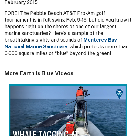
February 2015
FORE! The Pebble Beach AT&T Pro-Am golf
tournament is in full swing Feb. 9-15, but did you know it
happens right on the shores of one of our largest
marine sanctuaries? Here’s a sample of the
breathtaking sights and sounds of
Monterey Bay
National Marine Sanctuary
, which protects more than
6,000 square miles of “blue” beyond the green!
More Earth Is Blue Videos