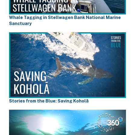
Whale Tagging in Stellwagen Bank National Marine
Sanctuary
Stories from the Blue: Saving Koholā