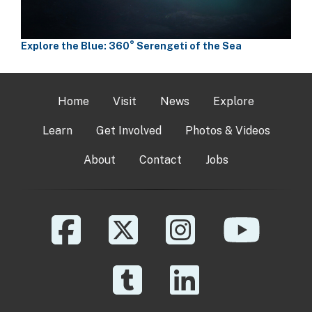
Explore the Blue: 360° Serengeti of the Sea
Home
Visit
News
Explore
Learn
Get Involved
Photos & Videos
About
Contact
Jobs