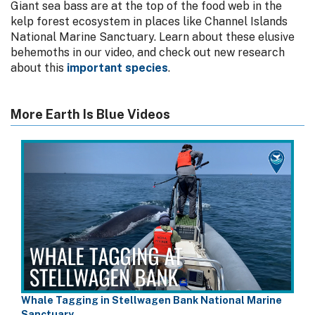
Giant sea bass are at the top of the food web in the
kelp forest ecosystem in places like Channel Islands
National Marine Sanctuary. Learn about these elusive
behemoths in our video, and check out new research
about this
important species
.
More Earth Is Blue Videos
Whale Tagging in Stellwagen Bank National Marine
Sanctuary