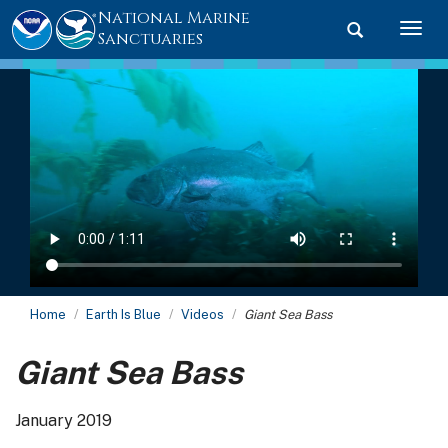
National Marine
Toggle searc
Togg
Sanctuaries
Home
Earth Is Blue
Videos
Giant Sea Bass
Giant Sea Bass
January 2019