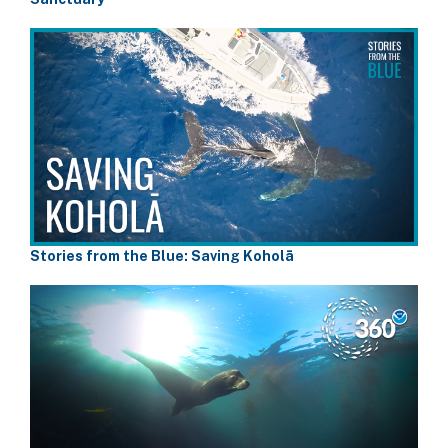
Stories from the Blue: Saving Koholā