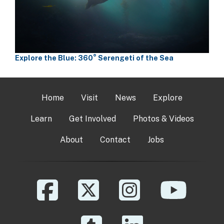
Explore the Blue: 360° Serengeti of the Sea
Home
Visit
News
Explore
Learn
Get Involved
Photos & Videos
About
Contact
Jobs