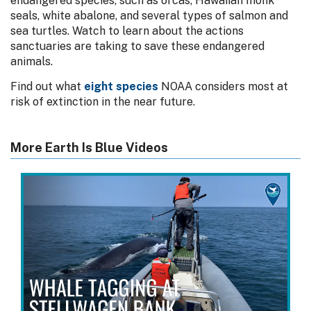
endangered species, such as orcas, Hawaiian monk
seals, white abalone, and several types of salmon and
sea turtles. Watch to learn about the actions
sanctuaries are taking to save these endangered
animals.
Find out what
eight species
NOAA considers most at
risk of extinction in the near future.
More Earth Is Blue Videos