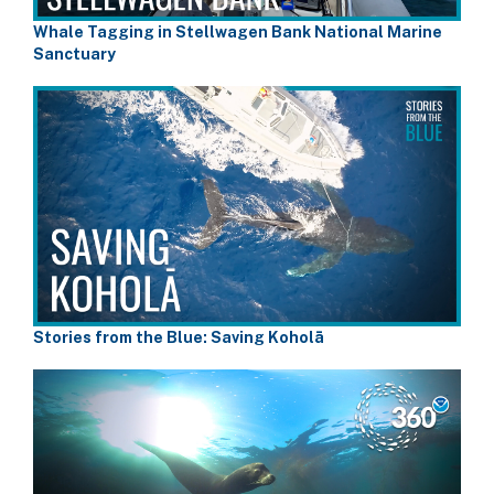
Whale Tagging in Stellwagen Bank National Marine
Sanctuary
Stories from the Blue: Saving Koholā