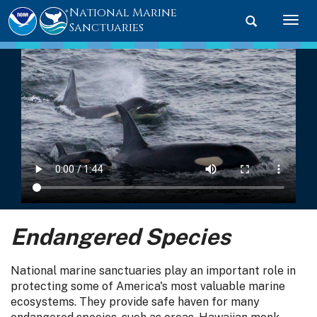
National Marine
Toggle searc
Togg
Sanctuaries
Endangered Species
National marine sanctuaries play an important role in
protecting some of America's most valuable marine
ecosystems. They provide safe haven for many