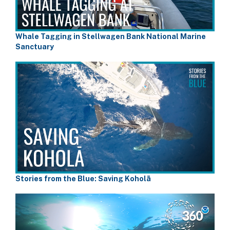
Whale Tagging in Stellwagen Bank National Marine
Sanctuary
Stories from the Blue: Saving Koholā