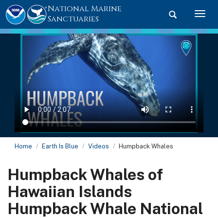
National Marine
Toggle searc
Togg
Sanctuaries
Home
Earth Is Blue
Videos
Humpback Whales
Humpback Whales of
Hawaiian Islands
Humpback Whale National