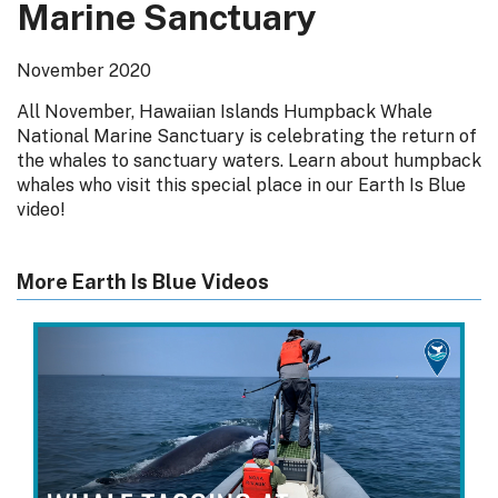
Marine Sanctuary
November 2020
All November, Hawaiian Islands Humpback Whale
National Marine Sanctuary is celebrating the return of
the whales to sanctuary waters. Learn about humpback
whales who visit this special place in our Earth Is Blue
video!
More Earth Is Blue Videos