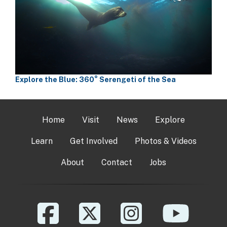
Explore the Blue: 360° Serengeti of the Sea
Home
Visit
News
Explore
Learn
Get Involved
Photos & Videos
About
Contact
Jobs