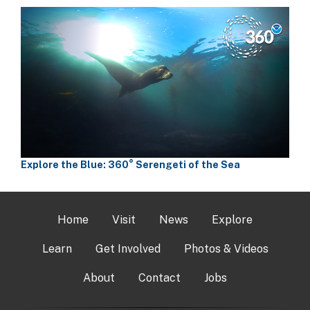
Explore the Blue: 360° Serengeti of the Sea
Home
Visit
News
Explore
Learn
Get Involved
Photos & Videos
About
Contact
Jobs