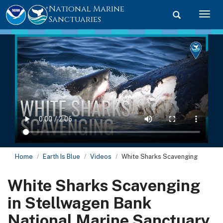
National Marine
Toggle searc
Togg
Sanctuaries
Home
Earth Is Blue
Videos
White Sharks Scavenging
White Sharks Scavenging
in Stellwagen Bank
National Marine Sanctuary