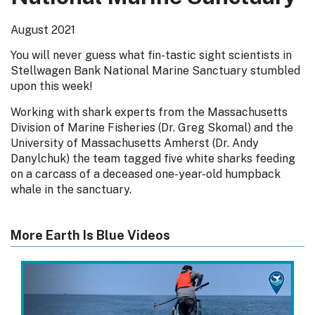
August 2021
You will never guess what fin-tastic sight scientists in
Stellwagen Bank National Marine Sanctuary stumbled
upon this week!
Working with shark experts from the Massachusetts
Division of Marine Fisheries (Dr. Greg Skomal) and the
University of Massachusetts Amherst (Dr. Andy
Danylchuk) the team tagged five white sharks feeding
on a carcass of a deceased one-year-old humpback
whale in the sanctuary.
More Earth Is Blue Videos