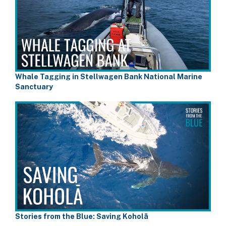
Whale Tagging in Stellwagen Bank National Marine
Sanctuary
Stories from the Blue: Saving Koholā