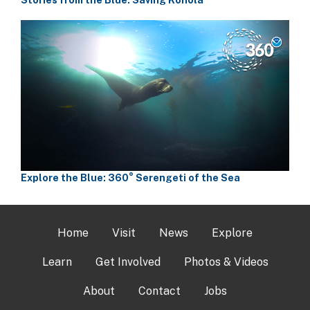
Explore the Blue: 360° Serengeti of the Sea
Home
Visit
News
Explore
Learn
Get Involved
Photos & Videos
About
Contact
Jobs