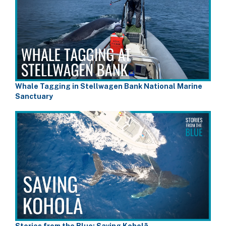
Whale Tagging in Stellwagen Bank National Marine
Sanctuary
Stories from the Blue: Saving Koholā