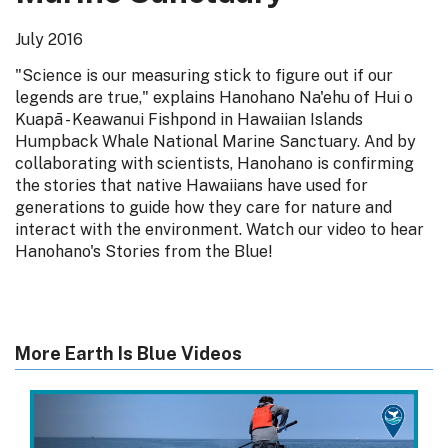
July 2016
"Science is our measuring stick to figure out if our
legends are true," explains Hanohano Na'ehu of Hui o
Kuapā - Keawanui Fishpond in Hawaiian Islands
Humpback Whale National Marine Sanctuary. And by
collaborating with scientists, Hanohano is confirming
the stories that native Hawaiians have used for
generations to guide how they care for nature and
interact with the environment. Watch our video to hear
Hanohano's Stories from the Blue!
More Earth Is Blue Videos