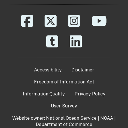
Accessibility
Disclaimer
Freedom of Information Act
Information Quality
Privacy Policy
User Survey
Website owner:
National Ocean Service
|
NOAA
|
Department of Commerce