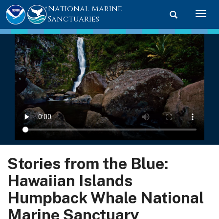
National Marine
Toggle searc
Togg
Sanctuaries
Stories from the Blue:
Hawaiian Islands
Humpback Whale National
Marine Sanctuary