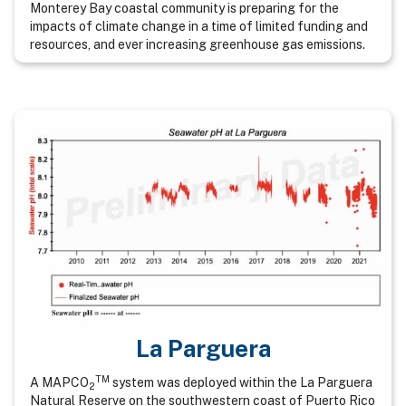
Monterey Bay coastal community is preparing for the
impacts of climate change in a time of limited funding and
resources, and ever increasing greenhouse gas emissions.
La Parguera
TM
A MAPCO
system was deployed within the La Parguera
2
Natural Reserve on the southwestern coast of Puerto Rico