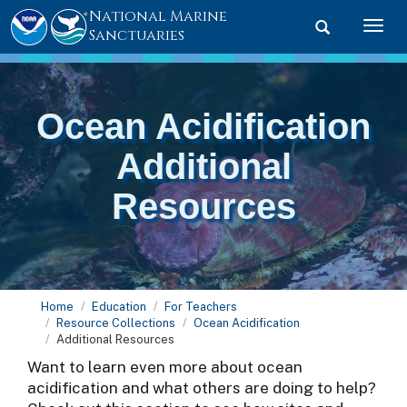
National Marine
Toggle searc
Togg
Sanctuaries
Ocean Acidification
Additional
Resources
Home
Education
For Teachers
Resource Collections
Ocean Acidification
Additional Resources
Want to learn even more about ocean
acidification and what others are doing to help?