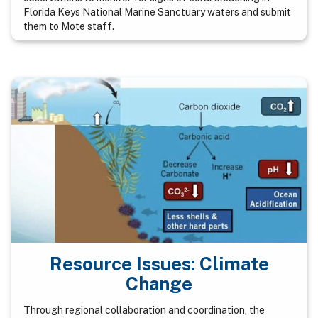
Florida Keys National Marine Sanctuary waters and submit
them to Mote staff.
Resource Issues: Climate
Change
Through regional collaboration and coordination, the