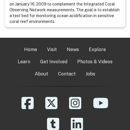
on January 16, 2009 to complement the Integrated Coral
Observing Network measurements. The goal is to establish
a test bed for monitoring ocean acidification in sensitive
coral reef environments.
Home
Visit
News
Explore
Learn
Get Involved
Photos & Videos
About
Contact
Jobs