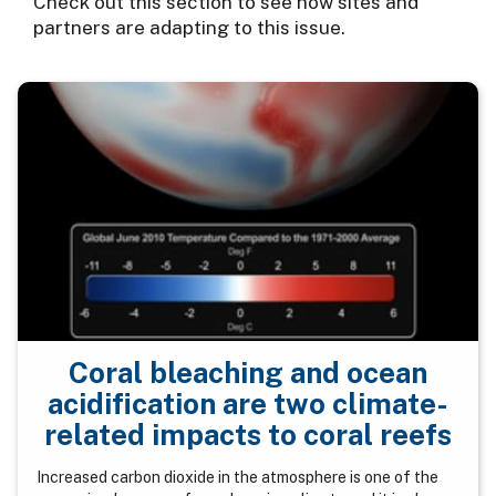
Check out this section to see how sites and
partners are adapting to this issue.
Coral bleaching and ocean
acidification are two climate-
related impacts to coral reefs
Increased carbon dioxide in the atmosphere is one of the