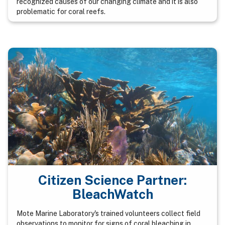
recognized causes of our changing climate and it is also
problematic for coral reefs.
Citizen Science Partner:
BleachWatch
Mote Marine Laboratory's trained volunteers collect field
observations to monitor for signs of coral bleaching in