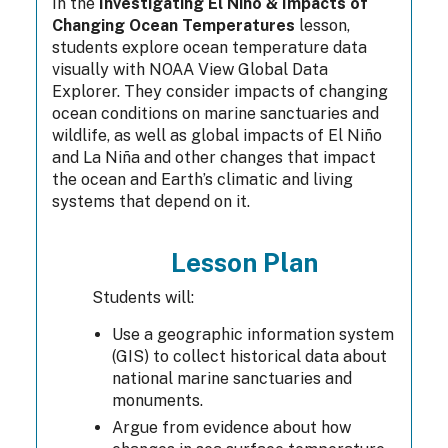
In the
Investigating El Niño & Impacts of
Changing Ocean Temperatures
lesson,
students explore ocean temperature data
visually with NOAA View Global Data
Explorer. They consider impacts of changing
ocean conditions on marine sanctuaries and
wildlife, as well as global impacts of El Niño
and La Niña and other changes that impact
the ocean and Earth’s climatic and living
systems that depend on it.
Lesson Plan
Students will:
Use a geographic information system
(GIS) to collect historical data about
national marine sanctuaries and
monuments.
Argue from evidence about how