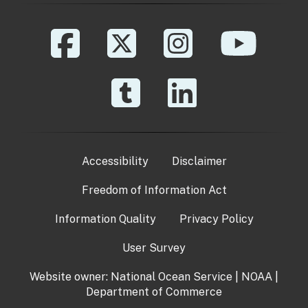
Accessibility
Disclaimer
Freedom of Information Act
Information Quality
Privacy Policy
User Survey
Website owner:
National Ocean Service
|
NOAA
|
Department of Commerce