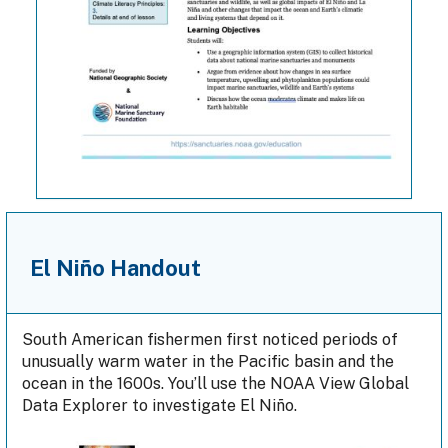
El Niño Handout
South American fishermen first noticed periods of
unusually warm water in the Pacific basin and the
ocean in the 1600s. You’ll use the NOAA View Global
Data Explorer to investigate El Niño.