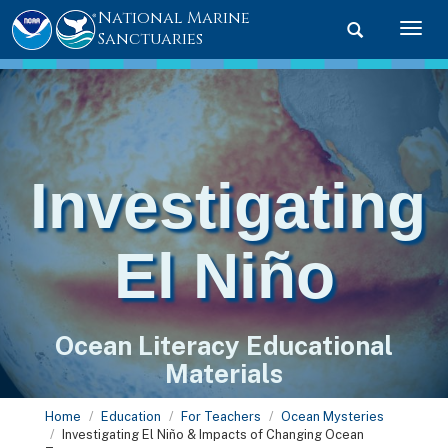
National Marine
Toggle searc
Togg
Sanctuaries
Investigating
El Niño
Ocean Literacy Educational
Materials
Home
Education
For Teachers
Ocean Mysteries
Investigating El Niño & Impacts of Changing Ocean