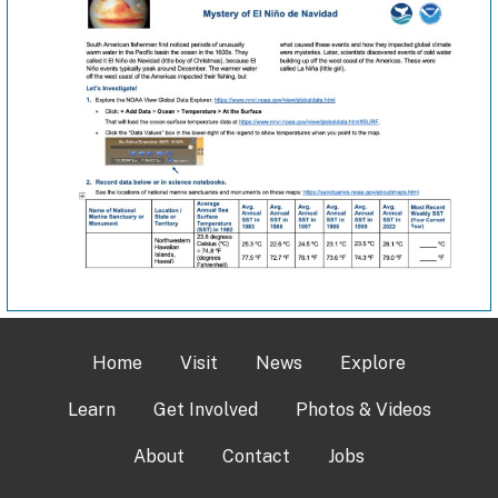
Home
Visit
News
Explore
Learn
Get Involved
Photos & Videos
About
Contact
Jobs