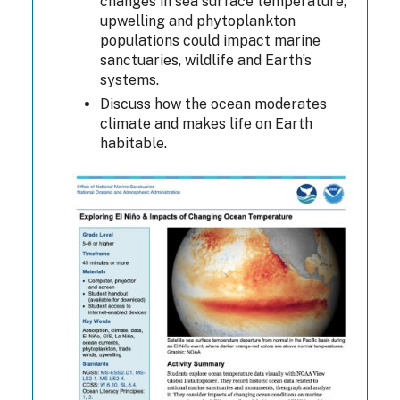
changes in sea surface temperature,
upwelling and phytoplankton
populations could impact marine
sanctuaries, wildlife and Earth’s
systems.
Discuss how the ocean moderates
climate and makes life on Earth
habitable.