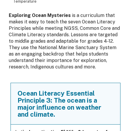
Temperature
Exploring Ocean Mysteries
is a curriculum that
makes it easy to teach the seven Ocean Literacy
Principles while meeting NGSS, Common Core and
Climate Literacy standards. Lessons are targeted
to middle grades and adaptable for grades 4-12.
They use the National Marine Sanctuary System
as an engaging backdrop that helps students
understand their importance for exploration,
research, Indigenous cultures and more.
Ocean Literacy Essential
Principle 3: The ocean is a
major influence on weather
and climate.