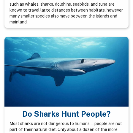
such as whales, sharks, dolphins, seabirds, and tuna are
known to travel large distances between habitats, however
many smaller species also move between the islands and
mainland.
Do Sharks Hunt People?
Most sharks are not dangerous to humans — people are not
part of their natural diet. Only about a dozen of the more