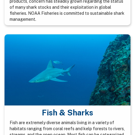
products, concern has steadily grown regarding the status
of many shark stocks and their exploitation in global
fisheries. NOAA Fisheries is committed to sustainable shark
management.
Fish & Sharks
Fish are extremely diverse animals living in a variety of
habitats ranging from coral reefs and kelp forests to rivers,
streams, and the open ocean. Most fish can be categorized