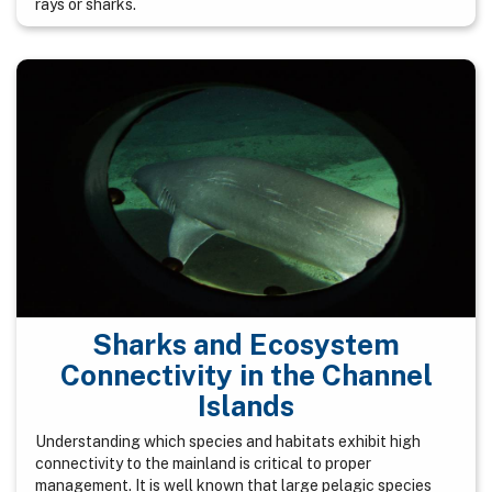
rays or sharks.
Sharks and Ecosystem
Connectivity in the Channel
Islands
Understanding which species and habitats exhibit high
connectivity to the mainland is critical to proper
management. It is well known that large pelagic species