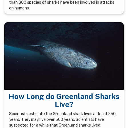
than 300 species of sharks have been involved in attacks
on humans.
How Long do Greenland Sharks
Live?
Scientists estimate the Greenland shark lives at least 250
years. They may live over 500 years. Scientists have
suspected for a while that Greenland sharks lived