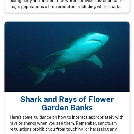
biologically and nutrient rich waters provide sustenance for
major populations of top predators, including white sharks.
Shark and Rays of Flower
Garden Banks
Here's some guidance on how to interact appropriately with
rays or sharks when you see them. Remember, sanctuary
regulations prohibit you from touching, or harassing any