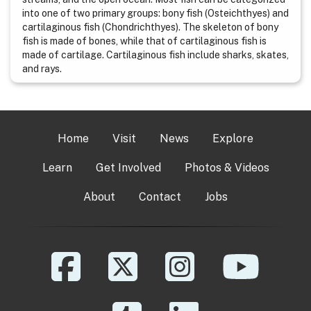
into one of two primary groups: bony fish (Osteichthyes) and
cartilaginous fish (Chondrichthyes). The skeleton of bony
fish is made of bones, while that of cartilaginous fish is
made of cartilage. Cartilaginous fish include sharks, skates,
and rays.
Home
Visit
News
Explore
Learn
Get Involved
Photos & Videos
About
Contact
Jobs