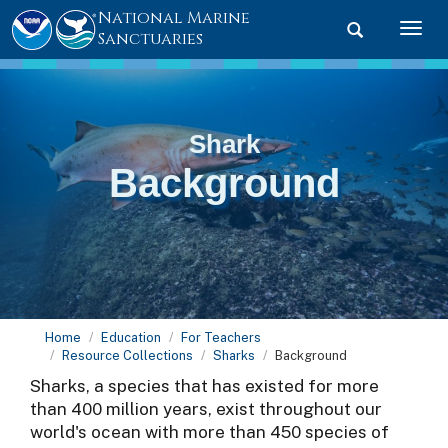
National Marine
Toggle searc
Togg
Sanctuaries
Shark
Background
Home
Education
For Teachers
Resource Collections
Sharks
Background
Sharks, a species that has existed for more
than 400 million years, exist throughout our
world's ocean with more than 450 species of