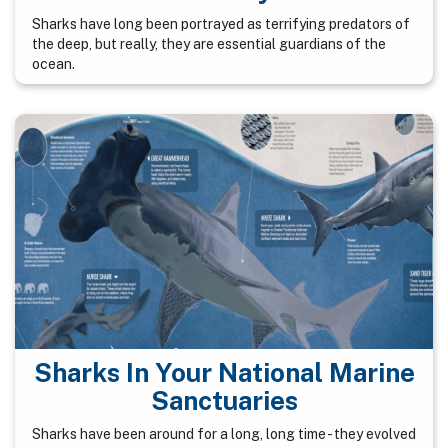
Sharks have long been portrayed as terrifying predators of
the deep, but really, they are essential guardians of the
ocean.
Sharks In Your National Marine
Sanctuaries
Sharks have been around for a long, long time - they evolved