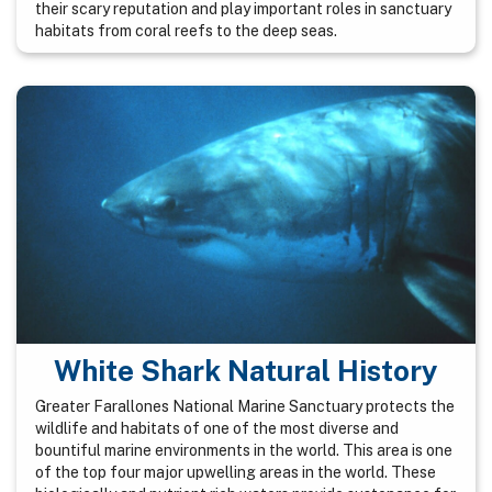
their scary reputation and play important roles in sanctuary
habitats from coral reefs to the deep seas.
White Shark Natural History
Greater Farallones National Marine Sanctuary protects the
wildlife and habitats of one of the most diverse and
bountiful marine environments in the world. This area is one
of the top four major upwelling areas in the world. These