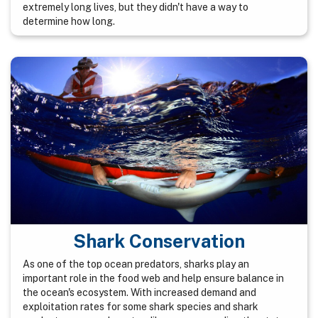
extremely long lives, but they didn't have a way to
determine how long.
Shark Conservation
As one of the top ocean predators, sharks play an
important role in the food web and help ensure balance in
the ocean's ecosystem. With increased demand and
exploitation rates for some shark species and shark