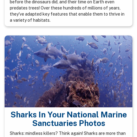
before the dinosaurs did, and their time on Earth even
predates trees! Over these hundreds of millions of years,
they've adapted key features that enable them to thrive in
a variety of habitats.
Sharks In Your National Marine
Sanctuaries Photos
Sharks: mindless killers? Think again! Sharks are more than