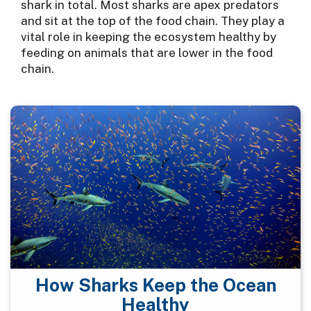
shark in total. Most sharks are apex predators
and sit at the top of the food chain. They play a
vital role in keeping the ecosystem healthy by
feeding on animals that are lower in the food
chain.
How Sharks Keep the Ocean
Healthy