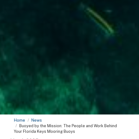
Home
News
Buoyed by the Mission: The People and Work Behind
Your Florida Keys Mooring Buoys