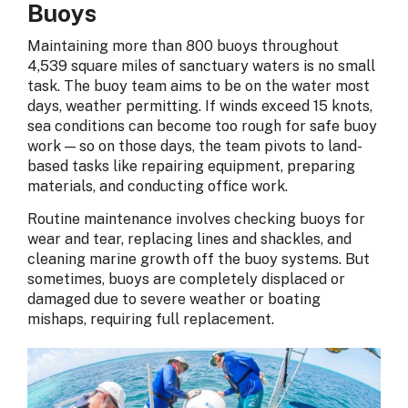
Buoys
Maintaining more than 800 buoys throughout
4,539 square miles of sanctuary waters is no small
task. The buoy team aims to be on the water most
days, weather permitting. If winds exceed 15 knots,
sea conditions can become too rough for safe buoy
work — so on those days, the team pivots to land-
based tasks like repairing equipment, preparing
materials, and conducting office work.
Routine maintenance involves checking buoys for
wear and tear, replacing lines and shackles, and
cleaning marine growth off the buoy systems. But
sometimes, buoys are completely displaced or
damaged due to severe weather or boating
mishaps, requiring full replacement.