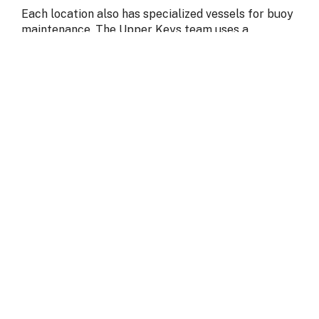
Each location also has specialized vessels for buoy
maintenance. The Upper Keys team uses a
customized buoy boat for most mooring and
boundary buoys, as well as a shallow-draft vessel
designed to navigate no-motor zones around
wildlife management areas. Without both offices
and vessels in operation, it would be impossible to
maintain all 800 buoys spread across the
sanctuary.