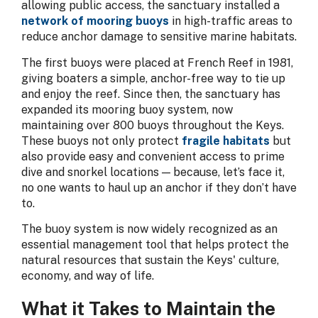
allowing public access, the sanctuary installed a
network of mooring buoys
in high-traffic areas to
reduce anchor damage to sensitive marine habitats.
The first buoys were placed at French Reef in 1981,
giving boaters a simple, anchor-free way to tie up
and enjoy the reef. Since then, the sanctuary has
expanded its mooring buoy system, now
maintaining over 800 buoys throughout the Keys.
These buoys not only protect
fragile habitats
but
also provide easy and convenient access to prime
dive and snorkel locations — because, let’s face it,
no one wants to haul up an anchor if they don’t have
to.
The buoy system is now widely recognized as an
essential management tool that helps protect the
natural resources that sustain the Keys' culture,
economy, and way of life.
What it Takes to Maintain the