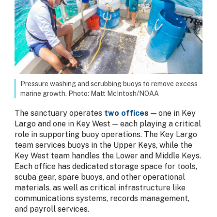
Pressure washing and scrubbing buoys to remove excess
marine growth. Photo: Matt McIntosh/NOAA
The sanctuary operates
two offices
— one in Key
Largo and one in Key West — each playing a critical
role in supporting buoy operations. The Key Largo
team services buoys in the Upper Keys, while the
Key West team handles the Lower and Middle Keys.
Each office has dedicated storage space for tools,
scuba gear, spare buoys, and other operational
materials, as well as critical infrastructure like
communications systems, records management,
and payroll services.