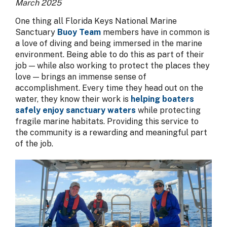
March 2025
One thing all Florida Keys National Marine
Sanctuary
Buoy Team
members have in common is
a love of diving and being immersed in the marine
environment. Being able to do this as part of their
job — while also working to protect the places they
love — brings an immense sense of
accomplishment. Every time they head out on the
water, they know their work is
helping boaters
safely enjoy sanctuary waters
while protecting
fragile marine habitats. Providing this service to
the community is a rewarding and meaningful part
of the job.