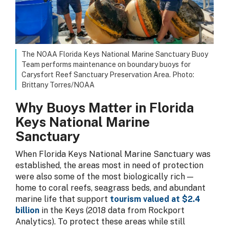
The NOAA Florida Keys National Marine Sanctuary Buoy
Team performs maintenance on boundary buoys for
Carysfort Reef Sanctuary Preservation Area. Photo:
Brittany Torres/NOAA
Why Buoys Matter in Florida
Keys National Marine
Sanctuary
When Florida Keys National Marine Sanctuary was
established, the areas most in need of protection
were also some of the most biologically rich —
home to coral reefs, seagrass beds, and abundant
marine life that support
tourism valued at $2.4
billion
in the Keys (2018 data from Rockport
Analytics). To protect these areas while still