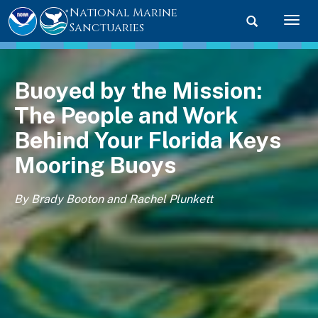
National Marine
Toggle searc
Togg
Sanctuaries
Buoyed by the Mission:
The People and Work
Behind Your Florida Keys
Mooring Buoys
By Brady Booton and Rachel Plunkett